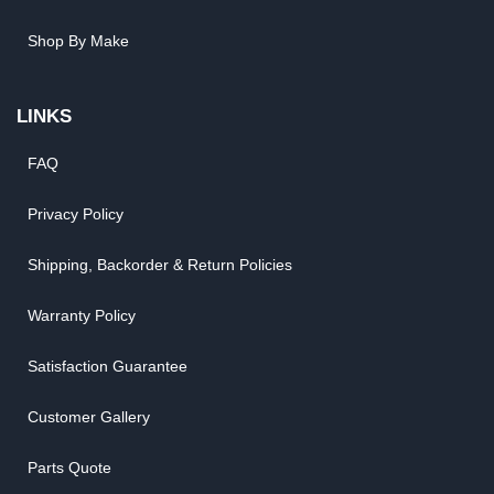
Shop By Make
LINKS
FAQ
Privacy Policy
Shipping, Backorder & Return Policies
Warranty Policy
Satisfaction Guarantee
Customer Gallery
Parts Quote