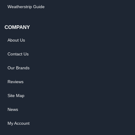
Weatherstrip Guide
COMPANY
About Us
Contact Us
Our Brands
Reviews
Site Map
News
My Account