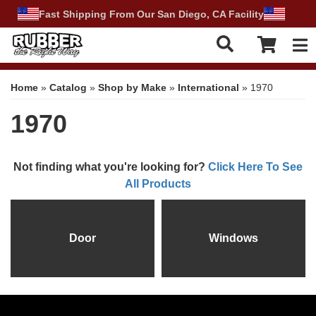
Fast Shipping From Our San Diego, CA Facility
Tog
Home
»
Catalog
»
Shop by Make
»
International
»
1970
1970
Not finding what you're looking for?
Click Here To See
All Products
Door
Windows