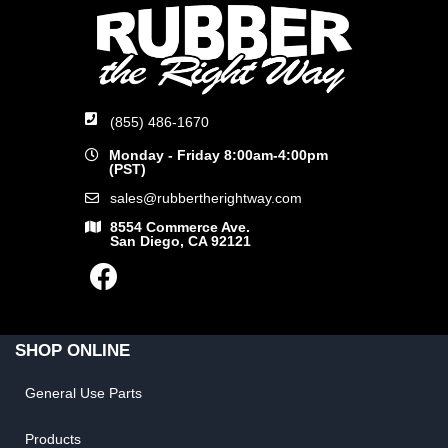
(855) 486-1670
Monday - Friday 8:00am-4:00pm
(PST)
sales@rubbertherightway.com
8554 Commerce Ave.
San Diego, CA 92121
SHOP ONLINE
General Use Parts
Products