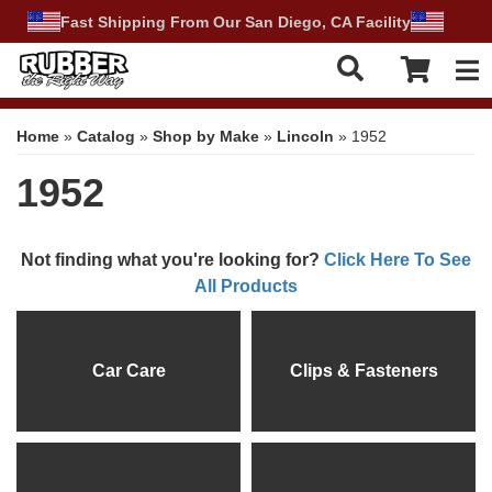
Fast Shipping From Our San Diego, CA Facility
Tog
Home
»
Catalog
»
Shop by Make
»
Lincoln
»
1952
1952
Not finding what you're looking for?
Click Here To See
All Products
Car Care
Clips & Fasteners