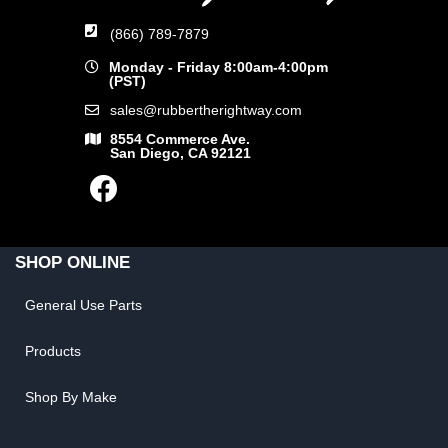
(866) 789-7879
Monday - Friday 8:00am-4:00pm
(PST)
sales@rubbertherightway.com
8554 Commerce Ave.
San Diego, CA 92121
SHOP ONLINE
General Use Parts
Products
Shop By Make