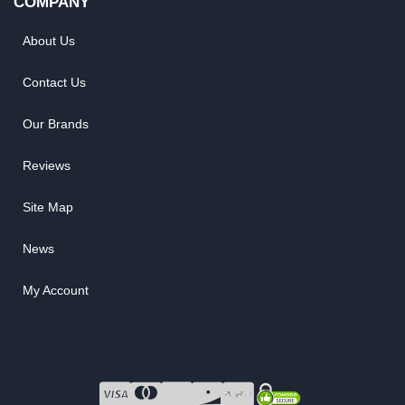
COMPANY
About Us
Contact Us
Our Brands
Reviews
Site Map
News
My Account