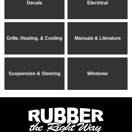
Decals
Electrical
Grille, Heating, & Cooling
Manuals & Literature
Suspension & Steering
Windows