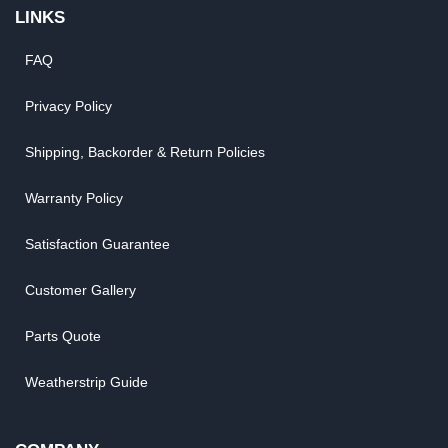
LINKS
FAQ
Privacy Policy
Shipping, Backorder & Return Policies
Warranty Policy
Satisfaction Guarantee
Customer Gallery
Parts Quote
Weatherstrip Guide