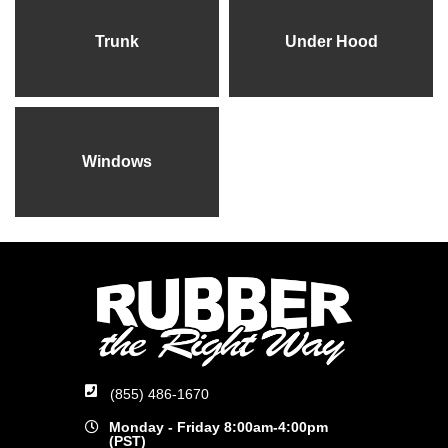
Trunk
Under Hood
Windows
(855) 486-1670
Monday - Friday 8:00am-4:00pm
(PST)