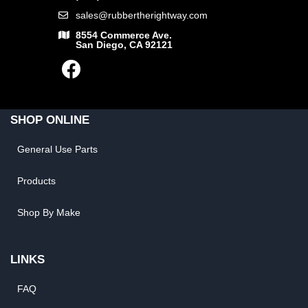
sales@rubbertherightway.com
8554 Commerce Ave.
San Diego, CA 92121
SHOP ONLINE
General Use Parts
Products
Shop By Make
LINKS
FAQ