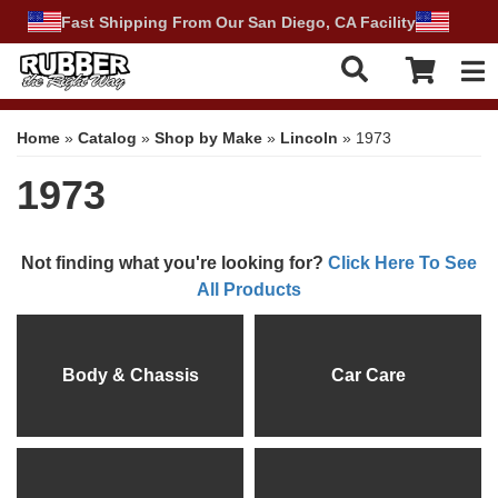
Fast Shipping From Our San Diego, CA Facility
Tog
Home
»
Catalog
»
Shop by Make
»
Lincoln
»
1973
1973
Not finding what you're looking for?
Click Here To See
All Products
Body & Chassis
Car Care