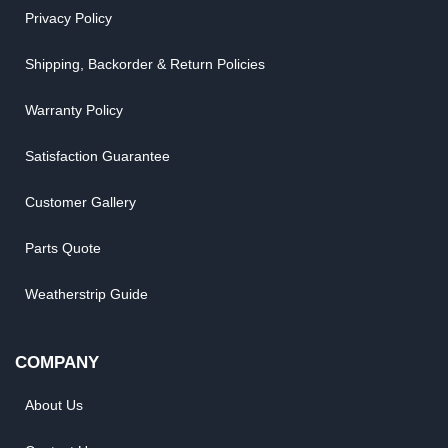
Privacy Policy
Shipping, Backorder & Return Policies
Warranty Policy
Satisfaction Guarantee
Customer Gallery
Parts Quote
Weatherstrip Guide
COMPANY
About Us