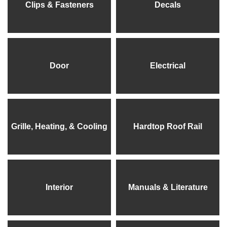
Clips & Fasteners
Decals
Door
Electrical
Grille, Heating, & Cooling
Hardtop Roof Rail
Interior
Manuals & Literature