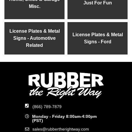
Just For Fun
Misc.
License Plates & Metal
License Plates & Metal
Signs - Automotive
Signs - Ford
Related
(866) 789-7879
Monday - Friday 8:00am-4:00pm
(PST)
sales@rubbertherightway.com