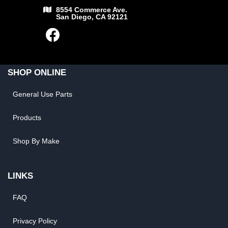
8554 Commerce Ave.
San Diego, CA 92121
SHOP ONLINE
General Use Parts
Products
Shop By Make
LINKS
FAQ
Privacy Policy