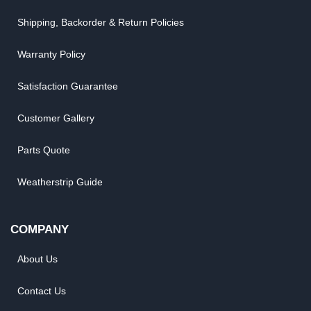
Shipping, Backorder & Return Policies
Warranty Policy
Satisfaction Guarantee
Customer Gallery
Parts Quote
Weatherstrip Guide
COMPANY
About Us
Contact Us