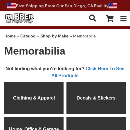
Fast Shipping From Our San Diego, CA Facility
Tog
Home
»
Catalog
»
Shop by Make
»
Memorabilia
Memorabilia
Not finding what you're looking for?
Click Here To See
All Products
Clothing & Apparel
Decals & Stickers
Home, Office & Garage