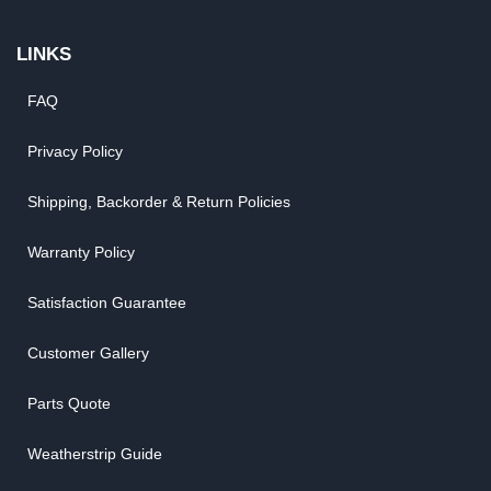
LINKS
FAQ
Privacy Policy
Shipping, Backorder & Return Policies
Warranty Policy
Satisfaction Guarantee
Customer Gallery
Parts Quote
Weatherstrip Guide