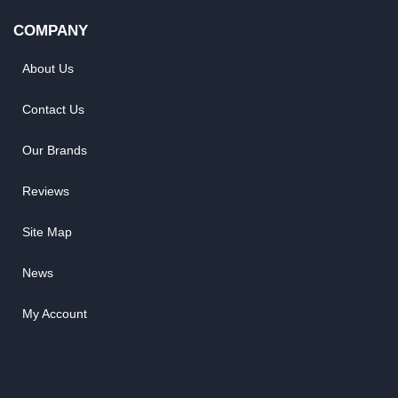
COMPANY
About Us
Contact Us
Our Brands
Reviews
Site Map
News
My Account