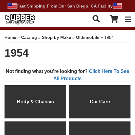
Fast Shipping From Our San Diego, CA Facility
Tog
Home
»
Catalog
»
Shop by Make
»
Oldsmobile
»
1954
1954
Not finding what you're looking for?
Click Here To See
All Products
Body & Chassis
Car Care