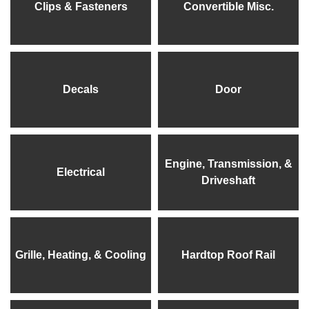
Clips & Fasteners
Convertible Misc.
Decals
Door
Engine, Transmission, &
Electrical
Driveshaft
Grille, Heating, & Cooling
Hardtop Roof Rail