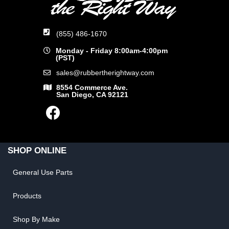
(855) 486-1670
Monday - Friday 8:00am-4:00pm
(PST)
sales@rubbertherightway.com
8554 Commerce Ave.
San Diego, CA 92121
SHOP ONLINE
General Use Parts
Products
Shop By Make