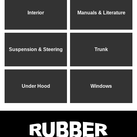
Interior
Manuals & Literature
Suspension & Steering
Trunk
Under Hood
Windows