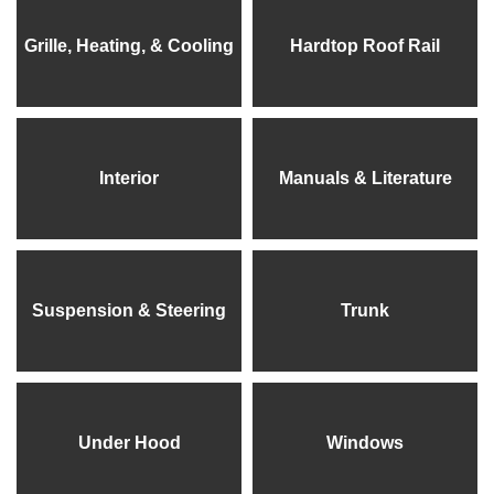
Grille, Heating, & Cooling
Hardtop Roof Rail
Interior
Manuals & Literature
Suspension & Steering
Trunk
Under Hood
Windows