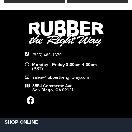
(855) 486-1670
Monday - Friday 8:00am-4:00pm
(PST)
sales@rubbertherightway.com
8554 Commerce Ave.
San Diego, CA 92121
SHOP ONLINE