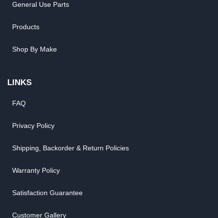
General Use Parts
Products
Shop By Make
LINKS
FAQ
Privacy Policy
Shipping, Backorder & Return Policies
Warranty Policy
Satisfaction Guarantee
Customer Gallery