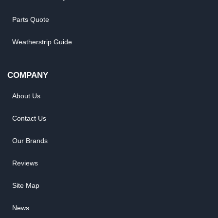
Parts Quote
Weatherstrip Guide
COMPANY
About Us
Contact Us
Our Brands
Reviews
Site Map
News