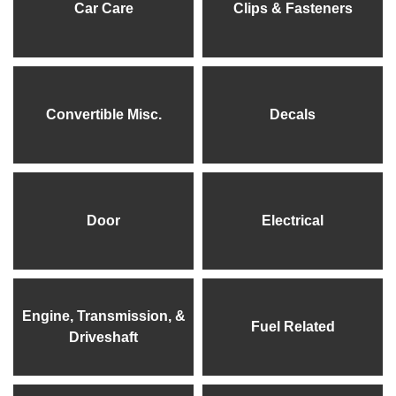
Car Care
Clips & Fasteners
Convertible Misc.
Decals
Door
Electrical
Engine, Transmission, &
Fuel Related
Driveshaft