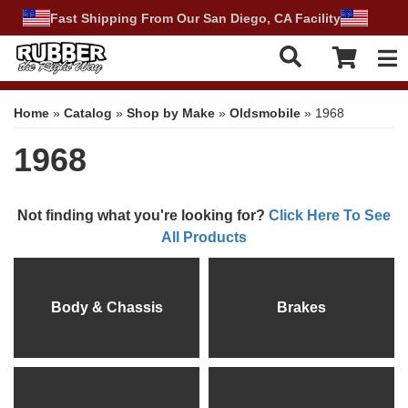
Fast Shipping From Our San Diego, CA Facility
Tog
Home
»
Catalog
»
Shop by Make
»
Oldsmobile
»
1968
1968
Not finding what you're looking for?
Click Here To See
All Products
Body & Chassis
Brakes