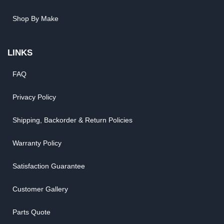
Shop By Make
LINKS
FAQ
Privacy Policy
Shipping, Backorder & Return Policies
Warranty Policy
Satisfaction Guarantee
Customer Gallery
Parts Quote