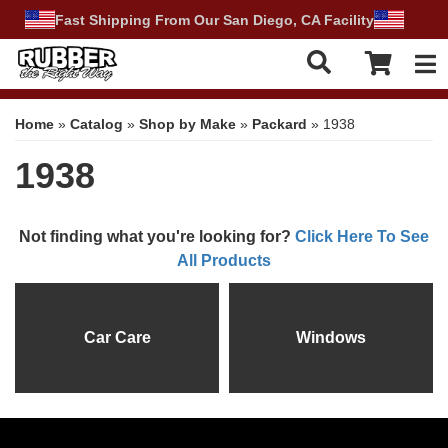
Fast Shipping From Our San Diego, CA Facility
Tog
Home
»
Catalog
»
Shop by Make
»
Packard
»
1938
1938
Not finding what you're looking for?
Click Here To See
All Products
Car Care
Windows