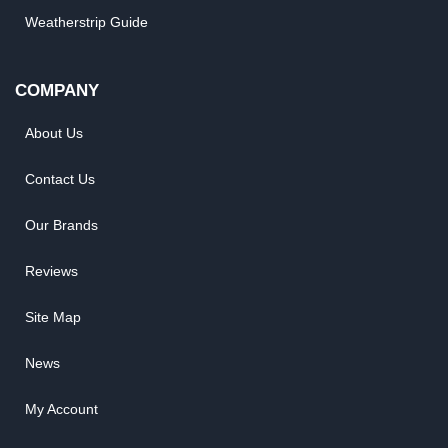
Weatherstrip Guide
COMPANY
About Us
Contact Us
Our Brands
Reviews
Site Map
News
My Account