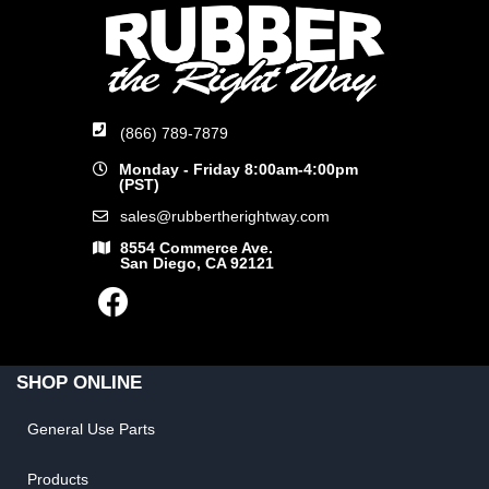
(866) 789-7879
Monday - Friday 8:00am-4:00pm
(PST)
sales@rubbertherightway.com
8554 Commerce Ave.
San Diego, CA 92121
SHOP ONLINE
General Use Parts
Products