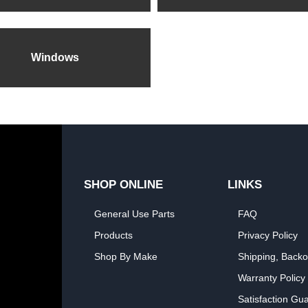
Windows
SHOP ONLINE
LINKS
General Use Parts
FAQ
Products
Privacy Policy
Shop By Make
Shipping, Backo
Warranty Policy
Satisfaction Gu