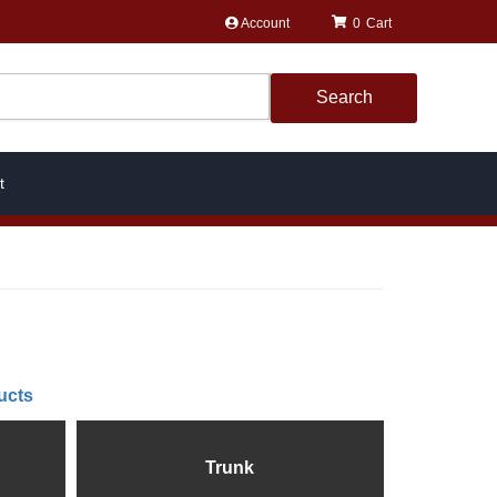
Account
0
Search
t
ucts
Trunk