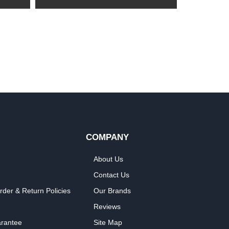
COMPANY
About Us
Contact Us
rder & Return Policies
Our Brands
Reviews
arantee
Site Map