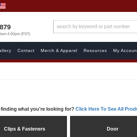
7879
00am-4:00pm (PST)
llery
Contact
Merch & Apparel
Resources
My Accoun
 finding what you're looking for?
Click Here To See All Prod
Clips & Fasteners
Door