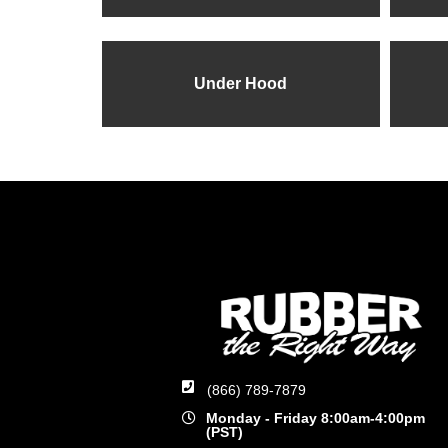
Under Hood
(866) 789-7879
Monday - Friday 8:00am-4:00pm
(PST)