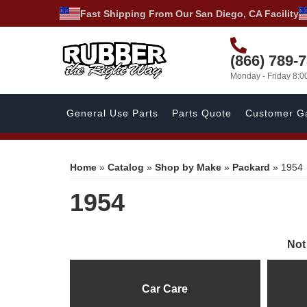
Fast Shipping From Our San Diego, CA Facility
(866) 789-
Monday - Friday 8:
General Use Parts
Parts Quote
Customer Ga
Home
»
Catalog
»
Shop by Make
»
Packard
»
1954
1954
Not
Car Care