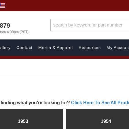
7879
00am-4:00pm (PST)
llery
Contact
Merch & Apparel
Resources
My Accoun
 finding what you're looking for?
Click Here To See All Prod
1953
1954