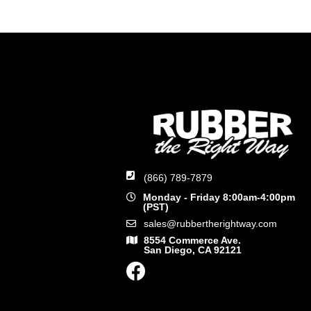
(866) 789-7879
Monday - Friday 8:00am-4:00pm
(PST)
sales@rubbertherightway.com
8554 Commerce Ave.
San Diego, CA 92121