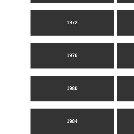
1972
1976
1980
1984