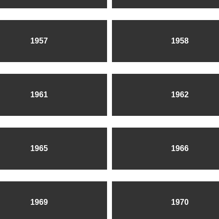
1957
1958
1961
1962
1965
1966
1969
1970