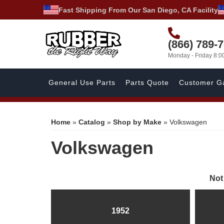
Fast Shipping From Our San Diego, CA Facility
(866) 789-
Monday - Friday 8:
General Use Parts
Parts Quote
Customer Ga
Home
»
Catalog
»
Shop by Make
»
Volkswagen
Volkswagen
Not
1952