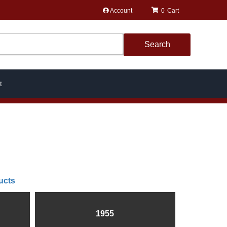
Account
0
Search
t
ucts
1955