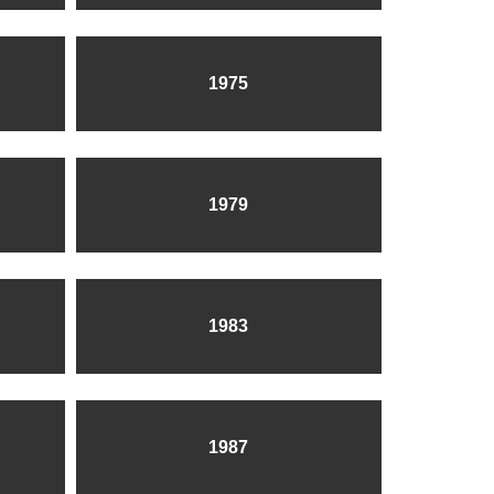
1975
1979
1983
1987