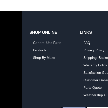
SHOP ONLINE
LINKS
General Use Parts
FAQ
Products
Privacy Policy
Shop By Make
Shipping, Backo
Warranty Policy
Satisfaction Gu
Customer Galle
Parts Quote
Weatherstrip Gu