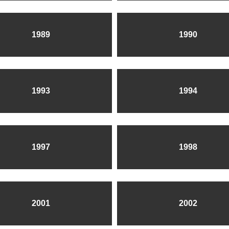
1989
1990
1993
1994
1997
1998
2001
2002