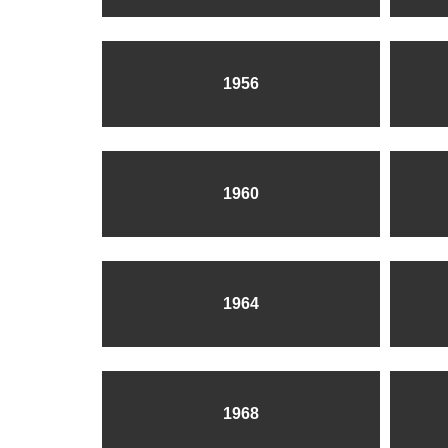
1956
1960
1964
1968