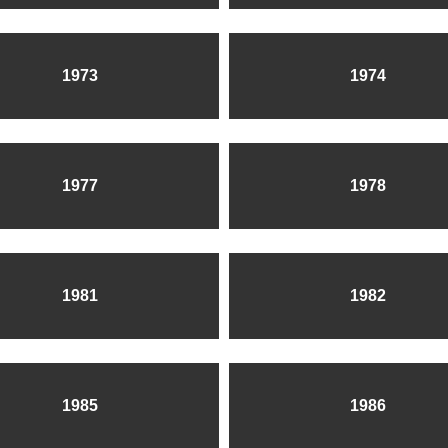
1973
1974
1977
1978
1981
1982
1985
1986