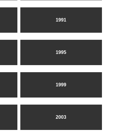
1991
1995
1999
2003