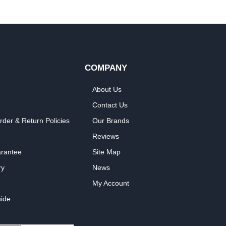
COMPANY
About Us
Contact Us
rder & Return Policies
Our Brands
Reviews
arantee
Site Map
ry
News
My Account
ide