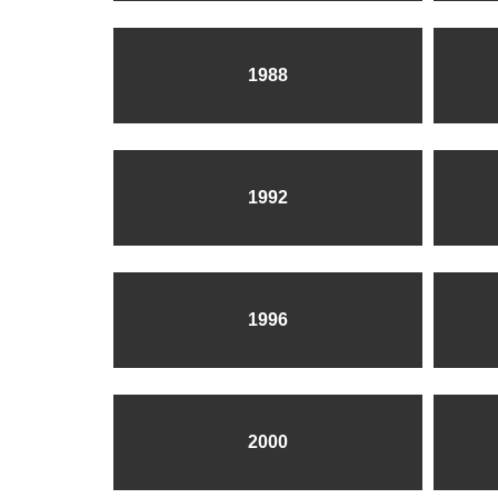
1988
1992
1996
2000