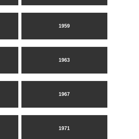
1959
1963
1967
1971