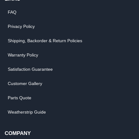
FAQ
Privacy Policy
Shipping, Backorder & Return Policies
Warranty Policy
Satisfaction Guarantee
Customer Gallery
Parts Quote
Weatherstrip Guide
COMPANY