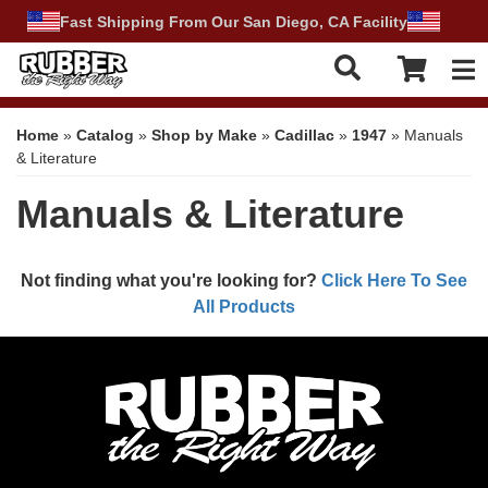
Fast Shipping From Our San Diego, CA Facility
Tog
Home
»
Catalog
»
Shop by Make
»
Cadillac
»
1947
»
Manuals
& Literature
Manuals & Literature
Not finding what you're looking for?
Click Here To See
All Products