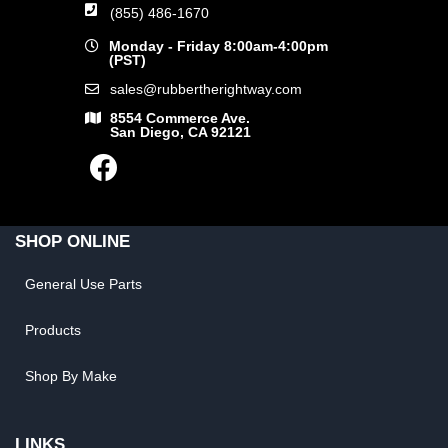
(855) 486-1670
Monday - Friday 8:00am-4:00pm
(PST)
sales@rubbertherightway.com
8554 Commerce Ave.
San Diego, CA 92121
SHOP ONLINE
General Use Parts
Products
Shop By Make
LINKS