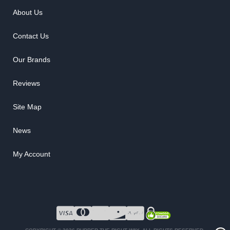
About Us
Contact Us
Our Brands
Reviews
Site Map
News
My Account