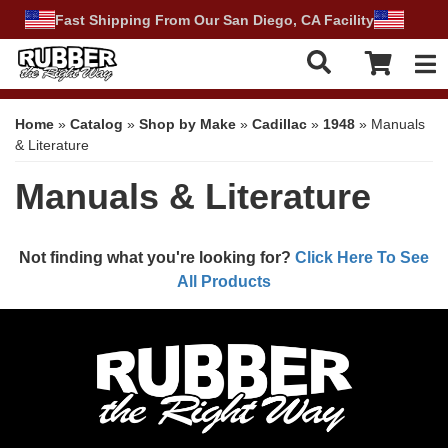
Fast Shipping From Our San Diego, CA Facility
Tog
Home
»
Catalog
»
Shop by Make
»
Cadillac
»
1948
»
Manuals
& Literature
Manuals & Literature
Not finding what you're looking for?
Click Here To See
All Products