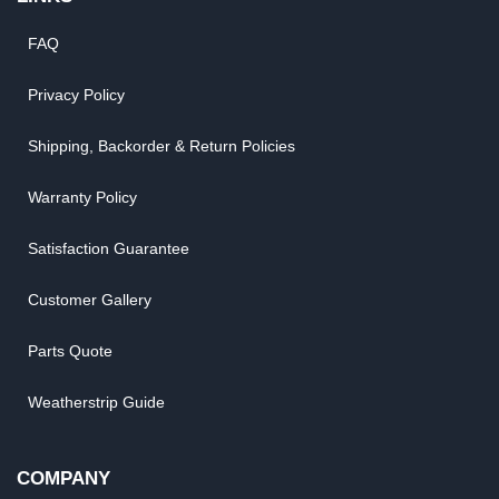
FAQ
Privacy Policy
Shipping, Backorder & Return Policies
Warranty Policy
Satisfaction Guarantee
Customer Gallery
Parts Quote
Weatherstrip Guide
COMPANY