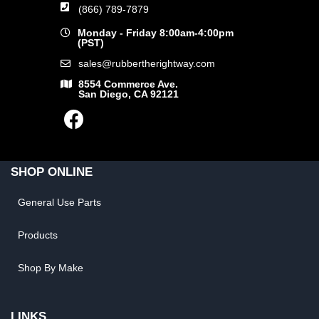
(866) 789-7879
Monday - Friday 8:00am-4:00pm
(PST)
sales@rubbertherightway.com
8554 Commerce Ave.
San Diego, CA 92121
SHOP ONLINE
General Use Parts
Products
Shop By Make
LINKS