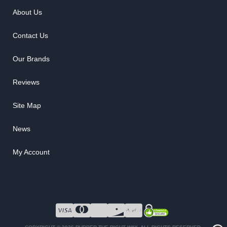
About Us
Contact Us
Our Brands
Reviews
Site Map
News
My Account