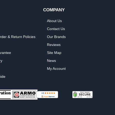
COMPANY
About Us
Contact Us
rder & Return Policies
Our Brands
Reviews
arantee
Site Map
ry
News
My Account
ide