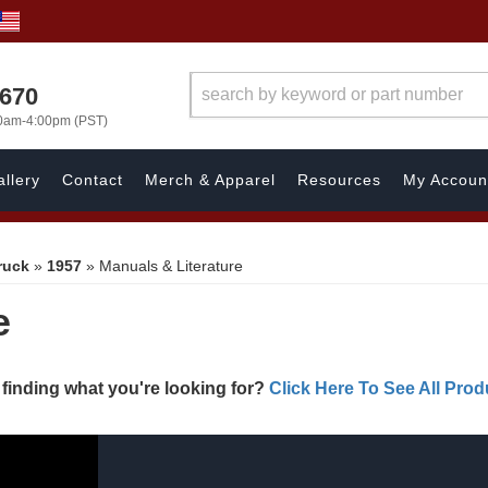
1670
00am-4:00pm (PST)
llery
Contact
Merch & Apparel
Resources
My Accoun
ruck
»
1957
»
Manuals & Literature
e
 finding what you're looking for?
Click Here To See All Prod