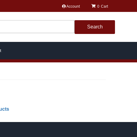
Account
0
Search
t
ucts