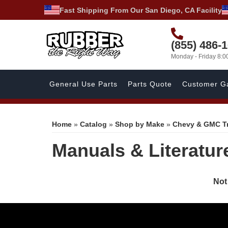
Fast Shipping From Our San Diego, CA Facility
(855) 486-
Monday - Friday 8:
General Use Parts
Parts Quote
Customer Ga
Home
»
Catalog
»
Shop by Make
»
Chevy & GMC T
Manuals & Literatur
Not