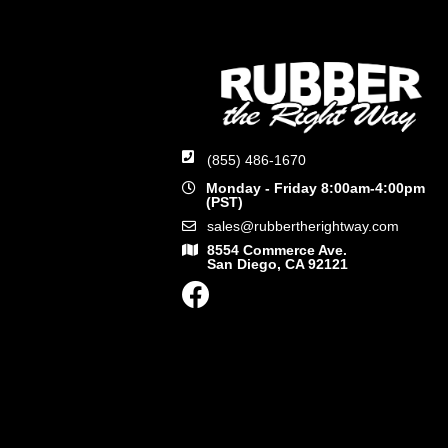
(855) 486-1670
Monday - Friday 8:00am-4:00pm
(PST)
sales@rubbertherightway.com
8554 Commerce Ave.
San Diego, CA 92121