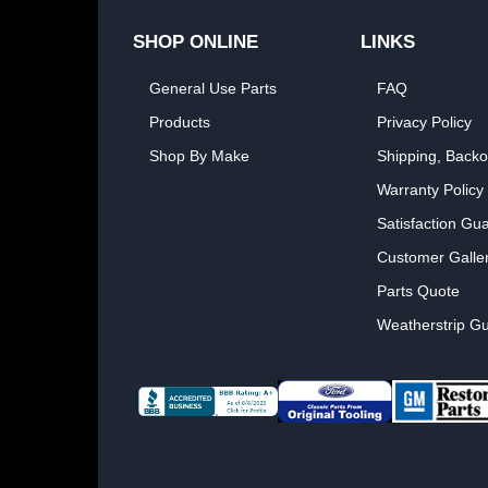
SHOP ONLINE
LINKS
General Use Parts
FAQ
Products
Privacy Policy
Shop By Make
Shipping, Backo
Warranty Policy
Satisfaction Gu
Customer Galle
Parts Quote
Weatherstrip Gu