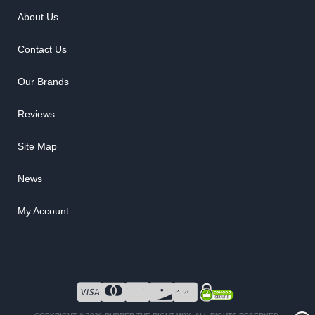
About Us
Contact Us
Our Brands
Reviews
Site Map
News
My Account