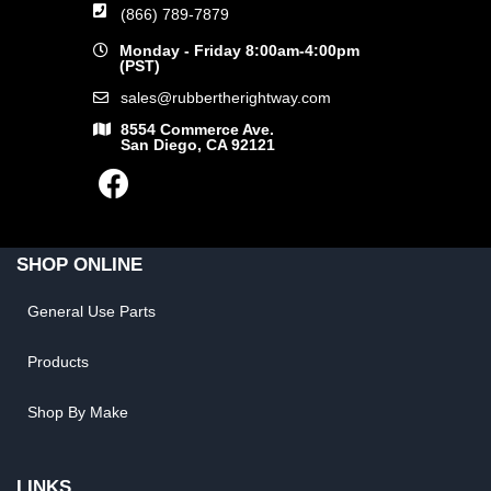
(866) 789-7879
Monday - Friday 8:00am-4:00pm
(PST)
sales@rubbertherightway.com
8554 Commerce Ave.
San Diego, CA 92121
SHOP ONLINE
General Use Parts
Products
Shop By Make
LINKS