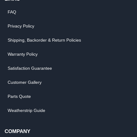
FAQ
Privacy Policy
Shipping, Backorder & Return Policies
Warranty Policy
Satisfaction Guarantee
Customer Gallery
Parts Quote
Weatherstrip Guide
COMPANY