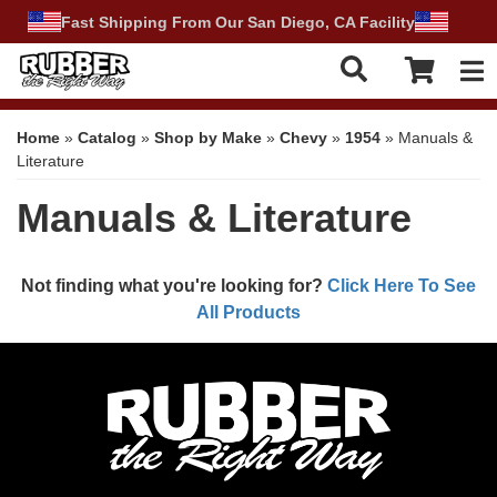
Fast Shipping From Our San Diego, CA Facility
Tog
Home
»
Catalog
»
Shop by Make
»
Chevy
»
1954
»
Manuals &
Literature
Manuals & Literature
Not finding what you're looking for?
Click Here To See
All Products