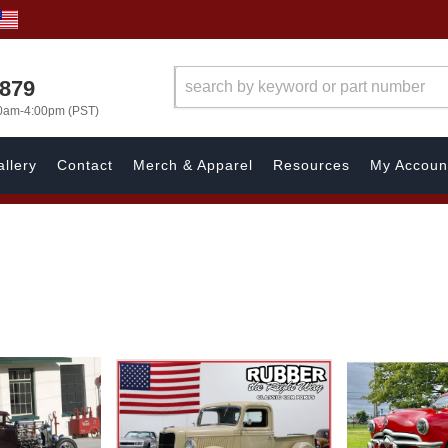
7879
00am-4:00pm (PST)
llery
Contact
Merch & Apparel
Resources
My Accoun