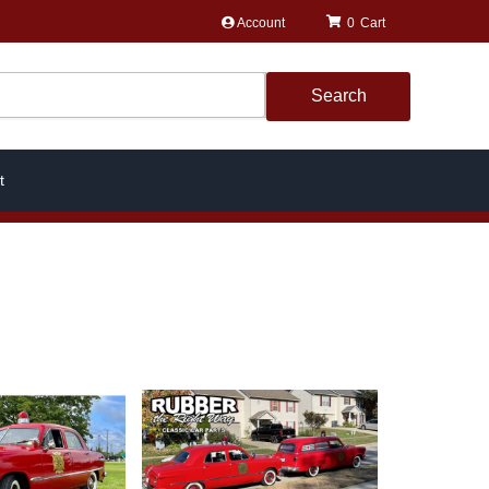
Account
0
Search
t