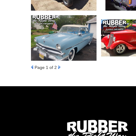
Page
1
of 2