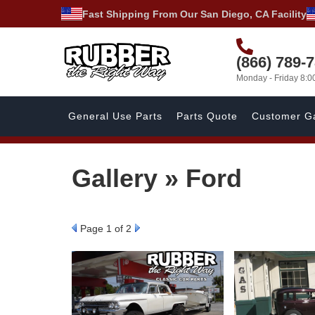
Fast Shipping From Our San Diego, CA Facility
(866) 789-
Monday - Friday 8:
General Use Parts
Parts Quote
Customer Ga
Gallery » Ford
Page
1
of 2