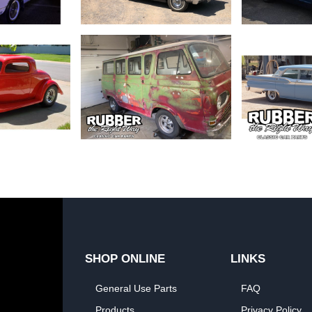
SHOP ONLINE
LINKS
General Use Parts
FAQ
Products
Privacy Policy