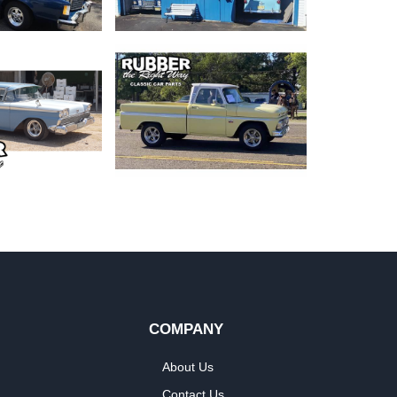
COMPANY
About Us
Contact Us