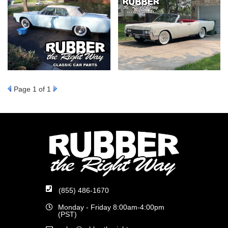
Page
1
of 1
(855) 486-1670
Monday - Friday 8:00am-4:00pm
(PST)