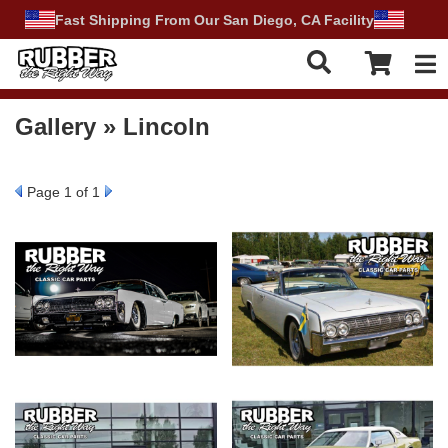
Fast Shipping From Our San Diego, CA Facility
Tog
Gallery » Lincoln
Page
1
of 1