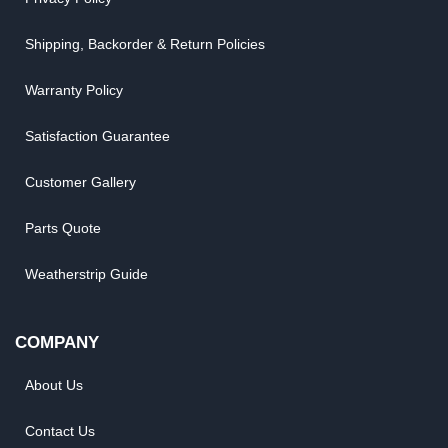
Shipping, Backorder & Return Policies
Warranty Policy
Satisfaction Guarantee
Customer Gallery
Parts Quote
Weatherstrip Guide
COMPANY
About Us
Contact Us