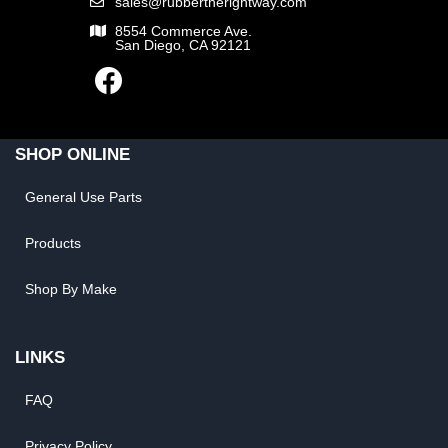
sales@rubbertherightway.com
8554 Commerce Ave.
San Diego, CA 92121
SHOP ONLINE
General Use Parts
Products
Shop By Make
LINKS
FAQ
Privacy Policy