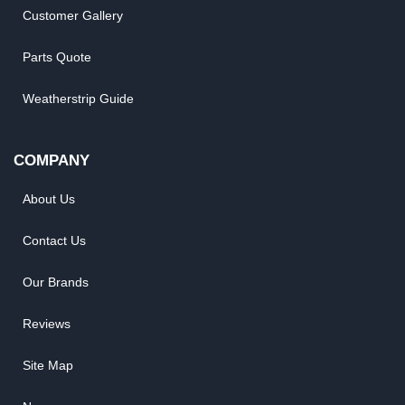
Customer Gallery
Parts Quote
Weatherstrip Guide
COMPANY
About Us
Contact Us
Our Brands
Reviews
Site Map