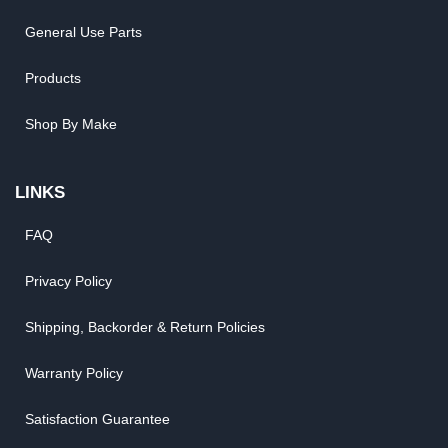
General Use Parts
Products
Shop By Make
LINKS
FAQ
Privacy Policy
Shipping, Backorder & Return Policies
Warranty Policy
Satisfaction Guarantee