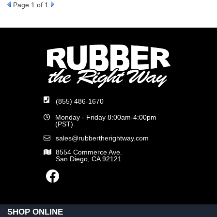
Page
1
of 1
(855) 486-1670
Monday - Friday 8:00am-4:00pm
(PST)
sales@rubbertherightway.com
8554 Commerce Ave.
San Diego, CA 92121
SHOP ONLINE