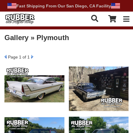
Fast Shipping From Our San Diego, CA Facility
Tog
Gallery » Plymouth
Page
1
of 1