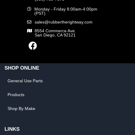
Monday - Friday 8:00am-4:00pm
(PST)
sales@rubbertherightway.com
8554 Commerce Ave.
San Diego, CA 92121
SHOP ONLINE
General Use Parts
Products
Shop By Make
LINKS