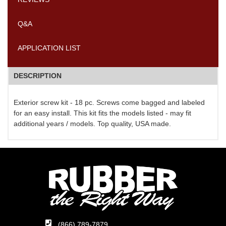
Q&A
APPLICATION LIST
DESCRIPTION
Exterior screw kit - 18 pc. Screws come bagged and labeled
for an easy install. This kit fits the models listed - may fit
additional years / models. Top quality, USA made.
(866) 789-7879