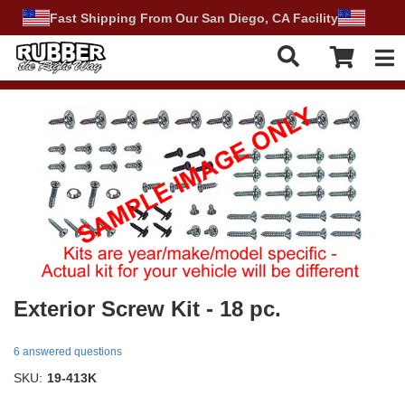
Fast Shipping From Our San Diego, CA Facility
Tog
Exterior Screw Kit - 18 pc.
6 answered questions
SKU:
19-413K