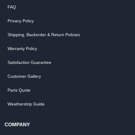
FAQ
Privacy Policy
Shipping, Backorder & Return Policies
Warranty Policy
Satisfaction Guarantee
Customer Gallery
Parts Quote
Weatherstrip Guide
COMPANY