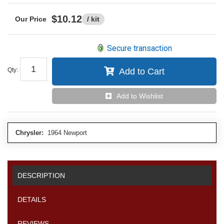
$10.12
/ kit
Secure transaction
Qty
:
Add to Cart
Add to Wishlist
Chrysler:
1964 Newport
DESCRIPTION
DETAILS
REVIEWS