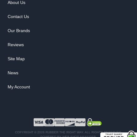
About Us
Contact Us
Our Brands
Reviews
Site Map
News
My Account
COPYRIGHT © 2026 RUBBER THE RIGHT WAY. ALL RIGHTS RESERVED.
POWERED BY
WEB SHOP MANAGER
.