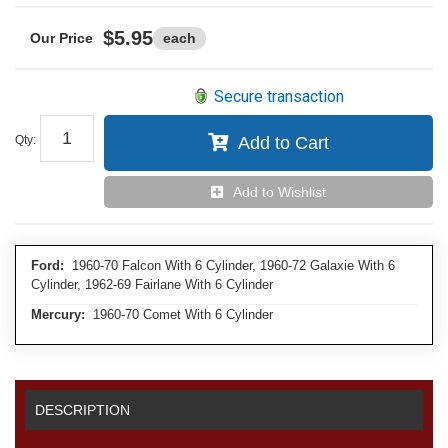
$5.95
each
Secure transaction
Qty
:
Add to Cart
Add to Wishlist
Ford:
1960-70 Falcon With 6 Cylinder, 1960-72 Galaxie With 6
Cylinder, 1962-69 Fairlane With 6 Cylinder
Mercury:
1960-70 Comet With 6 Cylinder
DESCRIPTION