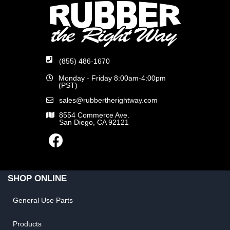
(855) 486-1670
Monday - Friday 8:00am-4:00pm
(PST)
sales@rubbertherightway.com
8554 Commerce Ave.
San Diego, CA 92121
SHOP ONLINE
General Use Parts
Products