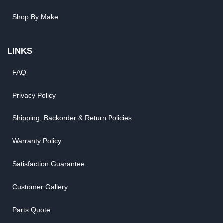
Shop By Make
LINKS
FAQ
Privacy Policy
Shipping, Backorder & Return Policies
Warranty Policy
Satisfaction Guarantee
Customer Gallery
Parts Quote