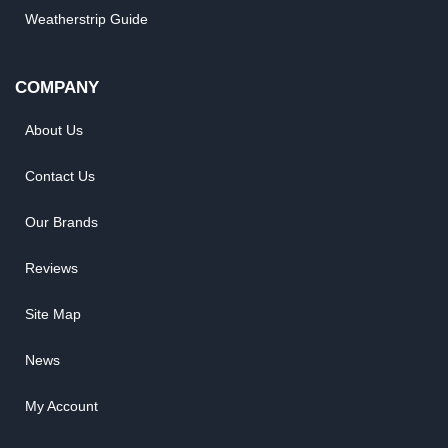
Weatherstrip Guide
COMPANY
About Us
Contact Us
Our Brands
Reviews
Site Map
News
My Account