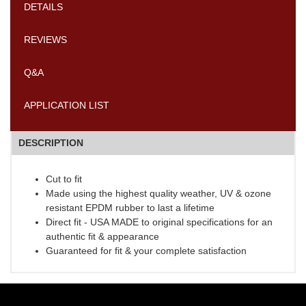
DETAILS
REVIEWS
Q&A
APPLICATION LIST
DESCRIPTION
Cut to fit
Made using the highest quality weather, UV & ozone
resistant EPDM rubber to last a lifetime
Direct fit - USA MADE to original specifications for an
authentic fit & appearance
Guaranteed for fit & your complete satisfaction