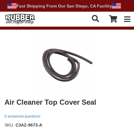
Fast Shipping From Our San Diego, CA Facility
Tog
Air Cleaner Top Cover Seal
6 answered questions
SKU:
C3AZ-9673-A