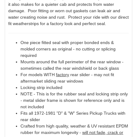
it also makes for a quieter cab and protects from water
damage. Poor fitting or worn out gaskets can leak air and
water creating noise and rust. Protect your ride with our direct
fit weatherstrips for a factory look and perfect seal.
One piece fitted seal with proper bonded ends &
molded corners as original - no cutting or splicing
required
Mounts around the full perimeter of the rear window -
sometimes called the rear windshield or back glass
For models WITH
factory
rear slider - may not fit
aftermarket sliding rear windows
Locking strip included
NOTE - This is for the rubber seal and locking strip only
- metal slider frame is shown for reference only and is
not included
Fits all 1972-1981 "D" & "W" Series Pickup Trucks with
rear slider
Crafted from high quality, weather & UV resistant EPDM
rubber for maximum longevity -
will not fade, crack or