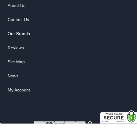
About Us
Contact Us
Our Brands
Reviews
Site Map
News
My Account
COPYRIGHT © 2026 RUBBER THE RIGHT WAY. ALL RIGHTS RESERVED.