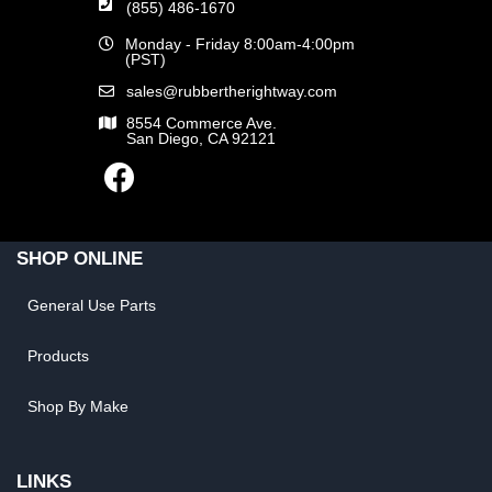
(855) 486-1670
Monday - Friday 8:00am-4:00pm
(PST)
sales@rubbertherightway.com
8554 Commerce Ave.
San Diego, CA 92121
SHOP ONLINE
General Use Parts
Products
Shop By Make
LINKS