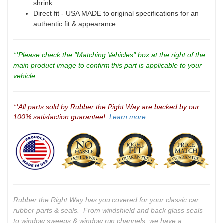
shrink
Direct fit - USA MADE to original specifications for an
authentic fit & appearance
**Please check the "Matching Vehicles" box at the right of the
main product image to confirm this part is applicable to your
vehicle
**All parts sold by Rubber the Right Way are backed by our
100% satisfaction guarantee!
Learn more.
Rubber the Right Way has you covered for your classic car
rubber parts & seals. From windshield and back glass seals
to window sweeps & window run channels, we have a