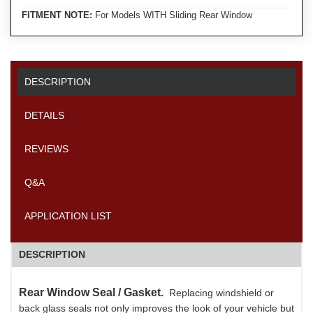
FITMENT NOTE:
For Models WITH Sliding Rear Window
DESCRIPTION
DETAILS
REVIEWS
Q&A
APPLICATION LIST
DESCRIPTION
Rear Window Seal / Gasket.
Replacing windshield or
back glass seals not only improves the look of your vehicle but