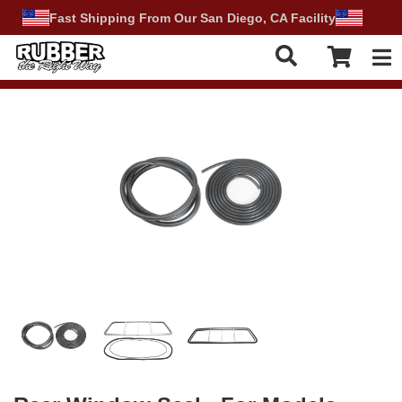
Fast Shipping From Our San Diego, CA Facility
Tog