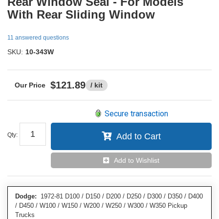
Rear Window Seal - For Models
With Rear Sliding Window
11 answered questions
SKU:
10-343W
$121.89
/ kit
Secure transaction
Qty
:
Add to Cart
Add to Wishlist
Dodge:
1972-81 D100 / D150 / D200 / D250 / D300 / D350 / D400
/ D450 / W100 / W150 / W200 / W250 / W300 / W350 Pickup
Trucks