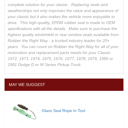
complete solution for your classic. Replacing seals and
weatherstrips not only improves the value and appearance of
your classic but it also makes the vehicle more enjoyable to
drive. This high-quality, EPDM rubber seal is made to OEM
specifications with all the details. Make sure to purchase the
highest quality windshield or rear window seals available from
Rubber the Right Way - a trusted industry leader for 20+
years. You can count on Rubber the Right Way for all of your
restoration and replacement parts needs for your Classic
1972, 1973, 1974, 1975, 1976, 1977, 1978, 1979, 1980 or
1981 Dodge D or W Series Pickup Truck.
MAY WE SUGGEST
Glass Seal Rope In Tool