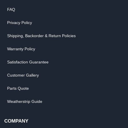
FAQ
Privacy Policy
Shipping, Backorder & Return Policies
Warranty Policy
Satisfaction Guarantee
Customer Gallery
Parts Quote
Weatherstrip Guide
COMPANY