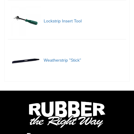
Lockstrip Insert Tool
Weatherstrip "Stick"