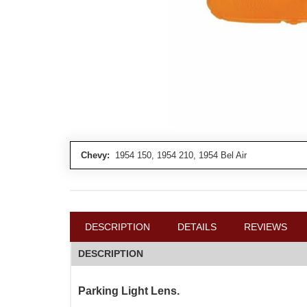
Chevy:
1954 150, 1954 210, 1954 Bel Air
DESCRIPTION
DETAILS
REVIEWS
DESCRIPTION
Parking Light Lens.