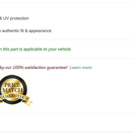
 & UV protection
an authentic fit & appearance
this part is applicable to your vehicle
 by our 100% satisfaction guarantee!
Learn more.