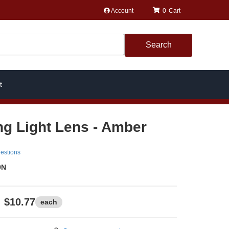
Account
0
Search
t
ng Light Lens - Amber
estions
9N
$10.77
each