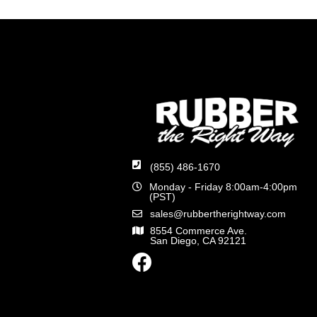
(855) 486-1670
Monday - Friday 8:00am-4:00pm
(PST)
sales@rubbertherightway.com
8554 Commerce Ave.
San Diego, CA 92121