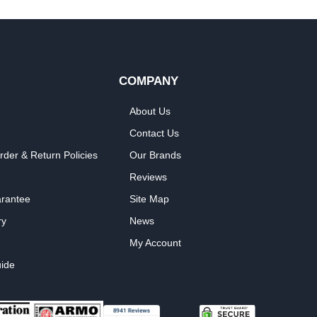
COMPANY
About Us
Contact Us
rder & Return Policies
Our Brands
Reviews
arantee
Site Map
ry
News
My Account
ide