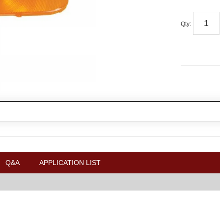
Qty
:
Q&A
APPLICATION LIST