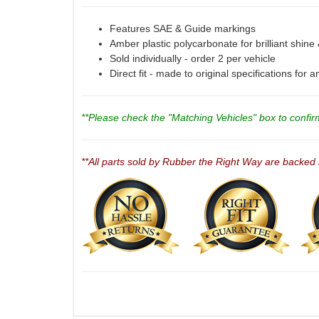
Features SAE & Guide markings
Amber plastic polycarbonate for brilliant shine
Sold individually - order 2 per vehicle
Direct fit - made to original specifications for 
**Please check the "Matching Vehicles" box to confirm 
**All parts sold by Rubber the Right Way are backed