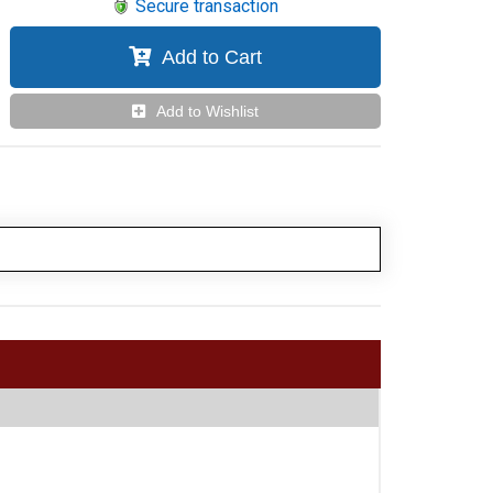
Secure transaction
Add to Cart
Add to Wishlist