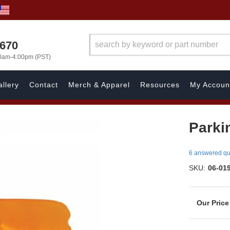
1670
00am-4:00pm (PST)
llery
Contact
Merch & Apparel
Resources
My Accoun
Parki
6 answered qu
SKU:
06-01