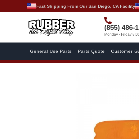
Fast Shipping From Our San Diego, CA Facility
(855) 486-
Monday - Friday 8:
General Use Parts
Parts Quote
Customer Ga