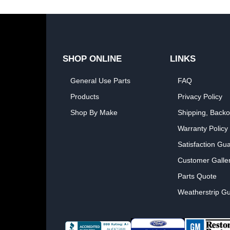
SHOP ONLINE
LINKS
General Use Parts
FAQ
Products
Privacy Policy
Shop By Make
Shipping, Backo
Warranty Policy
Satisfaction Gu
Customer Galle
Parts Quote
Weatherstrip Gu