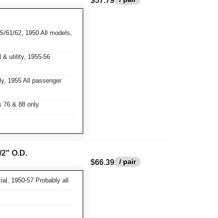
$57.79
S/61/62, 1950 All models,
& utility, 1955-56
y, 1955 All passenger
 76 & 88 only
/2" O.D.
/ pair
$66.39
al, 1950-57 Probably all