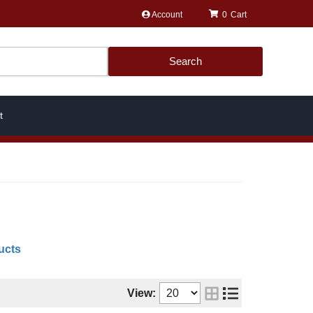
Account
0
Search
t
ucts
View: