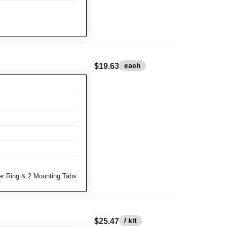
each
$19.63
r Ring & 2 Mounting Tabs
/ kit
$25.47