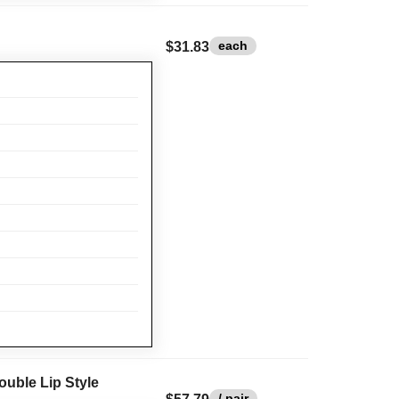
each
$31.83
ouble Lip Style
/ pair