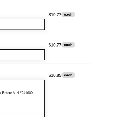
each
$10.77
each
$10.77
each
$10.85
s Before VIN #241600