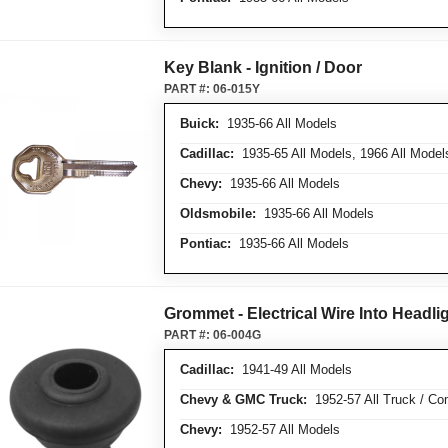
Key Blank - Ignition / Door
PART #:
06-015Y
Buick:
1935-66 All Models
Cadillac:
1935-65 All Models, 1966 All Model
Chevy:
1935-66 All Models
Oldsmobile:
1935-66 All Models
Pontiac:
1935-66 All Models
Grommet - Electrical Wire Into Headl
PART #:
06-004G
Cadillac:
1941-49 All Models
Chevy & GMC Truck:
1952-57 All Truck / Com
Chevy:
1952-57 All Models