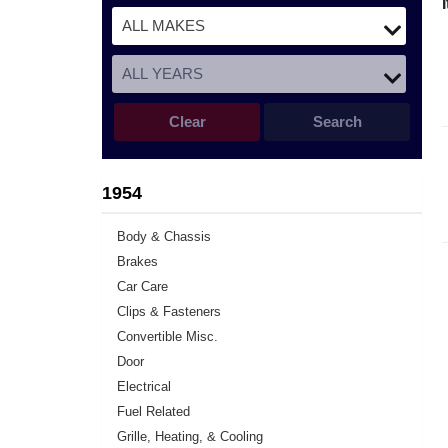
Clear
Search
1954
Body & Chassis
Brakes
Car Care
Clips & Fasteners
Convertible Misc.
Door
Electrical
Fuel Related
Grille, Heating, & Cooling