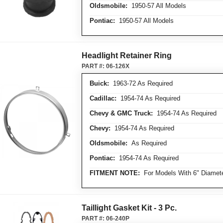
Oldsmobile:
1950-57 All Models
Pontiac:
1950-57 All Models
Headlight Retainer Ring
PART #:
06-126X
Buick:
1963-72 As Required
Cadillac:
1954-74 As Required
Chevy & GMC Truck:
1954-74 As Required
Chevy:
1954-74 As Required
Oldsmobile:
As Required
Pontiac:
1954-74 As Required
FITMENT NOTE:
For Models With 6" Diamete
Taillight Gasket Kit - 3 Pc.
PART #:
06-240P