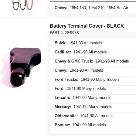
Chevy:
1954 150, 1954 210, 1954 Bel Air
Battery Terminal Cover - BLACK
PART #:
06-007X
Buick:
1941-90 All models
Cadillac:
1941-90 All models
Chevy & GMC Truck:
1941-90 All models
Chevy:
1941-90 All models
Ford Trucks:
1941-90 Many models
Ford:
1941-90 Many models
Lincoln:
1941-90 Many models
Mercury:
1941-90 Many models
Oldsmobile:
1941-90 All models
Pontiac:
1941-90 All models