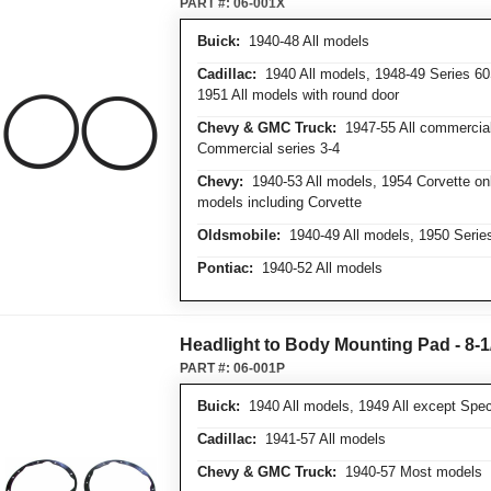
PART #:
06-001X
Buick:
1940-48 All models
Cadillac:
1940 All models, 1948-49 Series 60
1951 All models with round door
Chevy & GMC Truck:
1947-55 All commercial 
Commercial series 3-4
Chevy:
1940-53 All models, 1954 Corvette onl
models including Corvette
Oldsmobile:
1940-49 All models, 1950 Series
Pontiac:
1940-52 All models
Headlight to Body Mounting Pad - 8-1
PART #:
06-001P
Buick:
1940 All models, 1949 All except Speci
Cadillac:
1941-57 All models
Chevy & GMC Truck:
1940-57 Most models