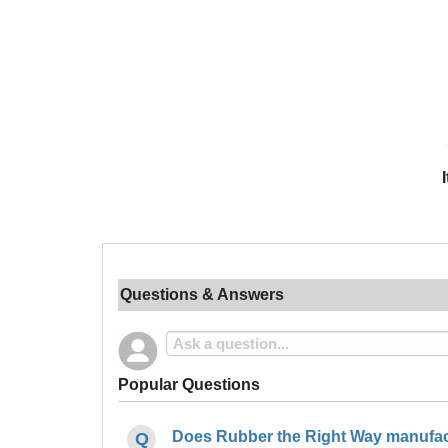
Questions & Answers
Popular Questions
Does Rubber the Right Way manufact