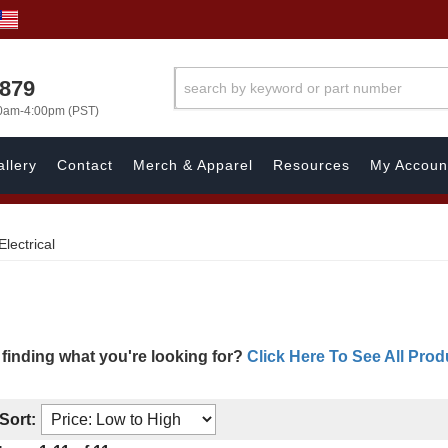
7879
00am-4:00pm (PST)
llery
Contact
Merch & Apparel
Resources
My Accoun
Electrical
 finding what you're looking for?
Click Here To See All Prod
Sort: