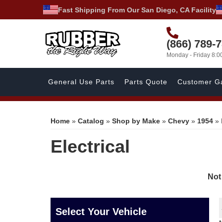
Fast Shipping From Our San Diego, CA Facility
(866) 789-
Monday - Friday 8:
General Use Parts
Parts Quote
Customer Ga
Home
»
Catalog
»
Shop by Make
»
Chevy
»
1954
»
Electrical
Not
Select Your Vehicle