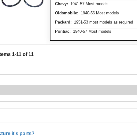
Chevy:
1941-57 Most models
Oldsmobile:
1940-56 Most models
Packard:
1951-53 most models as required
Pontiac:
1940-57 Most models
Items
1
-
11
of
11
ure it's parts?