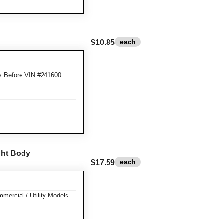
each
$10.85
s Before VIN #241600
ight Body
each
$17.59
mercial / Utility Models