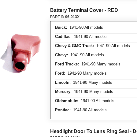
Battery Terminal Cover - RED
PART #:
06-013X
Buick:
1941-90 All models
Cadillac:
1941-90 All models
Chevy & GMC Truck:
1941-90 All models
Chevy:
1941-90 All models
Ford Trucks:
1941-90 Many models
Ford:
1941-90 Many models
Lincoln:
1941-90 Many models
Mercury:
1941-90 Many models
Oldsmobile:
1941-90 All models
Pontiac:
1941-90 All models
Headlight Door To Lens Ring Seal - D