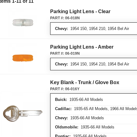
Items
1
-
11
of
11
Parking Light Lens - Clear
PART #:
06-018N
Chevy:
1954 150, 1954 210, 1954 Bel Air
Parking Light Lens - Amber
PART #:
06-019N
Chevy:
1954 150, 1954 210, 1954 Bel Air
Key Blank - Trunk / Glove Box
PART #:
06-016Y
Buick:
1935-66 All Models
Cadillac:
1935-65 All Models, 1966 All Model
Chevy:
1935-66 All Models
Oldsmobile:
1935-66 All Models
Pontiac:
1935-66 All Models