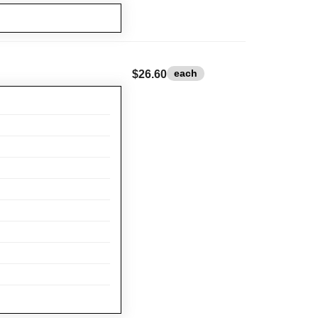
each
$26.60