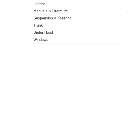
Interior
Manuals & Literature
Suspension & Steering
Trunk
Under Hood
Windows