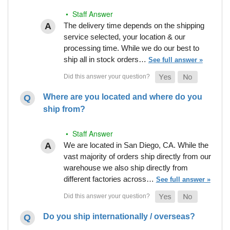
• Staff Answer
The delivery time depends on the shipping
service selected, your location & our
processing time. While we do our best to
ship all in stock orders…
See full answer »
Where are you located and where do you
ship from?
• Staff Answer
We are located in San Diego, CA. While the
vast majority of orders ship directly from our
warehouse we also ship directly from
different factories across…
See full answer »
Do you ship internationally / overseas?