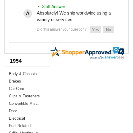
• Staff Answer
Absolutely! We ship worldwide using a
variety of services.
1954
Body & Chassis
Brakes
Car Care
Clips & Fasteners
Convertible Misc.
Door
Electrical
Fuel Related