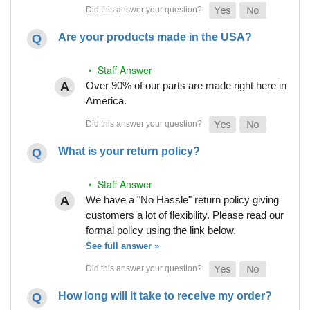
Are your products made in the USA?
• Staff Answer
Over 90% of our parts are made right here in
America.
What is your return policy?
• Staff Answer
We have a "No Hassle" return policy giving
customers a lot of flexibility. Please read our
formal policy using the link below.
See full answer »
How long will it take to receive my order?