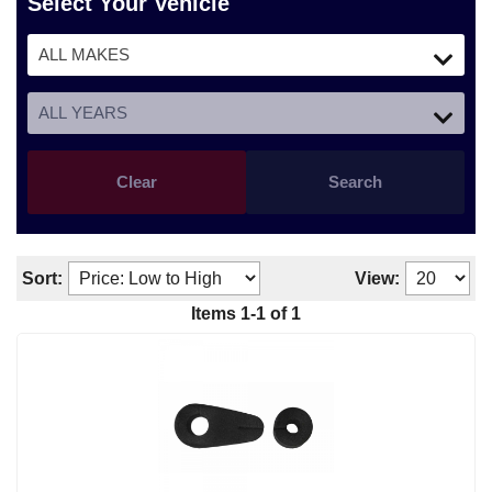
Select Your Vehicle
Clear
Search
Sort:
View:
Items
1
-
1
of
1