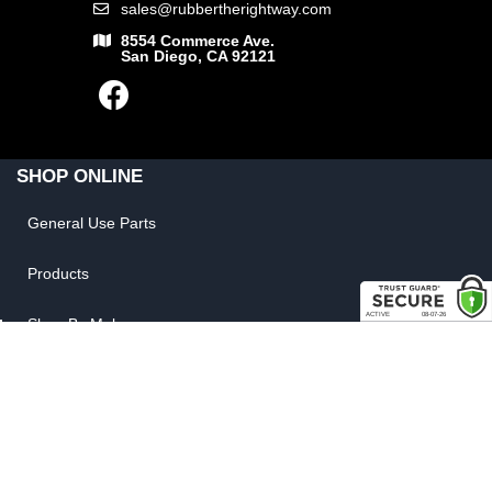
sales@rubbertherightway.com
8554 Commerce Ave.
San Diego, CA 92121
SHOP ONLINE
General Use Parts
Products
Shop By Make
LINKS
FAQ