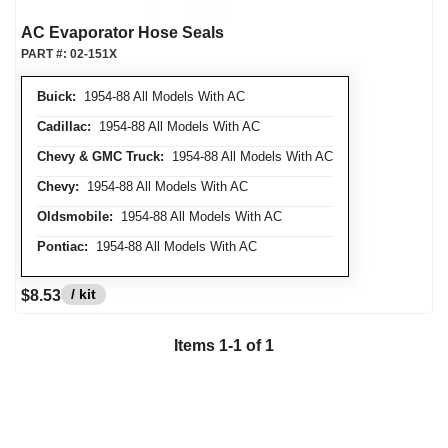
AC Evaporator Hose Seals
PART #:
02-151X
Buick:
1954-88 All Models With AC
Cadillac:
1954-88 All Models With AC
Chevy & GMC Truck:
1954-88 All Models With AC
Chevy:
1954-88 All Models With AC
Oldsmobile:
1954-88 All Models With AC
Pontiac:
1954-88 All Models With AC
/ kit
$8.53
Items
1
-
1
of
1