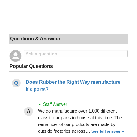
Questions & Answers
Popular Questions
Does Rubber the Right Way manufacture
it's parts?
• Staff Answer
We do manufacture over 1,000 different
classic car parts in house at this time. The
remainder of our products are made by
outside factories across…
See full answer »