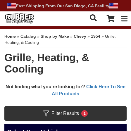
Fast Shipping From Our San Diego, CA Facility
Tog
Home
»
Catalog
»
Shop by Make
»
Chevy
»
1954
»
Grille,
Heating, & Cooling
Grille, Heating, &
Cooling
Not finding what you're looking for?
Click Here To See
All Products
Filter Results
1