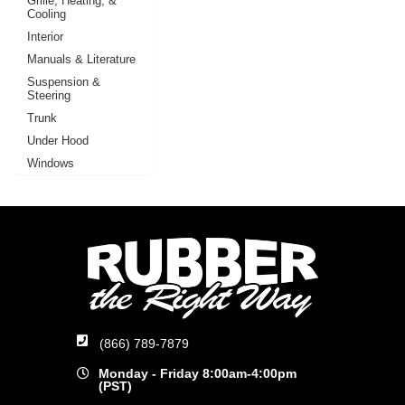
Grille, Heating, &
Cooling
Interior
Manuals & Literature
Suspension &
Steering
Trunk
Under Hood
Windows
(866) 789-7879
Monday - Friday 8:00am-4:00pm
(PST)