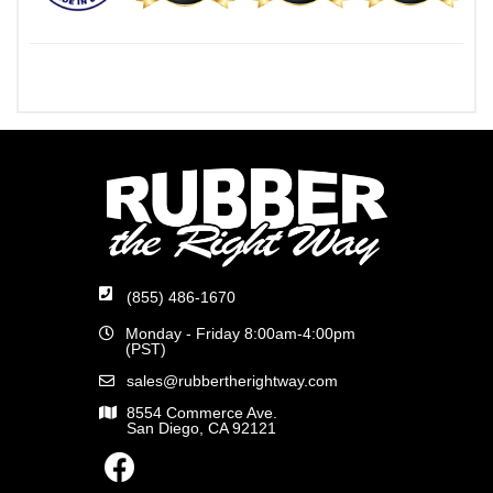
(855) 486-1670
Monday - Friday 8:00am-4:00pm
(PST)
sales@rubbertherightway.com
8554 Commerce Ave.
San Diego, CA 92121