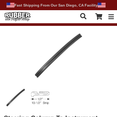
Fast Shipping From Our San Diego, CA Facility
Tog