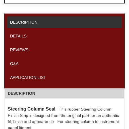
DESCRIPTION
DETAILS
REVIEWS
Q&A
APPLICATION LIST
DESCRIPTION
Steering Column Seal
. This rubber Steering Column
Finish Strip is designed from the original part for an authentic
fit, finish and appearance. For steering column to instrument
panel fitment.