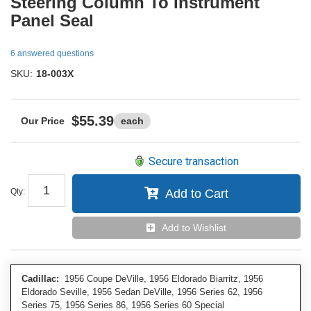
Steering Column To Instrument
Panel Seal
6 answered questions
SKU:
18-003X
$55.39
each
Secure transaction
Qty
:
Add to Cart
Add to Wishlist
Cadillac:
1956 Coupe DeVille, 1956 Eldorado Biarritz, 1956
Eldorado Seville, 1956 Sedan DeVille, 1956 Series 62, 1956
Series 75, 1956 Series 86, 1956 Series 60 Special