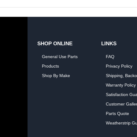
SHOP ONLINE
LINKS
General Use Parts
FAQ
Products
Privacy Policy
Shop By Make
Shipping, Backo
Warranty Policy
Satisfaction Gu
Customer Galle
Parts Quote
Weatherstrip Gu