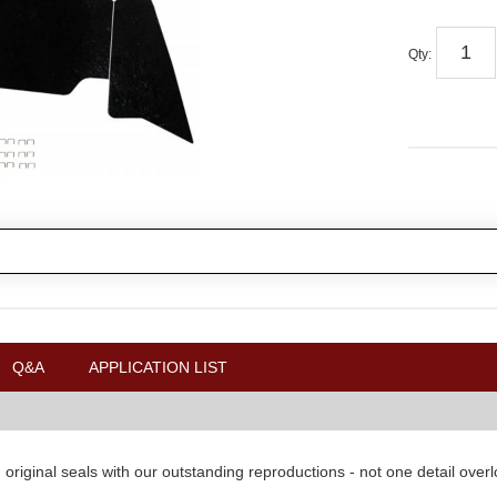
Qty
:
Q&A
APPLICATION LIST
original seals with our outstanding reproductions - not one detail over