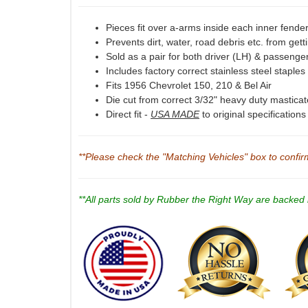
Pieces fit over a-arms inside each inner fende
Prevents dirt, water, road debris etc. from gett
Sold as a pair for both driver (LH) & passenge
Includes factory correct stainless steel staples
Fits 1956 Chevrolet 150, 210 & Bel Air
Die cut from correct 3/32" heavy duty mastica
Direct fit -
USA MADE
to original specification
**Please check the "Matching Vehicles" box to confirm 
**All parts sold by Rubber the Right Way are backed