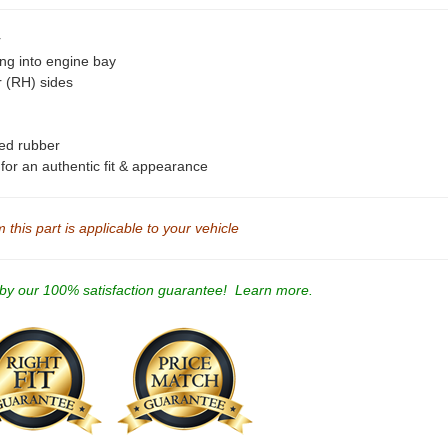
r
ing into engine bay
r (RH) sides
ted rubber
s for an authentic fit & appearance
this part is applicable to your vehicle
 by our 100% satisfaction guarantee!
Learn more.