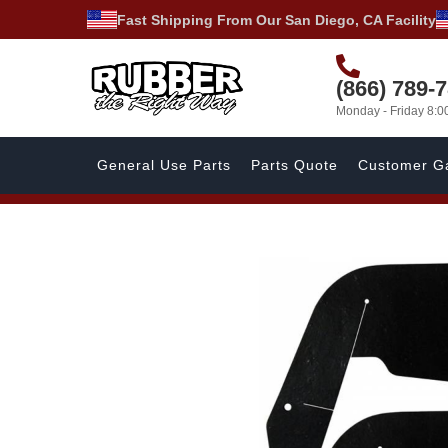
Fast Shipping From Our San Diego, CA Facility
(866) 789-
Monday - Friday 8:
General Use Parts
Parts Quote
Customer Ga