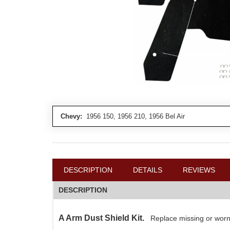
Chevy:
1956 150, 1956 210, 1956 Bel Air
DESCRIPTION
DETAILS
REVIEWS
DESCRIPTION
A Arm Dust Shield Kit.
Replace missing or worn 