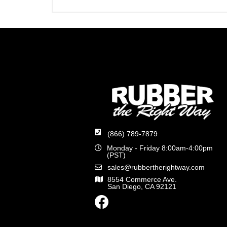
(866) 789-7879
Monday - Friday 8:00am-4:00pm
(PST)
sales@rubbertherightway.com
8554 Commerce Ave.
San Diego, CA 92121