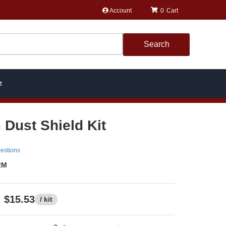
Account
0
Search
t
 Dust Shield Kit
estions
2M
$15.53
/ kit