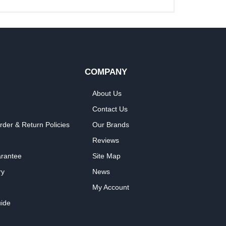
COMPANY
About Us
Contact Us
rder & Return Policies
Our Brands
Reviews
arantee
Site Map
ry
News
My Account
ide