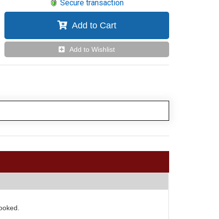
Secure transaction
Add to Cart
Add to Wishlist
looked.