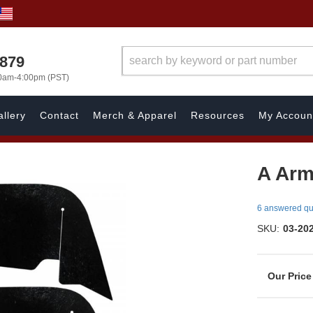
7879
00am-4:00pm (PST)
llery
Contact
Merch & Apparel
Resources
My Accoun
A Arm
6 answered qu
SKU:
03-20