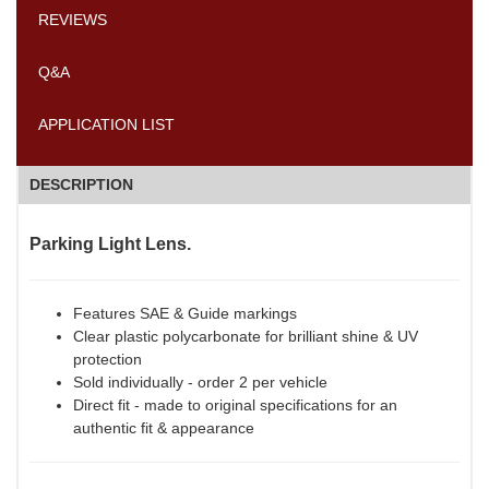
REVIEWS
Q&A
APPLICATION LIST
DESCRIPTION
Parking Light Lens.
Features SAE & Guide markings
Clear plastic polycarbonate for brilliant shine & UV
protection
Sold individually - order 2 per vehicle
Direct fit - made to original specifications for an
authentic fit & appearance