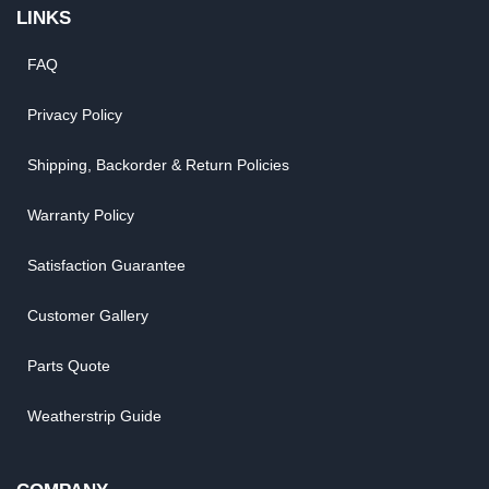
LINKS
FAQ
Privacy Policy
Shipping, Backorder & Return Policies
Warranty Policy
Satisfaction Guarantee
Customer Gallery
Parts Quote
Weatherstrip Guide