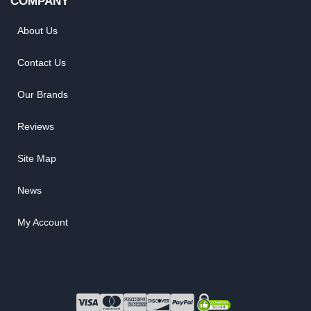
COMPANY
About Us
Contact Us
Our Brands
Reviews
Site Map
News
My Account