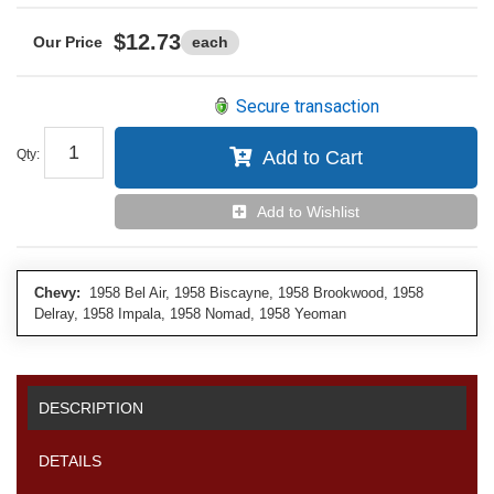
$12.73
each
Secure transaction
Qty
:
Add to Cart
Add to Wishlist
Chevy:
1958 Bel Air, 1958 Biscayne, 1958 Brookwood, 1958
Delray, 1958 Impala, 1958 Nomad, 1958 Yeoman
DESCRIPTION
DETAILS