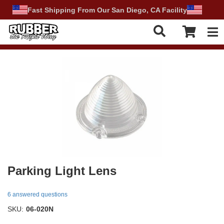
Fast Shipping From Our San Diego, CA Facility
Tog
Parking Light Lens
6 answered questions
SKU:
06-020N