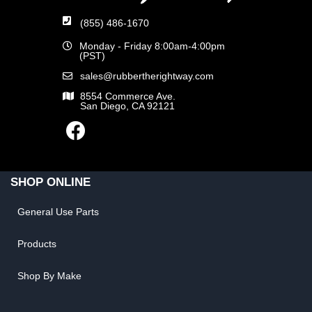
(855) 486-1670
Monday - Friday 8:00am-4:00pm
(PST)
sales@rubbertherightway.com
8554 Commerce Ave.
San Diego, CA 92121
SHOP ONLINE
General Use Parts
Products
Shop By Make