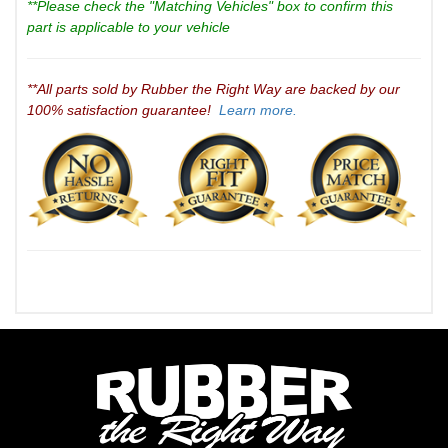
**Please check the "Matching Vehicles" box to confirm this
part is applicable to your vehicle
**All parts sold by Rubber the Right Way are backed by our
100% satisfaction guarantee!
Learn more.