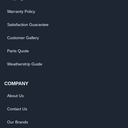
Warranty Policy
Satisfaction Guarantee
Customer Gallery
Parts Quote
Weatherstrip Guide
COMPANY
About Us
Contact Us
Our Brands