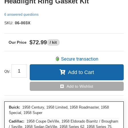
Headlight Ring Gasket Kit
6 answered questions
SKU:
06-003X
$72.99
/ kit
Secure transaction
Qty
:
Add to Cart
Add to Wishlist
Buick:
1958 Century, 1958 Limited, 1958 Roadmaster, 1958
Special, 1958 Super
Cadillac:
1958 Coupe DeVille, 1958 Eldorado Biarritz / Brougham
/ Seville, 1958 Sedan DeVille, 1958 Series 62, 1958 Series 75,