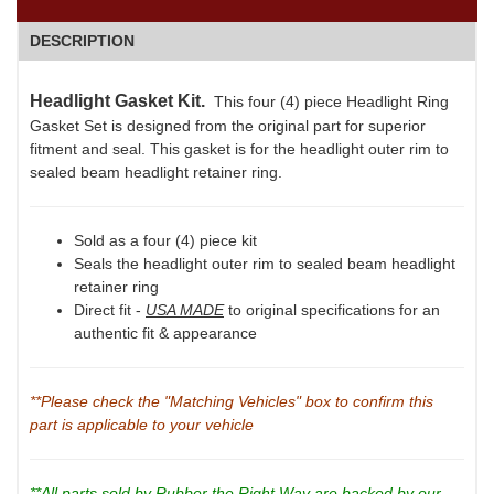
DESCRIPTION
Headlight Gasket Kit.
This four (4) piece Headlight Ring
Gasket Set is designed from the original part for superior
fitment and seal. This gasket is for the headlight outer rim to
sealed beam headlight retainer ring.
Sold as a four (4) piece kit
Seals the headlight outer rim to sealed beam headlight
retainer ring
Direct fit -
USA MADE
to original specifications for an
authentic fit & appearance
**Please check the "Matching Vehicles" box to confirm this
part is applicable to your vehicle
**All parts sold by Rubber the Right Way are backed by our