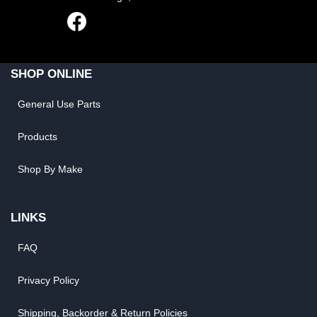
SHOP ONLINE
General Use Parts
Products
Shop By Make
LINKS
FAQ
Privacy Policy
Shipping, Backorder & Return Policies