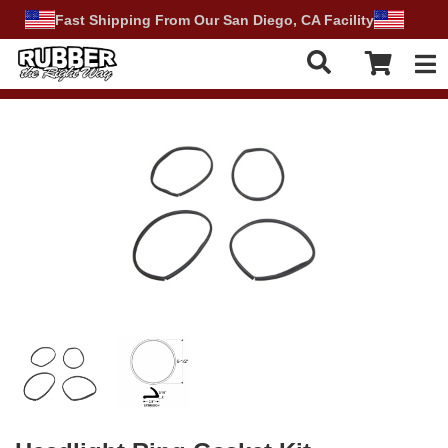
Fast Shipping From Our San Diego, CA Facility
Tog