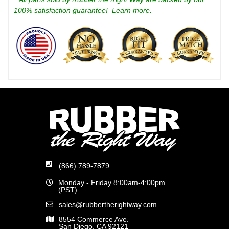
100% satisfaction guarantee!
Learn more.
(866) 789-7879
Monday - Friday 8:00am-4:00pm
(PST)
sales@rubbertherightway.com
8554 Commerce Ave.
San Diego, CA 92121