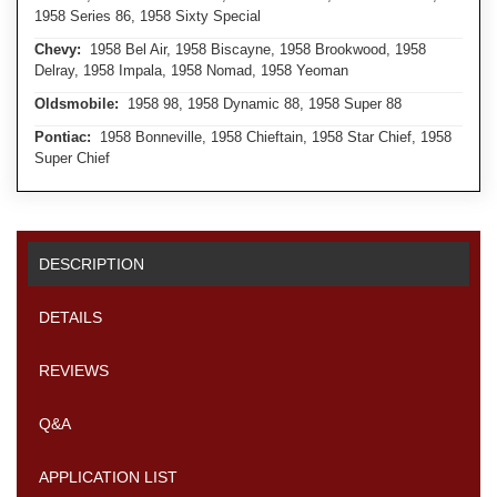
1958 Series 86, 1958 Sixty Special
Chevy:
1958 Bel Air, 1958 Biscayne, 1958 Brookwood, 1958
Delray, 1958 Impala, 1958 Nomad, 1958 Yeoman
Oldsmobile:
1958 98, 1958 Dynamic 88, 1958 Super 88
Pontiac:
1958 Bonneville, 1958 Chieftain, 1958 Star Chief, 1958
Super Chief
DESCRIPTION
DETAILS
REVIEWS
Q&A
APPLICATION LIST