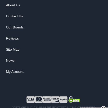
About Us
Contact Us
Our Brands
Reviews
Site Map
News
My Account
COPYRIGHT © 2026 RUBBER THE RIGHT WAY. ALL RIGHTS RESERVED.