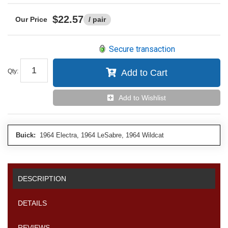
$22.57
/ pair
Secure transaction
Qty
:
Add to Cart
Add to Wishlist
Buick:
1964 Electra, 1964 LeSabre, 1964 Wildcat
DESCRIPTION
DETAILS
REVIEWS