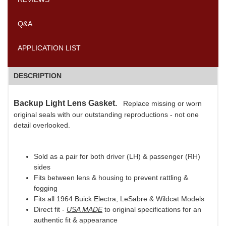
Q&A
APPLICATION LIST
DESCRIPTION
Backup Light Lens Gasket.
Replace missing or worn
original seals with our outstanding reproductions - not one
detail overlooked.
Sold as a pair for both driver (LH) & passenger (RH)
sides
Fits between lens & housing to prevent rattling &
fogging
Fits all 1964 Buick Electra, LeSabre & Wildcat Models
Direct fit -
USA MADE
to original specifications for an
authentic fit & appearance