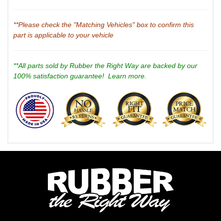
**Please check the "Matching Vehicles" box to confirm this
part is applicable to your vehicle
**All parts sold by Rubber the Right Way are backed by our
100% satisfaction guarantee!
Learn more.