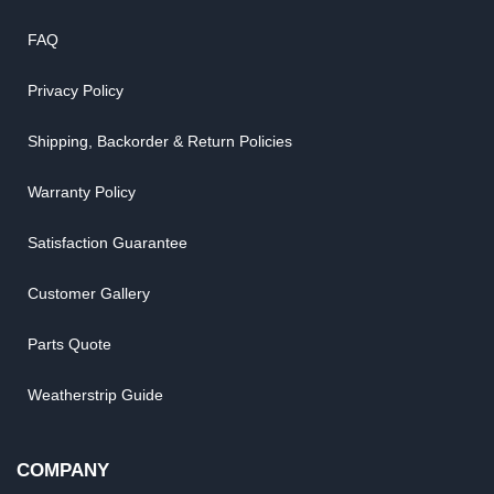
FAQ
Privacy Policy
Shipping, Backorder & Return Policies
Warranty Policy
Satisfaction Guarantee
Customer Gallery
Parts Quote
Weatherstrip Guide
COMPANY