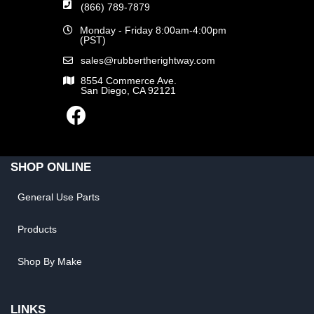
(866) 789-7879
Monday - Friday 8:00am-4:00pm
(PST)
sales@rubbertherightway.com
8554 Commerce Ave.
San Diego, CA 92121
SHOP ONLINE
General Use Parts
Products
Shop By Make
LINKS