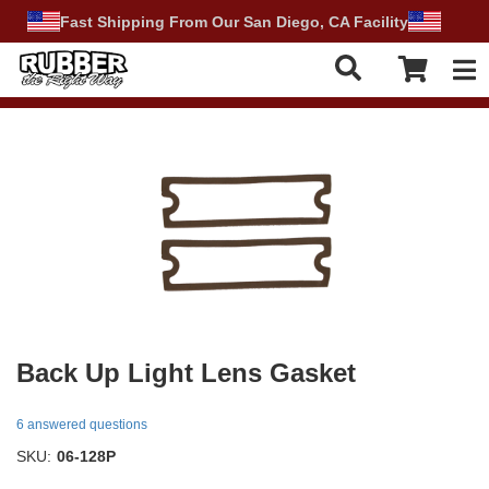
Fast Shipping From Our San Diego, CA Facility
Tog
Back Up Light Lens Gasket
6 answered questions
SKU:
06-128P