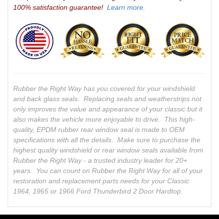
100% satisfaction guarantee!
Learn more.
Rubber the Right Way has you covered for your windshield
and back glass seals. Replacing seals and weatherstrips not
only improves the value and appearance of your classic but it
also makes the vehicle more enjoyable to drive. This high-
quality, EPDM rubber rear window seal is made to OEM
specifications with all the details. Make sure to purchase the
highest quality windshield or rear window seals available from
Rubber the Right Way - a trusted industry leader for 20+
years. You can count on Rubber the Right Way for all of your
restoration and replacement parts needs for your Classic
1964, 1965 or 1966 Ford Thunderbird 2 Door Hardtop.