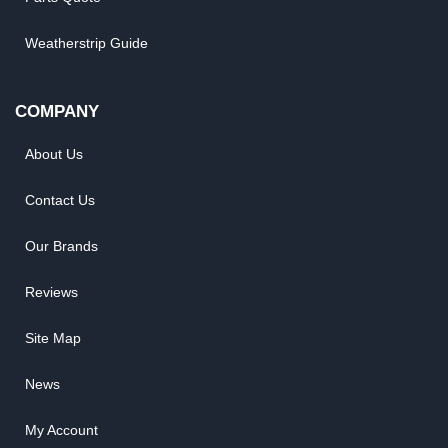
Weatherstrip Guide
COMPANY
About Us
Contact Us
Our Brands
Reviews
Site Map
News
My Account