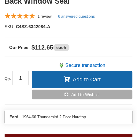
Back Window Seal
1
review
6 answered questions
SKU:
C4SZ-6342084-A
$112.65
each
Secure transaction
Qty
:
Add to Cart
Add to Wishlist
Ford:
1964-66 Thunderbird 2 Door Hardtop