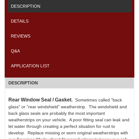
DESCRIPTION
DETAILS
REVIEWS
Q&A
APPLICATION LIST
DESCRIPTION
Rear Window Seal / Gasket.
Sometimes called "back
glass" or "rear windshield" weatherstrip. The windshield and
back glass seals are probably the most important
weatherstrips on your vehicle. A poor fitting seal can leak and
let water through creating a perfect situation for rust to
develop. Replace missing or worn original weatherstrips with