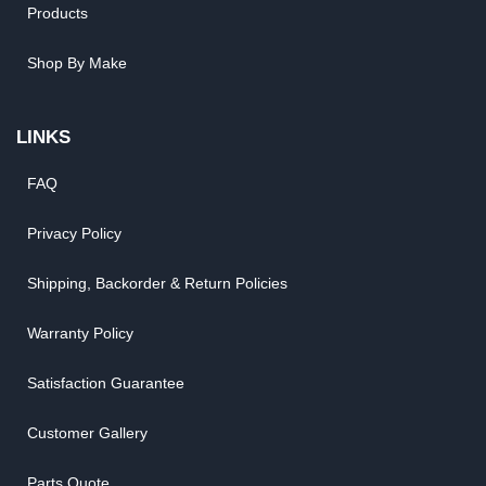
Products
Shop By Make
LINKS
FAQ
Privacy Policy
Shipping, Backorder & Return Policies
Warranty Policy
Satisfaction Guarantee
Customer Gallery
Parts Quote