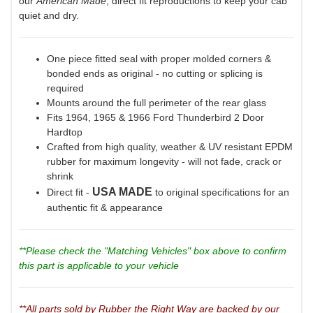
our
American Made
, direct fit reproductions to keep your cab
quiet and dry.
One piece fitted seal with proper molded corners &
bonded ends as original - no cutting or splicing is
required
Mounts around the full perimeter of the rear glass
Fits 1964, 1965 & 1966 Ford Thunderbird 2 Door
Hardtop
Crafted from high quality, weather & UV resistant EPDM
rubber for maximum longevity - will not fade, crack or
shrink
USA MADE
Direct fit -
to original specifications for an
authentic fit & appearance
**Please check the "Matching Vehicles" box above to confirm
this part is applicable to your vehicle
**All parts sold by Rubber the Right Way are backed by our