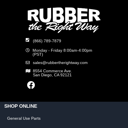
(866) 789-7879
Monday - Friday 8:00am-4:00pm
(PST)
sales@rubbertherightway.com
8554 Commerce Ave.
San Diego, CA 92121
SHOP ONLINE
General Use Parts