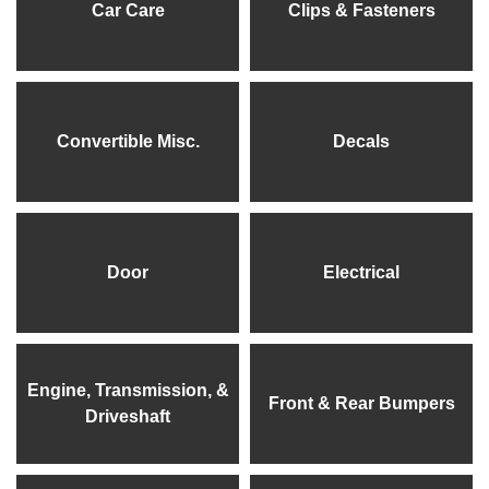
Car Care
Clips & Fasteners
Convertible Misc.
Decals
Door
Electrical
Engine, Transmission, &
Front & Rear Bumpers
Driveshaft