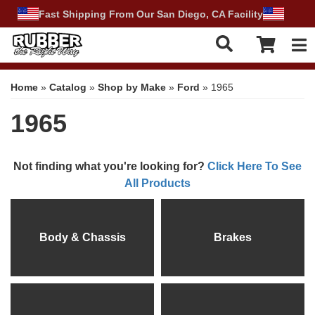
Fast Shipping From Our San Diego, CA Facility
Tog
Home
»
Catalog
»
Shop by Make
»
Ford
»
1965
1965
Not finding what you're looking for?
Click Here To See
All Products
Body & Chassis
Brakes