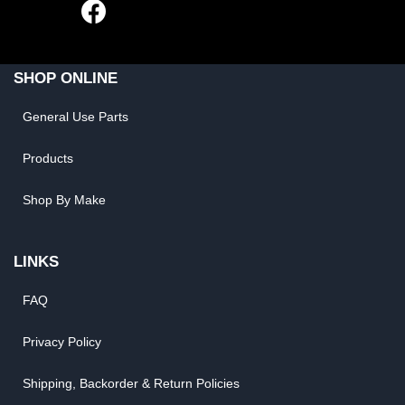
SHOP ONLINE
General Use Parts
Products
Shop By Make
LINKS
FAQ
Privacy Policy
Shipping, Backorder & Return Policies