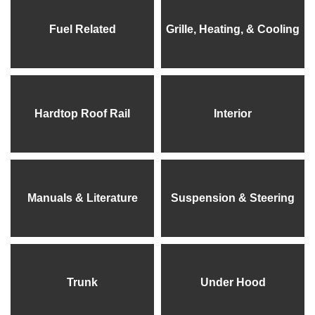
Fuel Related
Grille, Heating, & Cooling
Hardtop Roof Rail
Interior
Manuals & Literature
Suspension & Steering
Trunk
Under Hood