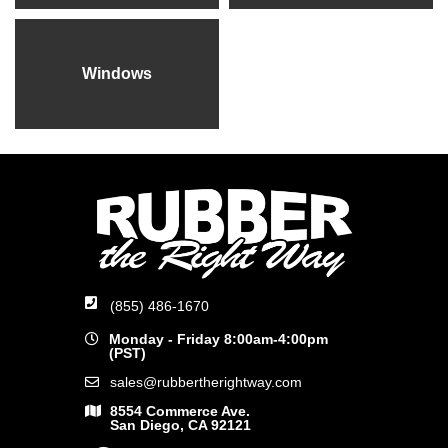
Windows
(855) 486-1670
Monday - Friday 8:00am-4:00pm
(PST)
sales@rubbertherightway.com
8554 Commerce Ave.
San Diego, CA 92121