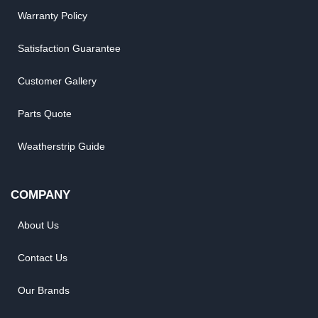
Warranty Policy
Satisfaction Guarantee
Customer Gallery
Parts Quote
Weatherstrip Guide
COMPANY
About Us
Contact Us
Our Brands