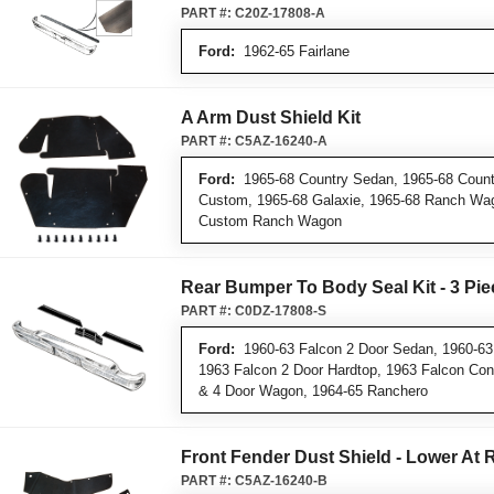
PART #:
C20Z-17808-A
Ford:
1962-65 Fairlane
A Arm Dust Shield Kit
PART #:
C5AZ-16240-A
Ford:
1965-68 Country Sedan, 1965-68 Countr
Custom, 1965-68 Galaxie, 1965-68 Ranch Wa
Custom Ranch Wagon
Rear Bumper To Body Seal Kit - 3 Pie
PART #:
C0DZ-17808-S
Ford:
1960-63 Falcon 2 Door Sedan, 1960-63
1963 Falcon 2 Door Hardtop, 1963 Falcon Conv
& 4 Door Wagon, 1964-65 Ranchero
Front Fender Dust Shield - Lower At 
PART #:
C5AZ-16240-B