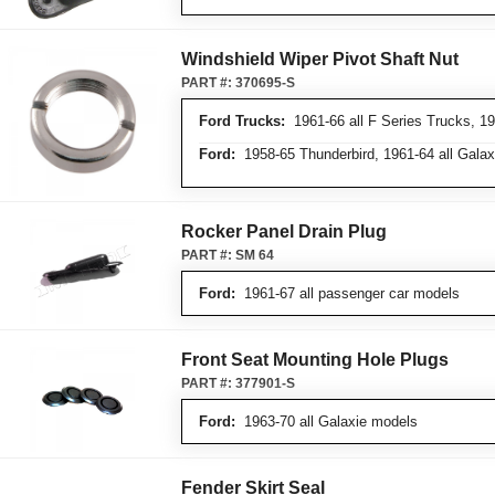
Windshield Wiper Pivot Shaft Nut
PART #:
370695-S
Ford Trucks:
1961-66 all F Series Trucks, 19
Ford:
1958-65 Thunderbird, 1961-64 all Gala
Rocker Panel Drain Plug
PART #:
SM 64
Ford:
1961-67 all passenger car models
Front Seat Mounting Hole Plugs
PART #:
377901-S
Ford:
1963-70 all Galaxie models
Fender Skirt Seal