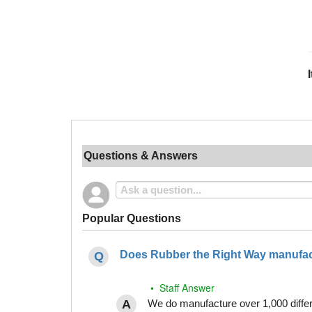
Questions & Answers
Popular Questions
Does Rubber the Right Way manufact
• Staff Answer
We do manufacture over 1,000 differe