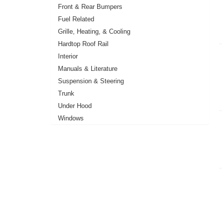
Front & Rear Bumpers
Fuel Related
Grille, Heating, & Cooling
Hardtop Roof Rail
Interior
Manuals & Literature
Suspension & Steering
Trunk
Under Hood
Windows