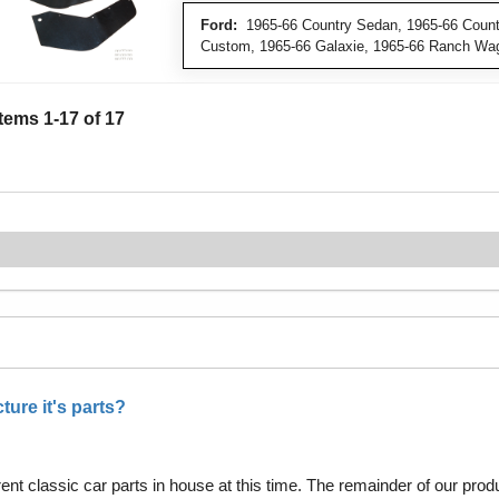
Ford:
1965-66 Country Sedan, 1965-66 Countr
Custom, 1965-66 Galaxie, 1965-66 Ranch Wa
Items
1
-
17
of
17
ure it's parts?
nt classic car parts in house at this time. The remainder of our pro