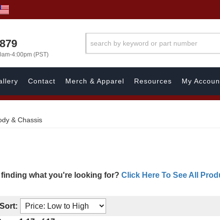
7879
00am-4:00pm (PST)
llery
Contact
Merch & Apparel
Resources
My Accoun
ody & Chassis
 finding what you're looking for?
Click Here To See All Prod
Sort: