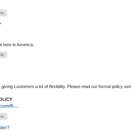
?
t here in America.
iving customers a lot of flexibility. Please read our formal policy usin
OLICY
om/ft-...
rder?