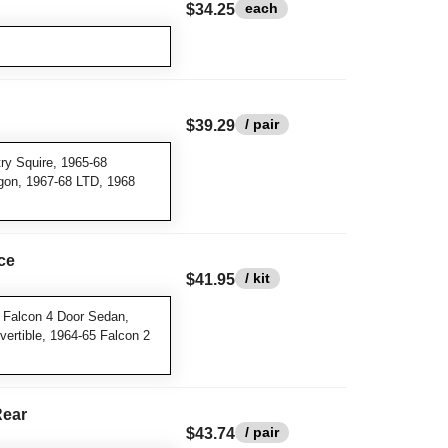
each
$34.25
/ pair
$39.29
y Squire, 1965-68
gon, 1967-68 LTD, 1968
ce
/ kit
$41.95
 Falcon 4 Door Sedan,
ertible, 1964-65 Falcon 2
Rear
/ pair
$43.74