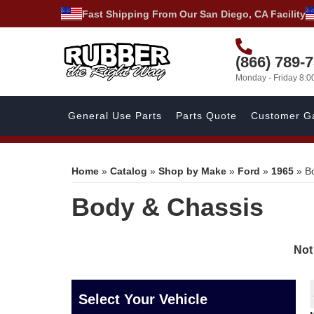
Fast Shipping From Our San Diego, CA Facility
(866) 789-
Monday - Friday 8:
General Use Parts
Parts Quote
Customer Ga
Home
»
Catalog
»
Shop by Make
»
Ford
»
1965
»
B
Body & Chassis
Not
Select Your Vehicle