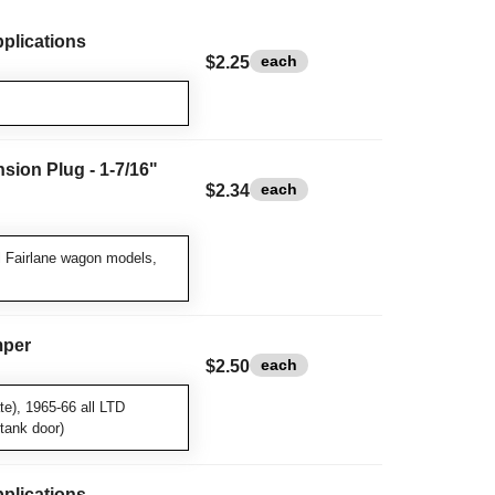
pplications
each
$2.25
sion Plug - 1-7/16"
each
$2.34
l Fairlane wagon models,
mper
each
$2.50
te), 1965-66 all LTD
tank door)
pplications