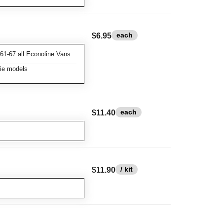
each
$6.95
61-67 all Econoline Vans
xie models
each
$11.40
/ kit
$11.90