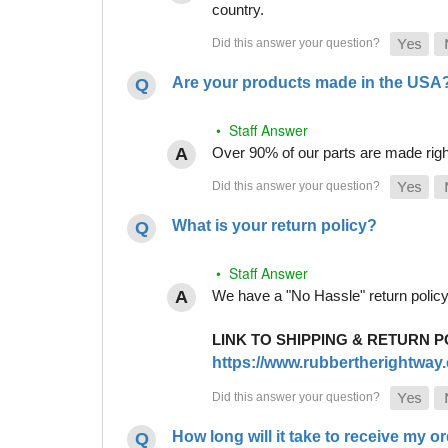
country.
Are your products made in the USA
• Staff Answer
Over 90% of our parts are made righ
What is your return policy?
• Staff Answer
We have a "No Hassle" return policy g
LINK TO SHIPPING & RETURN P
https://www.rubbertherightway.c
How long will it take to receive my o