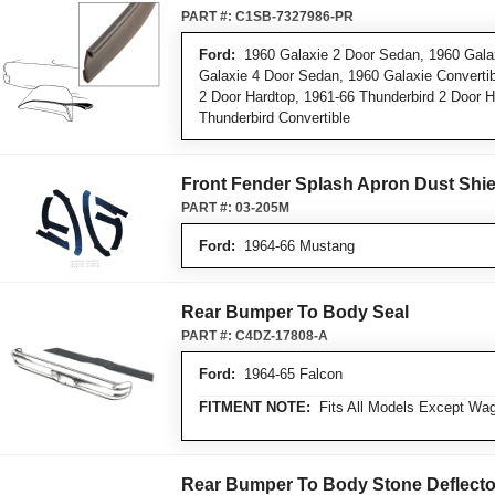
PART #:
C1SB-7327986-PR
Ford:
1960 Galaxie 2 Door Sedan, 1960 Galax
Galaxie 4 Door Sedan, 1960 Galaxie Convertibl
2 Door Hardtop, 1961-66 Thunderbird 2 Door H
Thunderbird Convertible
Front Fender Splash Apron Dust Shie
PART #:
03-205M
Ford:
1964-66 Mustang
Rear Bumper To Body Seal
PART #:
C4DZ-17808-A
Ford:
1964-65 Falcon
FITMENT NOTE:
Fits All Models Except Wa
Rear Bumper To Body Stone Deflecto