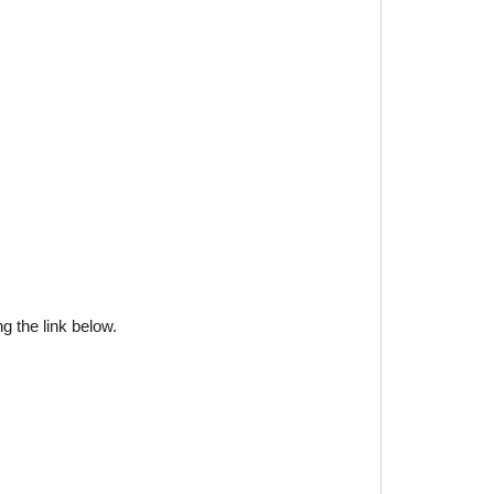
g the link below.