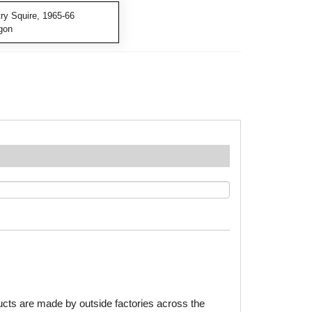
y Squire, 1965-66
gon
ducts are made by outside factories across the