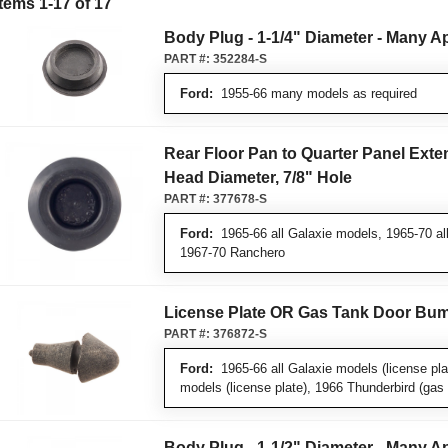
Items
1
-
17
of
17
Body Plug - 1-1/4" Diameter - Many A
PART #:
352284-S
Ford:
1955-66 many models as required
Rear Floor Pan to Quarter Panel Exten
Head Diameter, 7/8" Hole
PART #:
377678-S
Ford:
1965-66 all Galaxie models, 1965-70 al
1967-70 Ranchero
License Plate OR Gas Tank Door Bu
PART #:
376872-S
Ford:
1965-66 all Galaxie models (license pla
models (license plate), 1966 Thunderbird (gas 
Body Plug - 1-1/2" Diameter - Many A