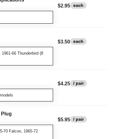
each
$2.95
each
$3.50
, 1961-66 Thunderbird (8
/ pair
$4.25
 models
 Plug
/ pair
$5.95
5-70 Falcon, 1965-72