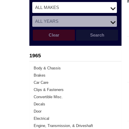
Clear
Search
1965
Body & Chassis
Brakes
Car Care
Clips & Fasteners
Convertible Misc.
Decals
Door
Electrical
Engine, Transmission, & Driveshaft