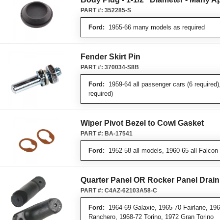
PART #:
352285-S
Ford:
1955-66 many models as required
Fender Skirt Pin
PART #:
370034-S8B
Ford:
1959-64 all passenger cars (6 required)
required)
Wiper Pivot Bezel to Cowl Gasket
PART #:
BA-17541
Ford:
1952-58 all models, 1960-65 all Falcon
Quarter Panel OR Rocker Panel Drain
PART #:
C4AZ-62103A58-C
Ford:
1964-69 Galaxie, 1965-70 Fairlane, 196
Ranchero, 1968-72 Torino, 1972 Gran Torino