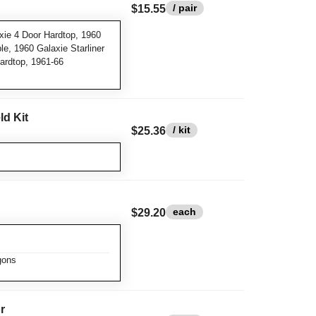
/ pair
$15.55
ie 4 Door Hardtop, 1960
e, 1960 Galaxie Starliner
ardtop, 1961-66
ld Kit
/ kit
$25.36
each
$29.20
gons
r