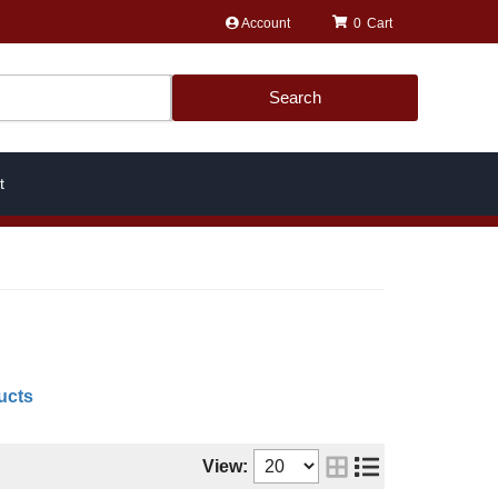
Account
0
Search
t
ucts
View: