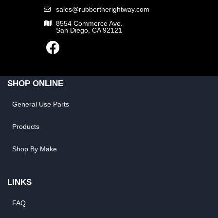
sales@rubbertherightway.com
8554 Commerce Ave.
San Diego, CA 92121
SHOP ONLINE
General Use Parts
Products
Shop By Make
LINKS
FAQ