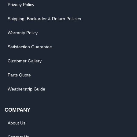
Privacy Policy
Shipping, Backorder & Return Policies
Warranty Policy
Satisfaction Guarantee
Customer Gallery
Parts Quote
Weatherstrip Guide
COMPANY
About Us
Contact Us