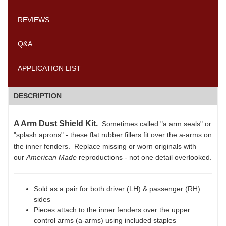
REVIEWS
Q&A
APPLICATION LIST
DESCRIPTION
A Arm Dust Shield Kit.
Sometimes called "a arm seals"
or
"splash aprons" - these flat rubber fillers fit over the a-arms on
the inner fenders.
Replace missing or worn originals with
our
American Made
reproductions - not one detail overlooked.
Sold as a pair for both driver (LH) & passenger (RH)
sides
Pieces attach to the inner fenders over the upper
control arms (a-arms) using included staples