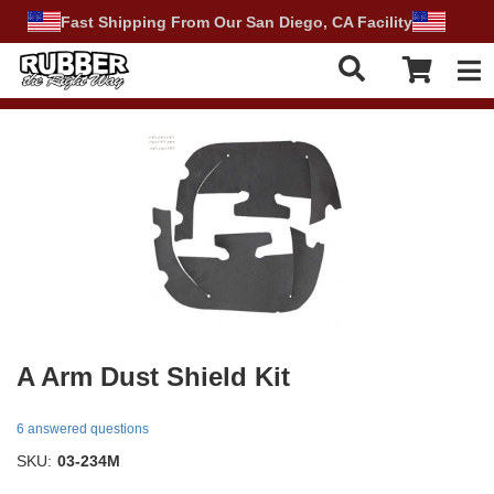
Fast Shipping From Our San Diego, CA Facility
Tog
A Arm Dust Shield Kit
6 answered questions
SKU:
03-234M