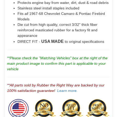
Protects engine bay from water, dirt, dust & road debris
Stainless steel install staples included
Fits
all
1967-68 Chevrolet Camaro & Pontiac Firebird
Models
Die cut from high quality, correct 3/32" thick fiber
reinforced masticated rubber for a factory fit and
appearance
USA MADE
DIRECT FIT -
to original specifications
**Please check the "Matching Vehicles" box at the right of the
main product image to confirm this part is applicable to your
vehicle
**All parts sold by Rubber the Right Way are backed by our
100% satisfaction guarantee!
Learn more.