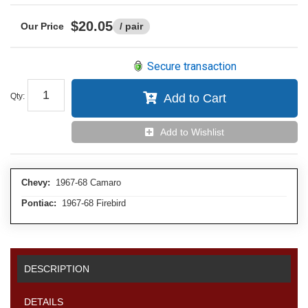
$20.05
/ pair
Secure transaction
Qty
:
Add to Cart
Add to Wishlist
Chevy:
1967-68 Camaro
Pontiac:
1967-68 Firebird
DESCRIPTION
DETAILS