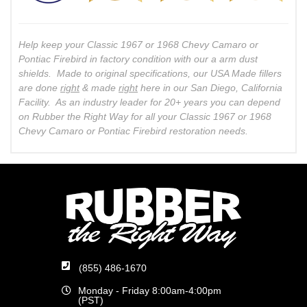
Help keep your Classic 1967 or 1968 Chevy Camaro or
Pontiac Firebird in factory condition with our a arm dust
shields. Made to original specifications, our USA Made fillers
are done
right
& made
right
here in our San Diego, California
Facility. As an industry leader for 20+ years you can depend
on Rubber the Right Way for all your Classic 1967 or 1968
Chevy Camaro or Pontiac Firebird restoration needs.
(855) 486-1670
Monday - Friday 8:00am-4:00pm
(PST)