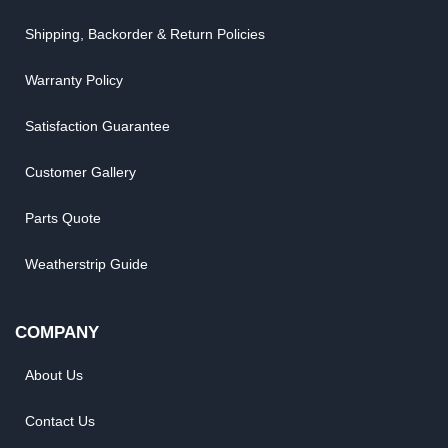
Shipping, Backorder & Return Policies
Warranty Policy
Satisfaction Guarantee
Customer Gallery
Parts Quote
Weatherstrip Guide
COMPANY
About Us
Contact Us