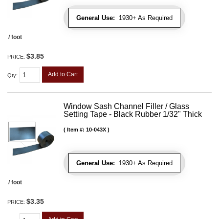
General Use:
1930+ As Required
/ foot
$3.85
PRICE:
Add to Cart
Qty
:
Window Sash Channel Filler / Glass
Setting Tape - Black Rubber 1/32" Thick
Item #:
10-043X
General Use:
1930+ As Required
/ foot
$3.35
PRICE: