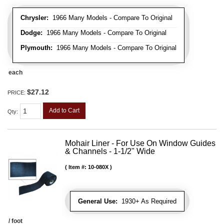
Chrysler:
1966 Many Models - Compare To Original
Dodge:
1966 Many Models - Compare To Original
Plymouth:
1966 Many Models - Compare To Original
each
$27.12
PRICE:
Add to Cart
Qty
:
Mohair Liner - For Use On Window Guides
& Channels - 1-1/2" Wide
Item #:
10-080X
General Use:
1930+ As Required
/ foot