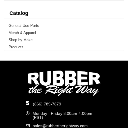
Catalog
General Use Parts
Merch & Apparel
Shop by Make
Products
(866) 789-7879
Monday - Friday 8:00am-4:00pm
(PST)
sales@rubbertherightway.com