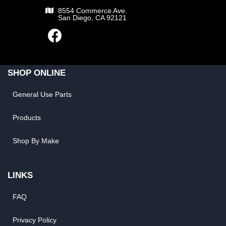
8554 Commerce Ave.
San Diego, CA 92121
SHOP ONLINE
General Use Parts
Products
Shop By Make
LINKS
FAQ
Privacy Policy