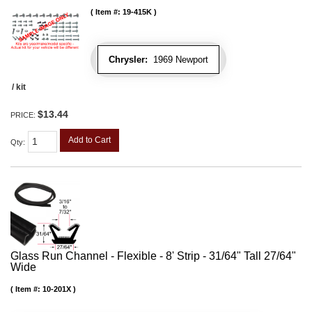
Item #:
19-415K
Chrysler:
1969 Newport
/ kit
$13.44
PRICE:
Add to Cart
Qty
:
Glass Run Channel - Flexible - 8' Strip - 31/64" Tall 27/64"
Wide
Item #:
10-201X