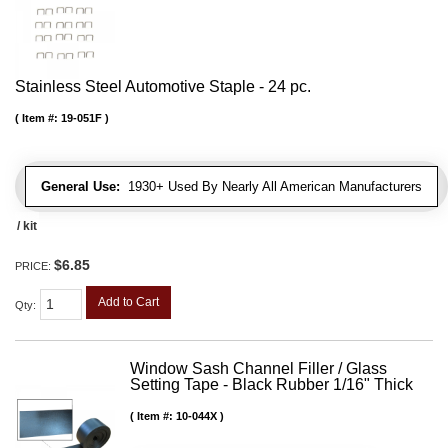
Stainless Steel Automotive Staple - 24 pc.
Item #:
19-051F
General Use:
1930+ Used By Nearly All American Manufacturers
/ kit
$6.85
PRICE:
Add to Cart
Qty
:
Window Sash Channel Filler / Glass
Setting Tape - Black Rubber 1/16" Thick
Item #:
10-044X