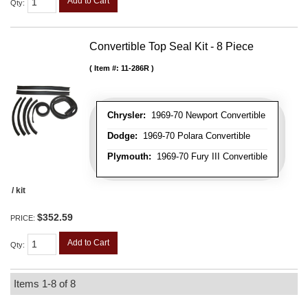
Add to Cart
Qty
:
Convertible Top Seal Kit - 8 Piece
Item #:
11-286R
Chrysler:
1969-70 Newport Convertible
Dodge:
1969-70 Polara Convertible
Plymouth:
1969-70 Fury III Convertible
/ kit
$352.59
PRICE:
Add to Cart
Qty
:
Items
1-
8
of
8