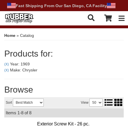
Fast Shipping From Our San Diego, CA Facility
Tog
Home
»
Catalog
Products for:
Year: 1969
(X)
Make: Chrysler
(X)
Browse
Sort
View
Items
1-
8
of
8
Exterior Screw Kit - 26 pc.