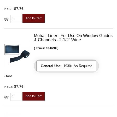
$7.76
PRICE:
Add to Cart
Qty
:
Mohair Liner - For Use On Window Guides
& Channels - 2-1/2" Wide
Item #:
10-079X
General Use:
1930+ As Required
/ foot
$7.76
PRICE:
Add to Cart
Qty
: