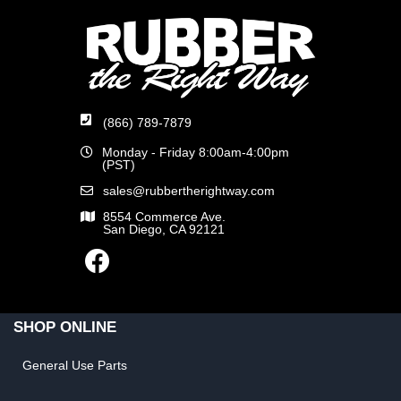
(866) 789-7879
Monday - Friday 8:00am-4:00pm
(PST)
sales@rubbertherightway.com
8554 Commerce Ave.
San Diego, CA 92121
SHOP ONLINE
General Use Parts