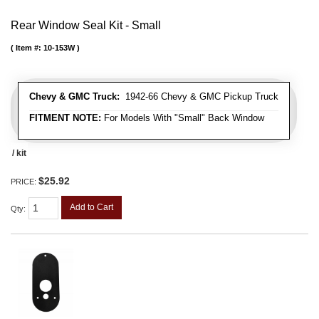
Rear Window Seal Kit - Small
Item #:
10-153W
Chevy & GMC Truck:
1942-66 Chevy & GMC Pickup Truck
FITMENT NOTE:
For Models With "Small" Back Window
/ kit
$25.92
PRICE:
Add to Cart
Qty
: