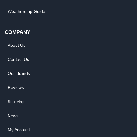
Weatherstrip Guide
COMPANY
About Us
Contact Us
Our Brands
Reviews
Site Map
News
My Account