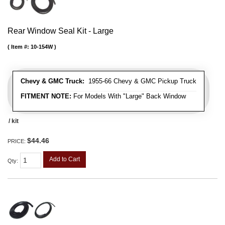
Rear Window Seal Kit - Large
Item #:
10-154W
Chevy & GMC Truck:
1955-66 Chevy & GMC Pickup Truck
FITMENT NOTE:
For Models With "Large" Back Window
/ kit
$44.46
PRICE:
Add to Cart
Qty
: