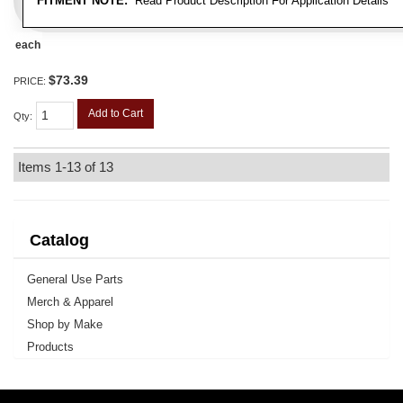
FITMENT NOTE:
Read Product Description For Application Details
each
$73.39
PRICE:
Add to Cart
Qty
:
Items
1-
13
of
13
Catalog
General Use Parts
Merch & Apparel
Shop by Make
Products