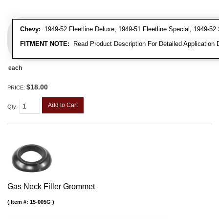
Chevy:
1949-52 Fleetline Deluxe, 1949-51 Fleetline Special, 1949-52 
FITMENT NOTE:
Read Product Description For Detailed Application 
each
$18.00
PRICE:
Add to Cart
Qty
:
Gas Neck Filler Grommet
Item #:
15-005G