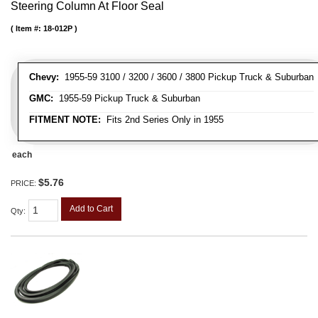
Steering Column At Floor Seal
Item #:
18-012P
Chevy:
1955-59 3100 / 3200 / 3600 / 3800 Pickup Truck & Suburban
GMC:
1955-59 Pickup Truck & Suburban
FITMENT NOTE:
Fits 2nd Series Only in 1955
each
$5.76
PRICE:
Add to Cart
Qty
: