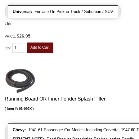
Universal:
For Use On Pickup Truck / Suburban / SUV
/ kit
$26.95
PRICE:
Add to Cart
Qty
:
Running Board OR Inner Fender Splash Filler
Item #:
03-092X
Chevy:
1941-61 Passenger Car Models Including Corvette, 1947-60 T