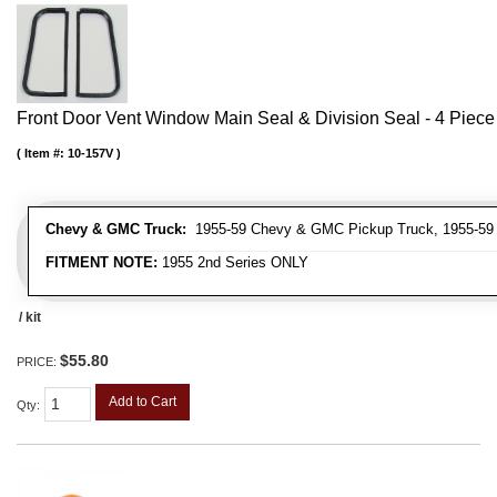
Front Door Vent Window Main Seal & Division Seal - 4 Piece 
Item #:
10-157V
Chevy & GMC Truck:
1955-59 Chevy & GMC Pickup Truck, 1955-59
FITMENT NOTE:
1955 2nd Series ONLY
/ kit
$55.80
PRICE:
Add to Cart
Qty
: