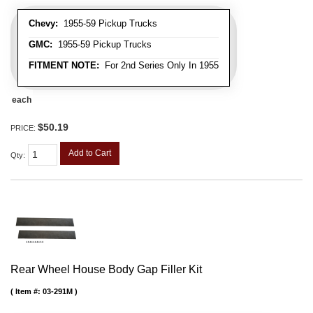
Chevy:
1955-59 Pickup Trucks
GMC:
1955-59 Pickup Trucks
FITMENT NOTE:
For 2nd Series Only In 1955
each
$50.19
PRICE:
Add to Cart
Qty
:
Rear Wheel House Body Gap Filler Kit
Item #:
03-291M