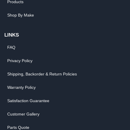
Products
Shop By Make
LINKS
FAQ
Privacy Policy
Shipping, Backorder & Return Policies
Warranty Policy
Satisfaction Guarantee
Customer Gallery
Parts Quote