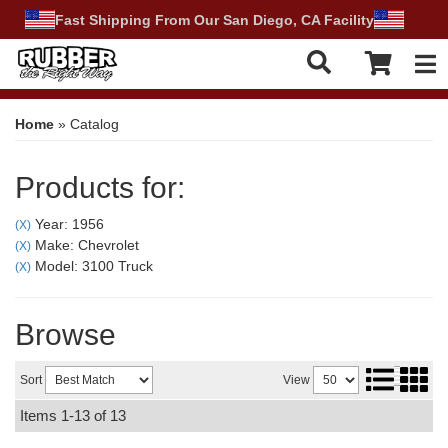
Fast Shipping From Our San Diego, CA Facility
Tog
Home
»
Catalog
Products for:
Year: 1956
(X)
Make: Chevrolet
(X)
Model: 3100 Truck
(X)
Browse
Sort
View
Items
1-
13
of
13