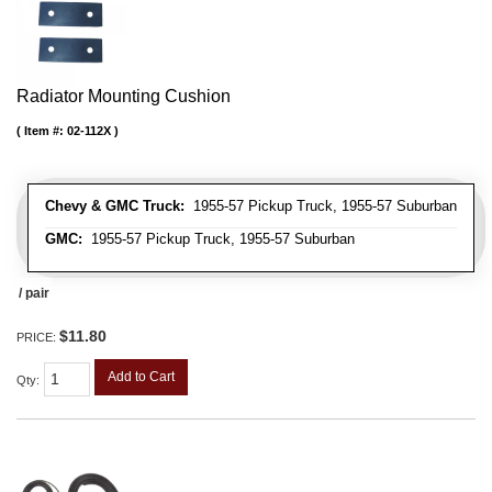
Radiator Mounting Cushion
Item #:
02-112X
Chevy & GMC Truck:
1955-57 Pickup Truck, 1955-57 Suburban
GMC:
1955-57 Pickup Truck, 1955-57 Suburban
/ pair
$11.80
PRICE:
Add to Cart
Qty
: