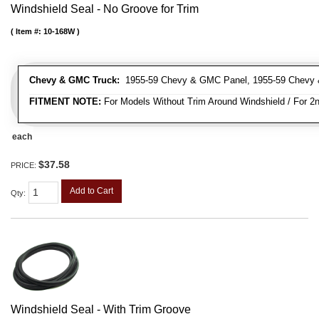
Windshield Seal - No Groove for Trim
Item #:
10-168W
Chevy & GMC Truck:
1955-59 Chevy & GMC Panel, 1955-59 Chevy 
FITMENT NOTE:
For Models Without Trim Around Windshield / For 2n
each
$37.58
PRICE:
Add to Cart
Qty
:
Windshield Seal - With Trim Groove