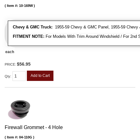
Item #:
10-169W
Chevy & GMC Truck:
1955-59 Chevy & GMC Panel, 1955-59 Chevy 
FITMENT NOTE:
For Models With Trim Around Windshield / For 2nd S
each
$56.95
PRICE:
Add to Cart
Qty
:
Firewall Grommet - 4 Hole
Item #:
04-110G