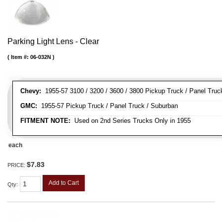
Parking Light Lens - Clear
Item #:
06-032N
Chevy:
1955-57 3100 / 3200 / 3600 / 3800 Pickup Truck / Panel Truc
GMC:
1955-57 Pickup Truck / Panel Truck / Suburban
FITMENT NOTE:
Used on 2nd Series Trucks Only in 1955
each
$7.83
PRICE:
Add to Cart
Qty
: