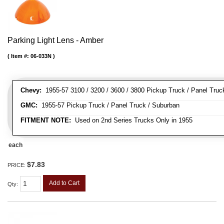
Parking Light Lens - Amber
Item #:
06-033N
Chevy:
1955-57 3100 / 3200 / 3600 / 3800 Pickup Truck / Panel Truc
GMC:
1955-57 Pickup Truck / Panel Truck / Suburban
FITMENT NOTE:
Used on 2nd Series Trucks Only in 1955
each
$7.83
PRICE:
Add to Cart
Qty
: