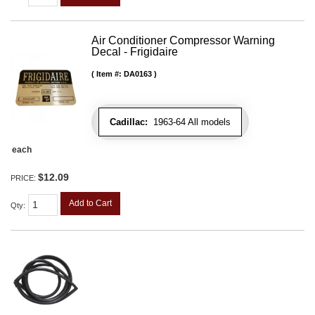
Air Conditioner Compressor Warning
Decal - Frigidaire
Item #:
DA0163
Cadillac:
1963-64 All models
each
$12.09
PRICE:
Add to Cart
Qty
: