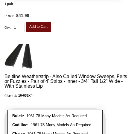
/ pair
$41.99
PRICE:
Add to Cart
Qty
:
Beltline Weatherstrip - Also Called Window Sweeps, Felts
or Fuzzies - Pair of 4' Strips - Inner - 3/4" Tall 1/2" Wide -
With Stainless Lip
Item #:
10-035X
Buick:
1961-78 Many Models As Required
Cadillac:
1961-78 Many Models As Required
Chevy:
1961-78 Many Models As Required