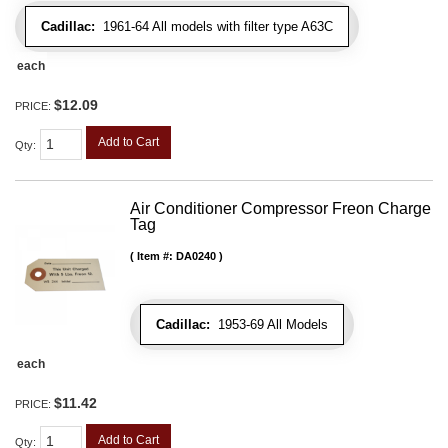
Cadillac:
1961-64 All models with filter type A63C
each
$12.09
PRICE:
Add to Cart
Qty
:
Air Conditioner Compressor Freon Charge
Tag
Item #:
DA0240
Cadillac:
1953-69 All Models
each
$11.42
PRICE:
Add to Cart
Qty
: