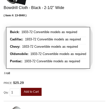
Bowdrill Cloth - Black - 2-1/2" Wide
Item #:
13-004X
Buick:
1933-72 Convertible models as required
Cadillac:
1933-72 Convertible models as required
Chevy:
1933-72 Convertible models as required
Oldsmobile:
1933-72 Convertible models as required
Pontiac:
1933-72 Convertible models as required
/ roll
$25.29
PRICE:
Add to Cart
Qty
: