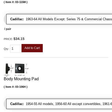
Item #:
03-115M
Cadillac:
1963-64 All Models Except: Series 75 & Commercial Chass
/ pair
$34.15
PRICE:
Add to Cart
Qty
:
Body Mounting Pad
Item #:
03-106H
Cadillac:
1954-55 All models, 1956-60 All except convertibles, 1961-6