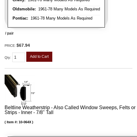
Oldsmobile:
1961-78 Many Models As Required
Pontiac:
1961-78 Many Models As Required
/ pair
$67.94
PRICE:
Add to Cart
Qty
:
Beltline Weatherstrip - Also Called Window Sweeps, Felts or F
Strips - Inner - 7/8" Tall
Item #:
10-064X