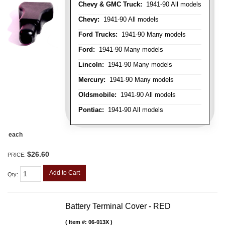
Chevy & GMC Truck:
1941-90 All models
Chevy:
1941-90 All models
Ford Trucks:
1941-90 Many models
Ford:
1941-90 Many models
Lincoln:
1941-90 Many models
Mercury:
1941-90 Many models
Oldsmobile:
1941-90 All models
Pontiac:
1941-90 All models
each
$26.60
PRICE:
Add to Cart
Qty
:
Battery Terminal Cover - RED
Item #:
06-013X