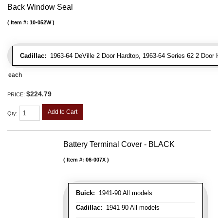
Back Window Seal
Item #:
10-052W
Cadillac:
1963-64 DeVille 2 Door Hardtop, 1963-64 Series 62 2 Door 
each
$224.79
PRICE:
Add to Cart
Qty
:
Battery Terminal Cover - BLACK
Item #:
06-007X
Buick:
1941-90 All models
Cadillac:
1941-90 All models