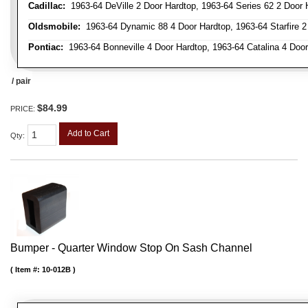
Cadillac:
1963-64 DeVille 2 Door Hardtop, 1963-64 Series 62 2 Door 
Oldsmobile:
1963-64 Dynamic 88 4 Door Hardtop, 1963-64 Starfire 2 
Pontiac:
1963-64 Bonneville 4 Door Hardtop, 1963-64 Catalina 4 Door
/ pair
$84.99
PRICE:
Add to Cart
Qty
:
Bumper - Quarter Window Stop On Sash Channel
Item #:
10-012B