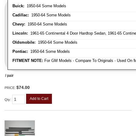
Buick:
1950-64 Some Models
Cadillac:
1950-64 Some Models
Chevy:
1950-64 Some Models
Lincoln:
1961-65 Continental 4 Door Hardtop Sedan, 1961-65 Continen
Oldsmobile:
1950-64 Some Models
Pontiac:
1950-64 Some Models
FITMENT NOTE:
For GM Models - Compare To Originals - Used On M
/ pair
$74.00
PRICE:
Add to Cart
Qty
: