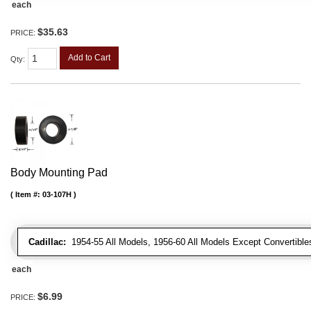
each
$35.63
PRICE:
Add to Cart
Qty
:
Body Mounting Pad
Item #:
03-107H
Cadillac:
1954-55 All Models, 1956-60 All Models Except Convertibles
each
$6.99
PRICE: