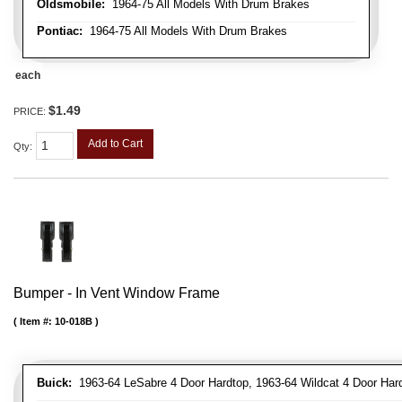
Oldsmobile:
1964-75 All Models With Drum Brakes
Pontiac:
1964-75 All Models With Drum Brakes
each
$1.49
PRICE:
Add to Cart
Qty
:
Bumper - In Vent Window Frame
Item #:
10-018B
Buick:
1963-64 LeSabre 4 Door Hardtop, 1963-64 Wildcat 4 Door Har