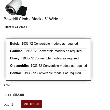
Bowdrill Cloth - Black - 5" Wide
Item #:
13-005X
Buick:
1933-72 Convertible models as required
Cadillac:
1933-72 Convertible models as required
Chevy:
1933-72 Convertible models as required
Oldsmobile:
1933-72 Convertible models as required
Pontiac:
1933-72 Convertible models as required
/ roll
$52.99
PRICE:
Add to Cart
Qty
: