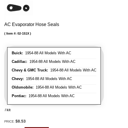
AC Evaporator Hose Seals
Item #:
02-151X
Buick:
1954-88 All Models With AC
Cadillac:
1954-88 All Models With AC
Chevy & GMC Truck:
1954-88 All Models With AC
Chevy:
1954-88 All Models With AC
Oldsmobile:
1954-88 All Models With AC
Pontiac:
1954-88 All Models With AC
/ kit
$8.53
PRICE: