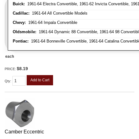
Buick:
1961-64 Electra Convertible, 1961-62 Invicta Convertible, 196
Cadillac:
1961-64 All Convertible Models
Chevy:
1961-64 Impala Convertible
Oldsmobile:
1961-64 Dynamic 88 Convertible, 1961-64 98 Convertible,
Pontiac:
1961-64 Bonneville Convertible, 1961-64 Catalina Convertibl
each
$8.19
PRICE:
Add to Cart
Qty
:
Camber Eccentric