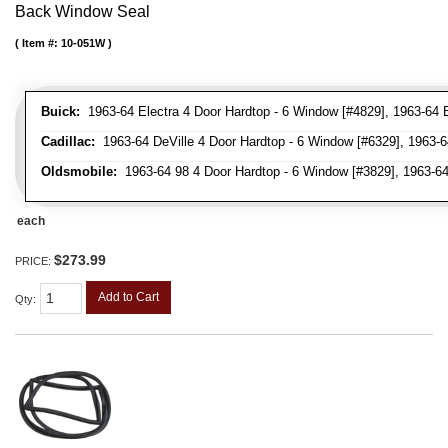
Back Window Seal
Item #:
10-051W
Buick:
1963-64 Electra 4 Door Hardtop - 6 Window [#4829], 1963-64 
Cadillac:
1963-64 DeVille 4 Door Hardtop - 6 Window [#6329], 1963-6
Oldsmobile:
1963-64 98 4 Door Hardtop - 6 Window [#3829], 1963-64
each
$273.99
PRICE:
Add to Cart
Qty
: