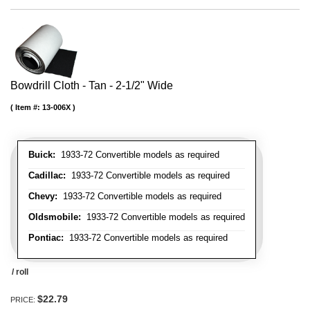
Bowdrill Cloth - Tan - 2-1/2" Wide
Item #:
13-006X
Buick:
1933-72 Convertible models as required
Cadillac:
1933-72 Convertible models as required
Chevy:
1933-72 Convertible models as required
Oldsmobile:
1933-72 Convertible models as required
Pontiac:
1933-72 Convertible models as required
/ roll
$22.79
PRICE: