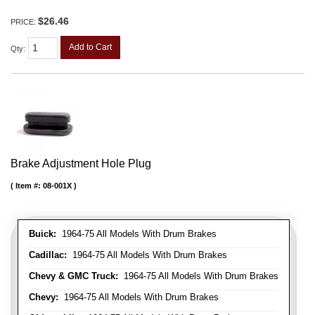
$26.46
PRICE:
Add to Cart
Qty
:
Brake Adjustment Hole Plug
Item #:
08-001X
Buick:
1964-75 All Models With Drum Brakes
Cadillac:
1964-75 All Models With Drum Brakes
Chevy & GMC Truck:
1964-75 All Models With Drum Brakes
Chevy:
1964-75 All Models With Drum Brakes