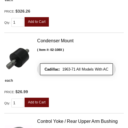
each
$326.26
PRICE:
Add to Cart
Qty
:
Condenser Mount
Item #:
02-108X
Cadillac:
1963-71 All Models With AC
each
$26.99
PRICE:
Add to Cart
Qty
:
Control Yoke / Rear Upper Arm Bushing