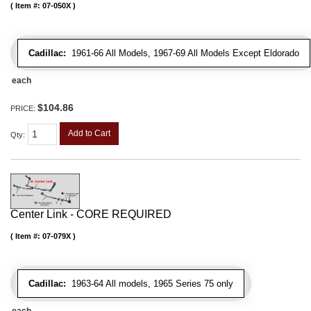
Item #:
07-050X
Cadillac:
1961-66 All Models, 1967-69 All Models Except Eldorado
each
$104.86
PRICE:
Add to Cart
Qty
:
Center Link - CORE REQUIRED
Item #:
07-079X
Cadillac:
1963-64 All models, 1965 Series 75 only