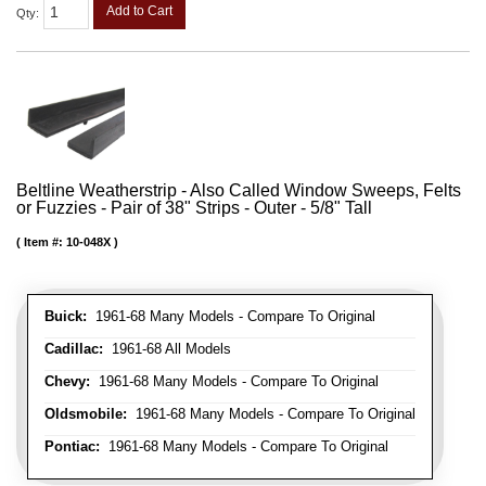
Add to Cart
Qty
:
Beltline Weatherstrip - Also Called Window Sweeps, Felts
or Fuzzies - Pair of 38" Strips - Outer - 5/8" Tall
Item #:
10-048X
Buick:
1961-68 Many Models - Compare To Original
Cadillac:
1961-68 All Models
Chevy:
1961-68 Many Models - Compare To Original
Oldsmobile:
1961-68 Many Models - Compare To Original
Pontiac:
1961-68 Many Models - Compare To Original