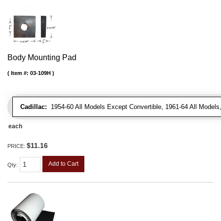
Body Mounting Pad
Item #:
03-109H
Cadillac:
1954-60 All Models Except Convertible, 1961-64 All Models
each
$11.16
PRICE:
Add to Cart
Qty
: