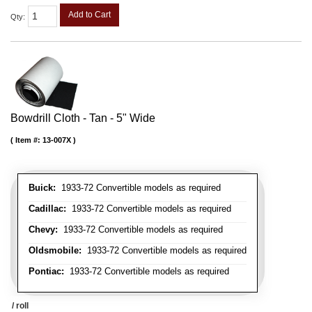
Add to Cart
Qty
:
Bowdrill Cloth - Tan - 5" Wide
Item #:
13-007X
Buick:
1933-72 Convertible models as required
Cadillac:
1933-72 Convertible models as required
Chevy:
1933-72 Convertible models as required
Oldsmobile:
1933-72 Convertible models as required
Pontiac:
1933-72 Convertible models as required
/ roll