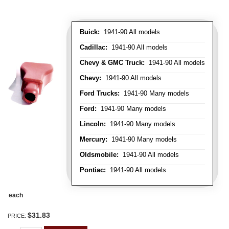
Buick:
1941-90 All models
Cadillac:
1941-90 All models
Chevy & GMC Truck:
1941-90 All models
Chevy:
1941-90 All models
Ford Trucks:
1941-90 Many models
Ford:
1941-90 Many models
Lincoln:
1941-90 Many models
Mercury:
1941-90 Many models
Oldsmobile:
1941-90 All models
Pontiac:
1941-90 All models
each
$31.83
PRICE: