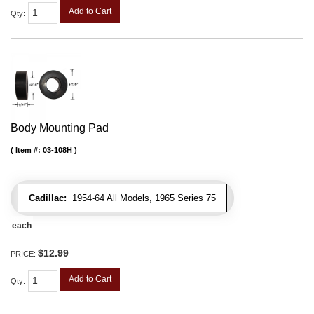
Add to Cart
Qty
:
Body Mounting Pad
Item #:
03-108H
Cadillac:
1954-64 All Models, 1965 Series 75
each
$12.99
PRICE:
Add to Cart
Qty
: