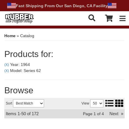
Fast Shipping From Our San Diego, CA Facility
Tog
Home
»
Catalog
Products for:
Year: 1964
(X)
Model: Series 62
(X)
Browse
Sort
View
Items
1-
50
of
172
Next
»
Page
1
of
4