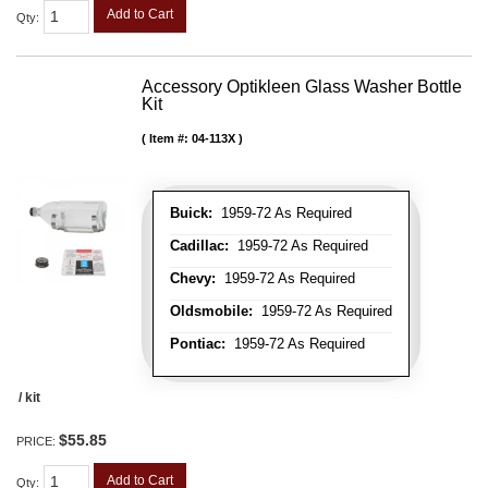
Add to Cart
Qty
:
Accessory Optikleen Glass Washer Bottle
Kit
Item #:
04-113X
Buick:
1959-72 As Required
Cadillac:
1959-72 As Required
Chevy:
1959-72 As Required
Oldsmobile:
1959-72 As Required
Pontiac:
1959-72 As Required
/ kit
$55.85
PRICE:
Add to Cart
Qty
: