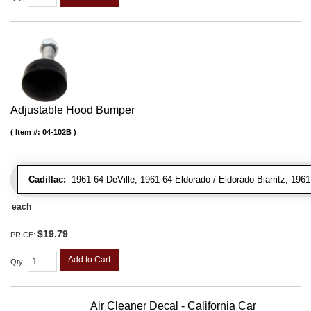
Adjustable Hood Bumper
Item #:
04-102B
Cadillac:
1961-64 DeVille, 1961-64 Eldorado / Eldorado Biarritz, 196
each
$19.79
PRICE:
Add to Cart
Qty
:
Air Cleaner Decal - California Car