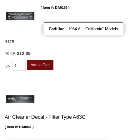
Item #:
DA0166
Cadillac:
1964 All "California" Models
each
$12.09
PRICE:
Add to Cart
Qty
:
Air Cleaner Decal - Filter Type A63C
Item #:
DA0041