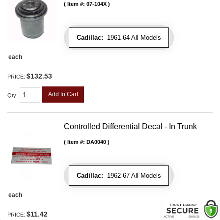
Item #:
07-104X
Cadillac:
1961-64 All Models
each
$132.53
PRICE:
Add to Cart
Qty
:
Controlled Differential Decal - In Trunk
Item #:
DA0040
Cadillac:
1962-67 All Models
each
$11.42
PRICE: