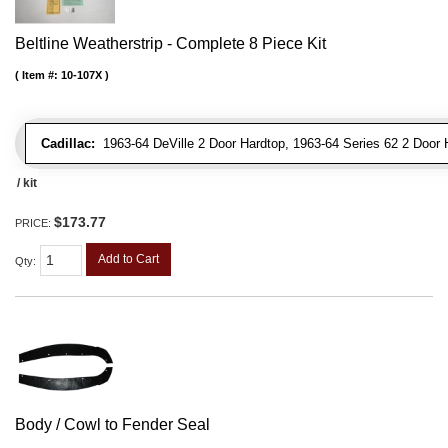
Beltline Weatherstrip - Complete 8 Piece Kit
Item #:
10-107X
Cadillac:
1963-64 DeVille 2 Door Hardtop, 1963-64 Series 62 2 Door 
/ kit
$173.77
PRICE:
Add to Cart
Qty
:
Body / Cowl to Fender Seal