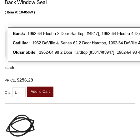
Back Window Seal
Item #:
10-050W
Buick:
1962-64 Electra 2 Door Hardtop [#4847], 1962-64 Electra 4 Do
Cadillac:
1962 DeVille & Series 62 2 Door Hardtop, 1962-64 DeVille 
Oldsmobile:
1962-64 98 2 Door Hardtop [#3847/#3947], 1962-64 98 4
each
$256.29
PRICE:
Add to Cart
Qty
: