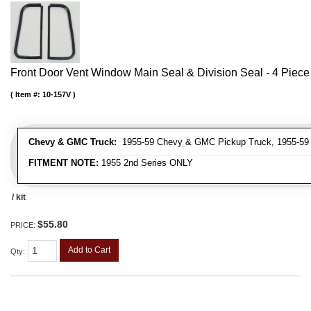
Front Door Vent Window Main Seal & Division Seal - 4 Piece 
Item #:
10-157V
Chevy & GMC Truck:
1955-59 Chevy & GMC Pickup Truck, 1955-59
FITMENT NOTE:
1955 2nd Series ONLY
/ kit
$55.80
PRICE:
Add to Cart
Qty
: