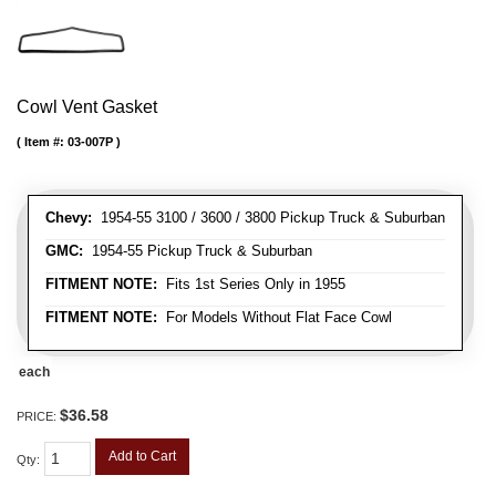
Cowl Vent Gasket
Item #:
03-007P
Chevy:
1954-55 3100 / 3600 / 3800 Pickup Truck & Suburban
GMC:
1954-55 Pickup Truck & Suburban
FITMENT NOTE:
Fits 1st Series Only in 1955
FITMENT NOTE:
For Models Without Flat Face Cowl
each
$36.58
PRICE:
Add to Cart
Qty
: