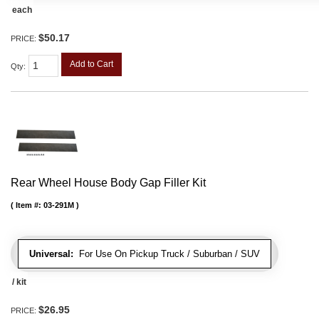
each
$50.17
PRICE:
Add to Cart
Qty
:
Rear Wheel House Body Gap Filler Kit
Item #:
03-291M
Universal:
For Use On Pickup Truck / Suburban / SUV
/ kit
$26.95
PRICE: