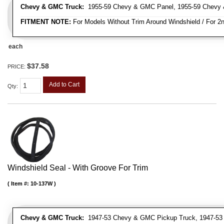
Chevy & GMC Truck:
1955-59 Chevy & GMC Panel, 1955-59 Chevy 
FITMENT NOTE:
For Models Without Trim Around Windshield / For 2n
each
$37.58
PRICE:
Add to Cart
Qty
:
Windshield Seal - With Groove For Trim
Item #:
10-137W
Chevy & GMC Truck:
1947-53 Chevy & GMC Pickup Truck, 1947-53