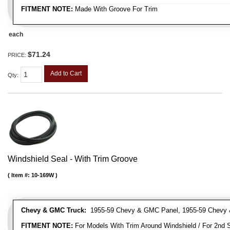
FITMENT NOTE:
Made With Groove For Trim
each
$71.24
PRICE:
Add to Cart
Qty
:
Windshield Seal - With Trim Groove
Item #:
10-169W
Chevy & GMC Truck:
1955-59 Chevy & GMC Panel, 1955-59 Chevy 
FITMENT NOTE:
For Models With Trim Around Windshield / For 2nd S