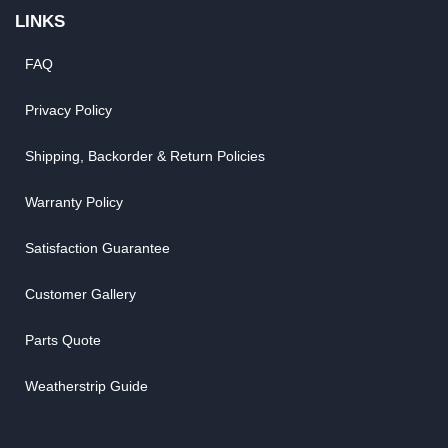
LINKS
FAQ
Privacy Policy
Shipping, Backorder & Return Policies
Warranty Policy
Satisfaction Guarantee
Customer Gallery
Parts Quote
Weatherstrip Guide