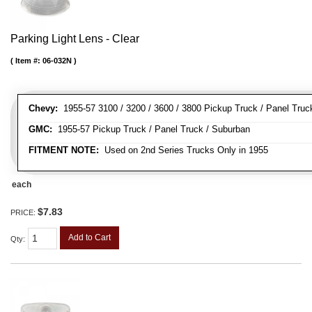
Parking Light Lens - Clear
Item #:
06-032N
Chevy:
1955-57 3100 / 3200 / 3600 / 3800 Pickup Truck / Panel Truc
GMC:
1955-57 Pickup Truck / Panel Truck / Suburban
FITMENT NOTE:
Used on 2nd Series Trucks Only in 1955
each
$7.83
PRICE:
Add to Cart
Qty
: