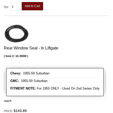
Add to Cart
Qty
:
Rear Window Seal - In Liftgate
Item #:
10-350W
Chevy:
1955-59 Suburban
GMC:
1955-59 Suburban
FITMENT NOTE:
For 1955 ONLY - Used On 2nd Series Only
each
$143.89
PRICE: