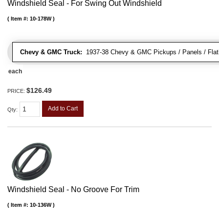
Windshield Seal - For Swing Out Windshield
Item #:
10-178W
Chevy & GMC Truck:
1937-38 Chevy & GMC Pickups / Panels / Flat
each
$126.49
PRICE:
Add to Cart
Qty
:
Windshield Seal - No Groove For Trim
Item #:
10-136W