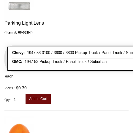
Parking Light Lens
Item #:
06-031N
Chevy:
1947-53 3100 / 3600 / 3800 Pickup Truck / Panel Truck / Su
GMC:
1947-53 Pickup Truck / Panel Truck / Suburban
each
$9.79
PRICE:
Add to Cart
Qty
: