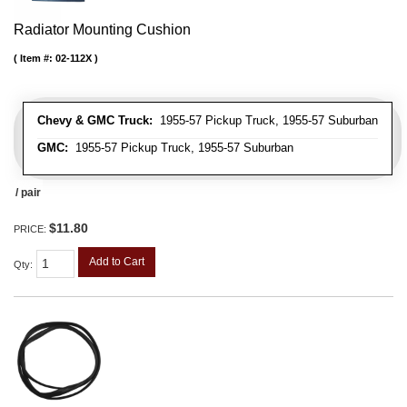
Radiator Mounting Cushion
Item #:
02-112X
Chevy & GMC Truck:
1955-57 Pickup Truck, 1955-57 Suburban
GMC:
1955-57 Pickup Truck, 1955-57 Suburban
/ pair
$11.80
PRICE:
Add to Cart
Qty
: