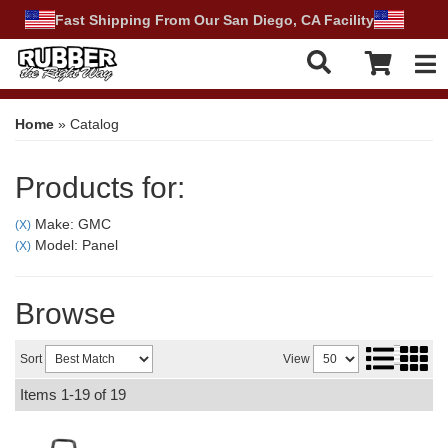
Fast Shipping From Our San Diego, CA Facility
Tog
Home
»
Catalog
Products for:
Make: GMC
(X)
Model: Panel
(X)
Browse
Sort
View
Items
1-
19
of
19