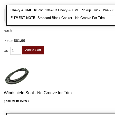
Chevy & GMC Truck:
1947-53 Chevy & GMC Pickup Truck, 1947-53
FITMENT NOTE:
Standard Black Gasket - No Groove For Trim
each
$61.60
PRICE:
Add to Cart
Qty
:
Windshield Seal - No Groove for Trim
Item #:
10-168W