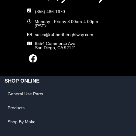
(855) 486-1670
Monday - Friday 8:00am-4:00pm
(PST)
sales@rubbertherightway.com
8554 Commerce Ave.
San Diego, CA 92121
SHOP ONLINE
General Use Parts
Products
Shop By Make