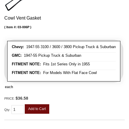
Cowl Vent Gasket
Item #:
03-006P
Chevy:
1947-55 3100 / 3600 / 3800 Pickup Truck & Suburban
GMC:
1947-55 Pickup Truck & Suburban
FITMENT NOTE:
Fits 1st Series Only in 1955
FITMENT NOTE:
For Models With Flat Face Cowl
each
$36.58
PRICE:
Add to Cart
Qty
: