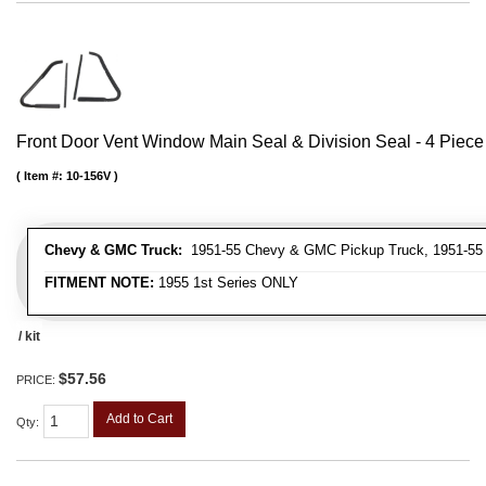
Front Door Vent Window Main Seal & Division Seal - 4 Piece 
Item #:
10-156V
Chevy & GMC Truck:
1951-55 Chevy & GMC Pickup Truck, 1951-55
FITMENT NOTE:
1955 1st Series ONLY
/ kit
$57.56
PRICE:
Add to Cart
Qty
: