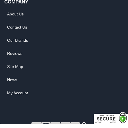
COMPANY
About Us
Contact Us
Our Brands
Reviews
Site Map
News
My Account