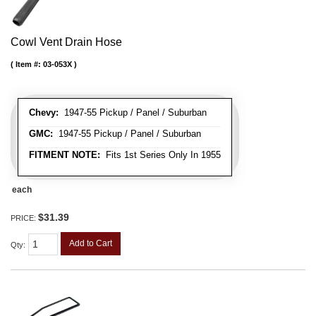
Cowl Vent Drain Hose
Item #:
03-053X
Chevy:
1947-55 Pickup / Panel / Suburban
GMC:
1947-55 Pickup / Panel / Suburban
FITMENT NOTE:
Fits 1st Series Only In 1955
each
$31.39
PRICE:
Add to Cart
Qty
: