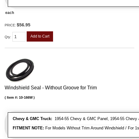
each
$56.95
PRICE:
Add to Cart
Qty
:
Windshield Seal - Without Groove for Trim
Item #:
10-166W
Chevy & GMC Truck:
1954-55 Chevy & GMC Panel, 1954-55 Chevy 
FITMENT NOTE:
For Models Without Trim Around Windshield / For 1s