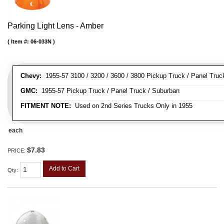
Parking Light Lens - Amber
Item #:
06-033N
Chevy:
1955-57 3100 / 3200 / 3600 / 3800 Pickup Truck / Panel Truc
GMC:
1955-57 Pickup Truck / Panel Truck / Suburban
FITMENT NOTE:
Used on 2nd Series Trucks Only in 1955
each
$7.83
PRICE:
Add to Cart
Qty
: