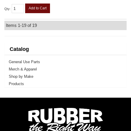
Add to Cart
Qty
:
Items
1-
19
of
19
Catalog
General Use Parts
Merch & Apparel
Shop by Make
Products