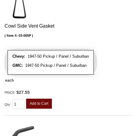
Cowl Side Vent Gasket
Item #:
03-005P
Chevy:
1947-50 Pickup / Panel / Suburban
GMC:
1947-50 Pickup / Panel / Suburban
each
$27.55
PRICE:
Add to Cart
Qty
: