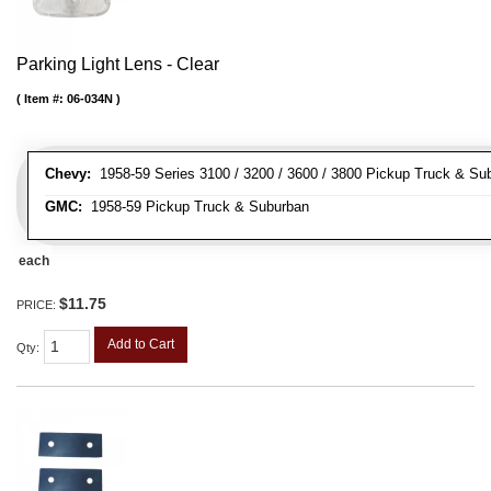
Parking Light Lens - Clear
Item #:
06-034N
Chevy:
1958-59 Series 3100 / 3200 / 3600 / 3800 Pickup Truck & Su
GMC:
1958-59 Pickup Truck & Suburban
each
$11.75
PRICE:
Add to Cart
Qty
: