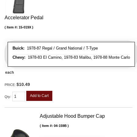
Accelerator Pedal
Item #:
15-019X
Buick:
1978-87 Regal / Grand National / T-Type
Chevy:
1978-83 El Camino, 1978-83 Malibu, 1978-88 Monte Carlo
each
$10.49
PRICE:
Add to Cart
Qty
:
Adjustable Hood Bumper Cap
Item #:
04-159B