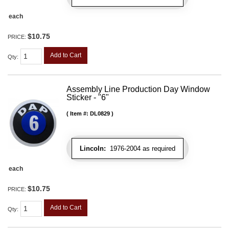
each
$10.75
PRICE:
Add to Cart
Qty
:
Assembly Line Production Day Window
Sticker - "6"
Item #:
DL0829
Lincoln:
1976-2004 as required
each
$10.75
PRICE:
Add to Cart
Qty
: