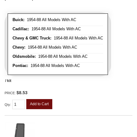
Buick:
1954-88 All Models With AC
Cadillac:
1954-88 All Models With AC
Chevy & GMC Truck:
1954-88 All Models With AC
Chevy:
1954-88 All Models With AC
Oldsmobile:
1954-88 All Models With AC
Pontiac:
1954-88 All Models With AC
/ kit
$8.53
PRICE:
Add to Cart
Qty
: