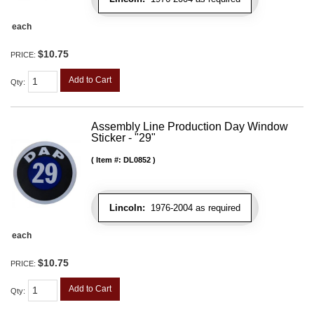
each
$10.75
PRICE:
Add to Cart
Qty
:
Assembly Line Production Day Window
Sticker - "29"
Item #:
DL0852
Lincoln:
1976-2004 as required
each
$10.75
PRICE:
Add to Cart
Qty
: