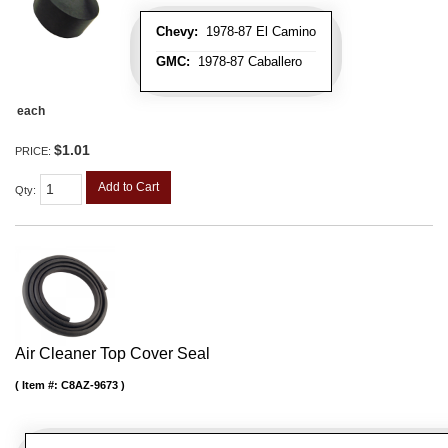
Chevy:
1978-87 El Camino
GMC:
1978-87 Caballero
each
$1.01
PRICE:
Add to Cart
Qty
:
Air Cleaner Top Cover Seal
Item #:
C8AZ-9673