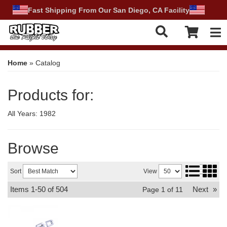
Fast Shipping From Our San Diego, CA Facility
Tog
Home
»
Catalog
Products for:
All Years: 1982
Browse
Sort
View
Items
1-
50
of
504
Next
»
Page
1
of
11