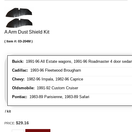
A Arm Dust Shield Kit
Item #:
03-204M
Buick:
1991-96 All Estate wagons, 1991-96 Roadmaster 4 door seda
Cadillac:
1993-96 Fleetwood Brougham
Chevy:
1982-96 Impala, 1982-96 Caprice
Oldsmobile:
1991-92 Custom Cruiser
Pontiac:
1983-89 Parisienne, 1983-89 Safari
/ kit
$29.16
PRICE: