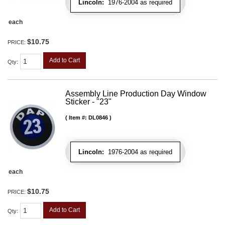
Lincoln:
1976-2004 as required
each
$10.75
PRICE:
Add to Cart
Qty
:
Assembly Line Production Day Window
Sticker - "23"
Item #:
DL0846
Lincoln:
1976-2004 as required
each
$10.75
PRICE:
Add to Cart
Qty
: