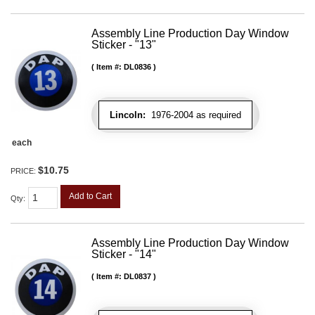
Assembly Line Production Day Window
Sticker - "13"
Item #:
DL0836
Lincoln:
1976-2004 as required
each
$10.75
PRICE:
Add to Cart
Qty
:
Assembly Line Production Day Window
Sticker - "14"
Item #:
DL0837