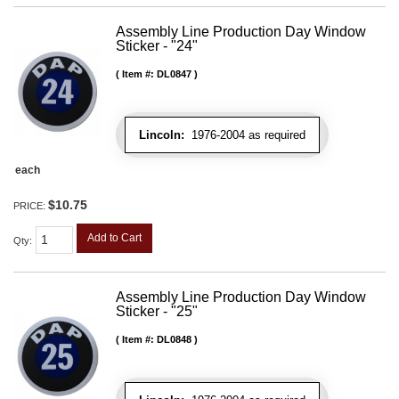
Assembly Line Production Day Window
Sticker - "24"
Item #:
DL0847
Lincoln:
1976-2004 as required
each
$10.75
PRICE:
Add to Cart
Qty
:
Assembly Line Production Day Window
Sticker - "25"
Item #:
DL0848