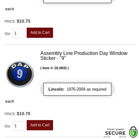
each
$10.75
PRICE:
Add to Cart
Qty
:
Assembly Line Production Day Window
Sticker - "9"
Item #:
DL0832
Lincoln:
1976-2004 as required
each
$10.75
PRICE:
Add to Cart
Qty
: