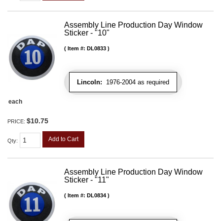
Assembly Line Production Day Window
Sticker - "10"
Item #:
DL0833
Lincoln:
1976-2004 as required
each
$10.75
PRICE:
Add to Cart
Qty
:
Assembly Line Production Day Window
Sticker - "11"
Item #:
DL0834