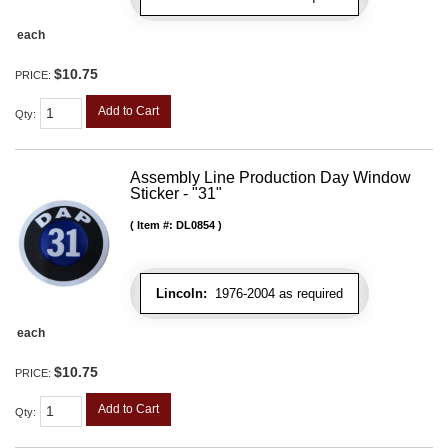
each
$10.75
PRICE:
Add to Cart
Qty
:
Assembly Line Production Day Window
Sticker - "31"
Item #:
DL0854
Lincoln:
1976-2004 as required
each
$10.75
PRICE:
Add to Cart
Qty
: