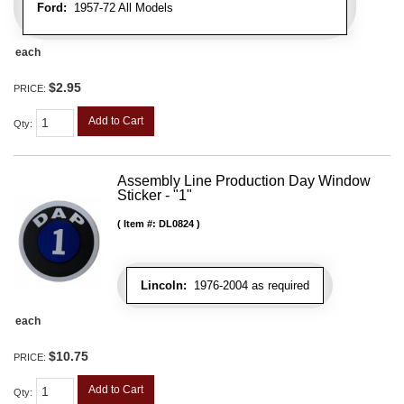
Ford:
1957-72 All Models
each
$2.95
PRICE:
Add to Cart
Qty
:
Assembly Line Production Day Window
Sticker - "1"
Item #:
DL0824
Lincoln:
1976-2004 as required
each
$10.75
PRICE:
Add to Cart
Qty
: