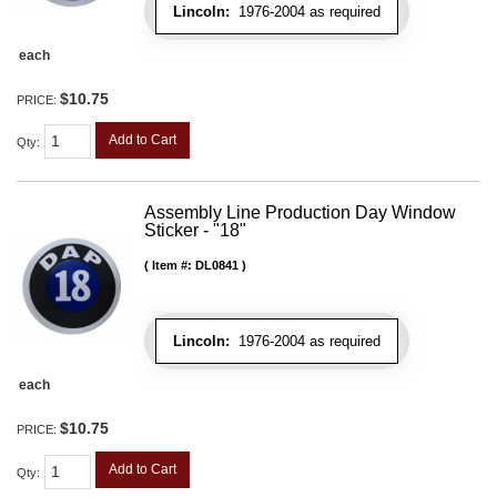
Lincoln:
1976-2004 as required
each
$10.75
PRICE:
Add to Cart
Qty
:
Assembly Line Production Day Window
Sticker - "18"
Item #:
DL0841
Lincoln:
1976-2004 as required
each
$10.75
PRICE:
Add to Cart
Qty
: