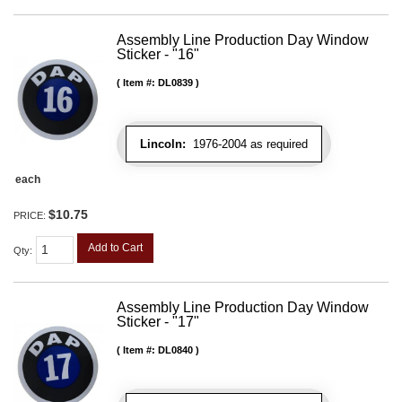
Assembly Line Production Day Window
Sticker - "16"
Item #:
DL0839
Lincoln:
1976-2004 as required
each
$10.75
PRICE:
Add to Cart
Qty
:
Assembly Line Production Day Window
Sticker - "17"
Item #:
DL0840