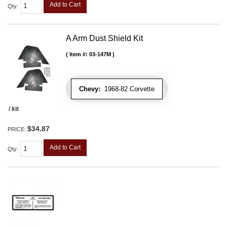
Add to Cart
Qty
:
A Arm Dust Shield Kit
Item #:
03-147M
Chevy:
1968-82 Corvette
/ kit
$34.87
PRICE:
Add to Cart
Qty
: