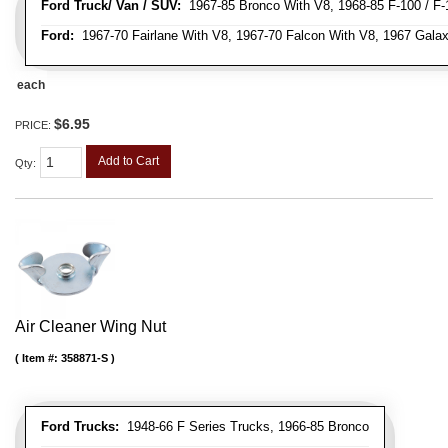
Ford Truck/ Van / SUV:
1967-85 Bronco With V8, 1968-85 F-100 / F-1
Ford:
1967-70 Fairlane With V8, 1967-70 Falcon With V8, 1967 Galax
each
$6.95
PRICE:
Add to Cart
Qty
:
Air Cleaner Wing Nut
Item #:
358871-S
Ford Trucks:
1948-66 F Series Trucks, 1966-85 Bronco