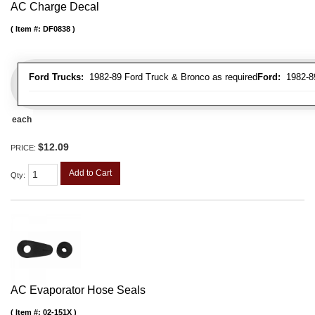
AC Charge Decal
Item #:
DF0838
Ford Trucks:
1982-89 Ford Truck & Bronco as required
Ford:
1982-89 
each
$12.09
PRICE:
Add to Cart
Qty
:
AC Evaporator Hose Seals
Item #:
02-151X