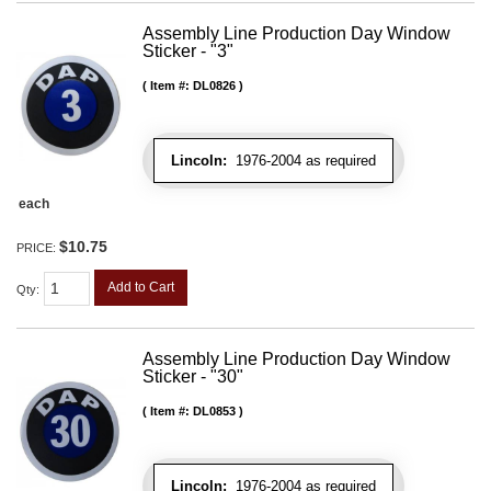
Assembly Line Production Day Window
Sticker - "3"
Item #:
DL0826
Lincoln:
1976-2004 as required
each
$10.75
PRICE:
Add to Cart
Qty
:
Assembly Line Production Day Window
Sticker - "30"
Item #:
DL0853
Lincoln:
1976-2004 as required