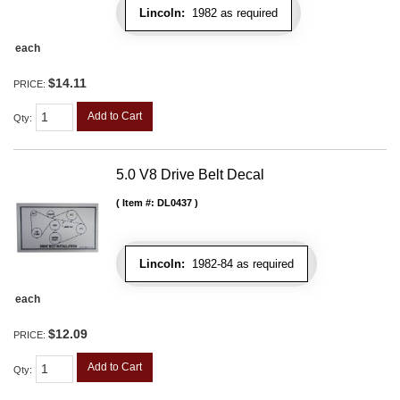
Lincoln:
1982 as required
each
$14.11
PRICE:
Add to Cart
Qty
:
5.0 V8 Drive Belt Decal
Item #:
DL0437
Lincoln:
1982-84 as required
each
$12.09
PRICE:
Add to Cart
Qty
: