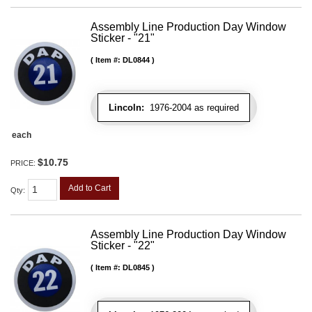
Assembly Line Production Day Window
Sticker - "21"
Item #:
DL0844
Lincoln:
1976-2004 as required
each
$10.75
PRICE:
Add to Cart
Qty
:
Assembly Line Production Day Window
Sticker - "22"
Item #:
DL0845