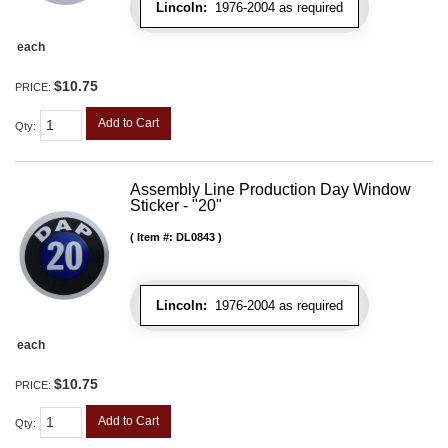
Lincoln:
1976-2004 as required
each
$10.75
PRICE:
Add to Cart
Qty
:
Assembly Line Production Day Window
Sticker - "20"
Item #:
DL0843
Lincoln:
1976-2004 as required
each
$10.75
PRICE:
Add to Cart
Qty
: