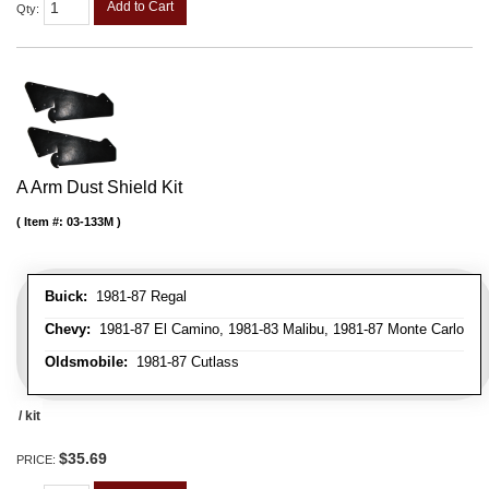
Add to Cart
Qty
:
A Arm Dust Shield Kit
Item #:
03-133M
Buick:
1981-87 Regal
Chevy:
1981-87 El Camino, 1981-83 Malibu, 1981-87 Monte Carlo
Oldsmobile:
1981-87 Cutlass
/ kit
$35.69
PRICE: