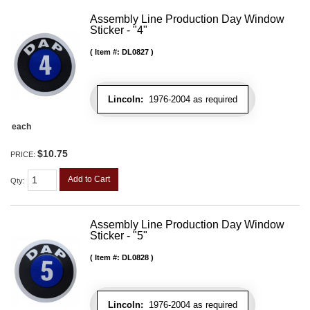
Assembly Line Production Day Window
Sticker - "4"
Item #:
DL0827
Lincoln:
1976-2004 as required
each
$10.75
PRICE:
Add to Cart
Qty
:
Assembly Line Production Day Window
Sticker - "5"
Item #:
DL0828
Lincoln:
1976-2004 as required