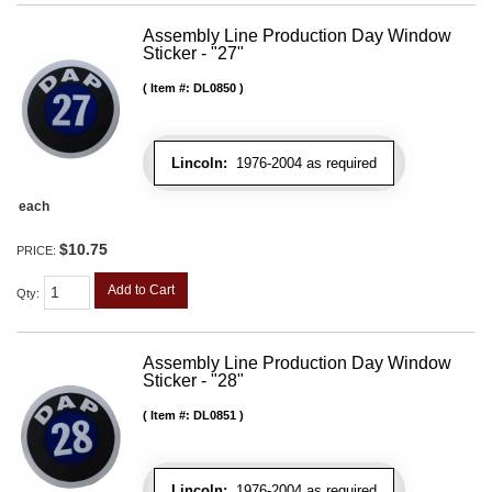
Assembly Line Production Day Window
Sticker - "27"
Item #:
DL0850
Lincoln:
1976-2004 as required
each
$10.75
PRICE:
Add to Cart
Qty
:
Assembly Line Production Day Window
Sticker - "28"
Item #:
DL0851
Lincoln:
1976-2004 as required