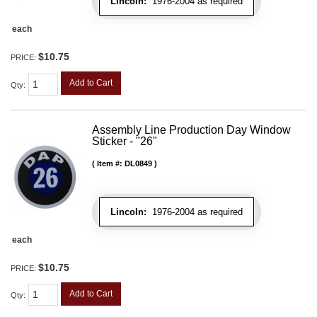
Lincoln:
1976-2004 as required
each
$10.75
PRICE:
Add to Cart
Qty
:
Assembly Line Production Day Window
Sticker - "26"
Item #:
DL0849
Lincoln:
1976-2004 as required
each
$10.75
PRICE:
Add to Cart
Qty
: