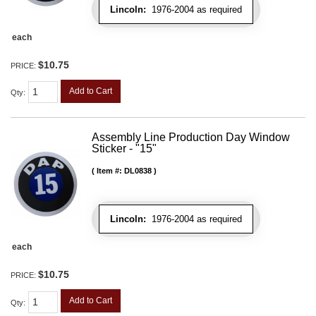
Lincoln:
1976-2004 as required
each
$10.75
PRICE:
Add to Cart
Qty
:
Assembly Line Production Day Window
Sticker - "15"
Item #:
DL0838
Lincoln:
1976-2004 as required
each
$10.75
PRICE:
Add to Cart
Qty
: