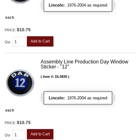
Lincoln:
1976-2004 as required
each
$10.75
PRICE:
Add to Cart
Qty
:
Assembly Line Production Day Window
Sticker - "12"
Item #:
DL0835
Lincoln:
1976-2004 as required
each
$10.75
PRICE:
Add to Cart
Qty
: