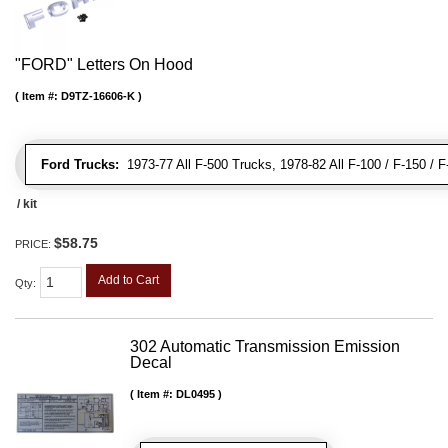
"FORD" Letters On Hood
Item #:
D9TZ-16606-K
Ford Trucks:
1973-77 All F-500 Trucks, 1978-82 All F-100 / F-150 / 
/ kit
$58.75
PRICE:
Add to Cart
Qty
:
302 Automatic Transmission Emission
Decal
Item #:
DL0495