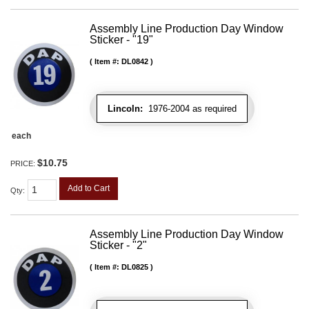
Assembly Line Production Day Window
Sticker - "19"
Item #:
DL0842
Lincoln:
1976-2004 as required
each
$10.75
PRICE:
Add to Cart
Qty
:
Assembly Line Production Day Window
Sticker - "2"
Item #:
DL0825