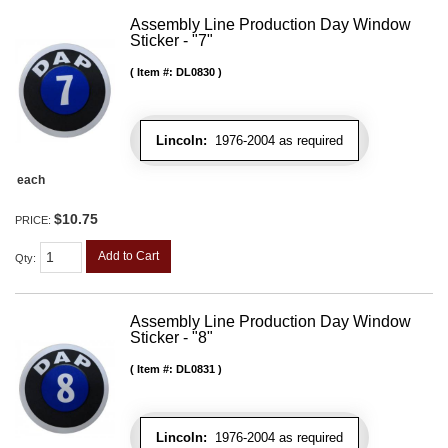
Assembly Line Production Day Window
Sticker - "7"
Item #:
DL0830
Lincoln:
1976-2004 as required
each
$10.75
PRICE:
Add to Cart
Qty
:
Assembly Line Production Day Window
Sticker - "8"
Item #:
DL0831
Lincoln:
1976-2004 as required