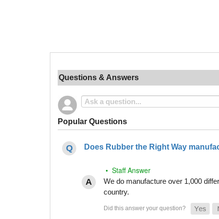
Questions & Answers
Popular Questions
Does Rubber the Right Way manufact
• Staff Answer
We do manufacture over 1,000 differe
country.