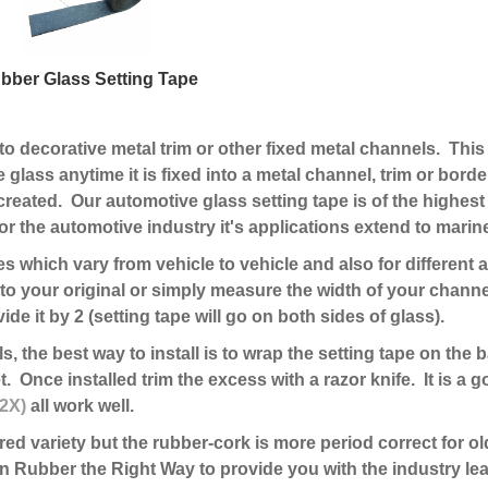
bber Glass Setting Tape
nto decorative metal trim or other fixed metal channels. This 
e glass anytime it is fixed into a metal channel, trim or border
is created. Our automotive glass setting tape is of the high
r the automotive industry it's applications extend to mari
ses which vary from vehicle to vehicle and also for differen
to your original or simply measure the width of your channe
ide it by 2 (setting tape will go on both sides of glass).
, the best way to install is to wrap the setting tape on the 
. Once installed trim the excess with a razor knife. It is a 
12X)
all work well.
rred variety but the rubber-cork is more period correct for o
 Rubber the Right Way to provide you with the industry lea