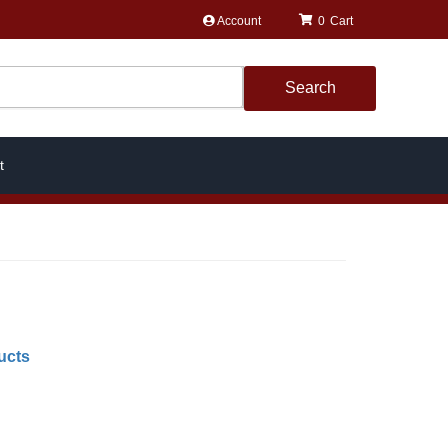
Account
0
Search
t
ucts