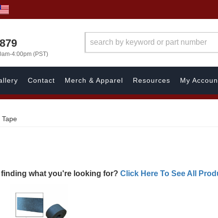
7879
00am-4:00pm (PST)
llery
Contact
Merch & Apparel
Resources
My Accoun
g Tape
 finding what you're looking for?
Click Here To See All Prod