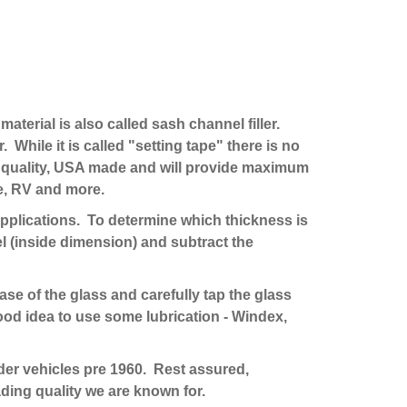
material is also called sash channel filler.
. While it is called "setting tape" there is no
est quality, USA made and will provide maximum
ne, RV and more.
t applications. To determine which thickness is
l (inside dimension) and subtract the
base of the glass and carefully tap the glass
good idea to use some lubrication - Windex,
lder vehicles pre 1960. Rest assured,
ding quality we are known for.