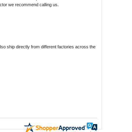
factor we recommend calling us.
o ship directly from different factories across the