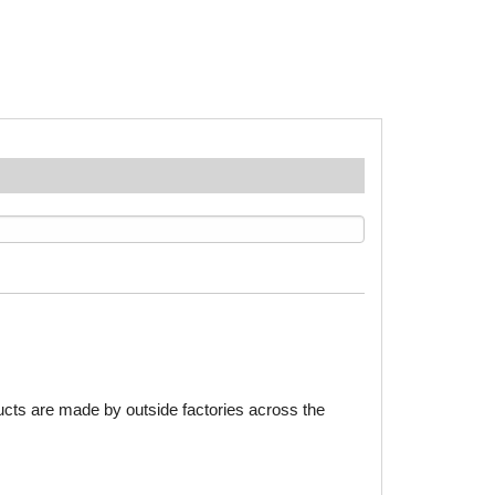
ducts are made by outside factories across the