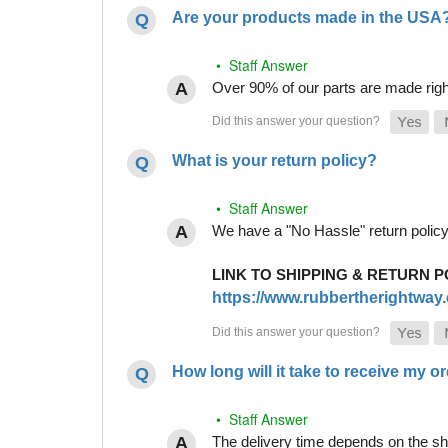
Are your products made in the USA
• Staff Answer
Over 90% of our parts are made righ
What is your return policy?
• Staff Answer
We have a "No Hassle" return policy g
LINK TO SHIPPING & RETURN P
https://www.rubbertherightway.c
How long will it take to receive my o
• Staff Answer
The delivery time depends on the shi