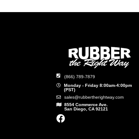
(866) 789-7879
Monday - Friday 8:00am-4:00pm
(PST)
sales@rubbertherightway.com
8554 Commerce Ave.
San Diego, CA 92121