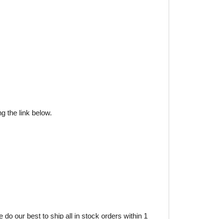
g the link below.
do our best to ship all in stock orders within 1