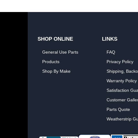
SHOP ONLINE
LINKS
General Use Parts
FAQ
Products
Privacy Policy
Shop By Make
Shipping, Backo
Warranty Policy
Satisfaction Gu
Customer Galle
Parts Quote
Weatherstrip Gu