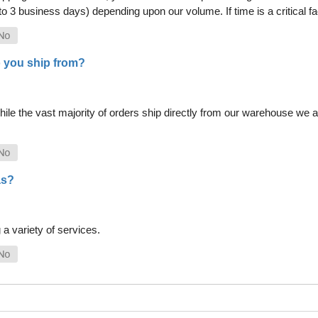
 to 3 business days) depending upon our volume. If time is a critical 
 you ship from?
le the vast majority of orders ship directly from our warehouse we als
as?
a variety of services.