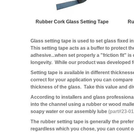
Rubber Cork Glass Setting Tape
Ru
Glass setting tape is used to set glass fixed i
This setting tape acts as a buffer to protect th
adhesive...when set properly a "friction fit" 
longevity. While our product was developed fo
Setting tape is available in different thicknes
correct for your application you can compare 
thickness of the glass. Take this value and div
According to installers and glass professionals
into the channel using a rubber or wood mallet
soapy water or our assembly lube
(part#23-0
The rubber setting tape is generally the prefe
regardless which you chose, you can count on