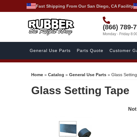
Fast Shipping From Our San Diego, CA Facility
(866) 789-
Monday - Friday 8:
General Use Parts
Parts Quote
Customer Ga
Home
»
Catalog
»
General Use Parts
»
Glass Settin
Glass Setting Tape
Not