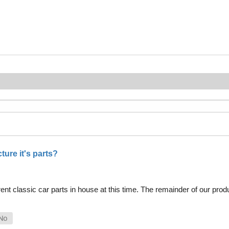
ure it's parts?
nt classic car parts in house at this time. The remainder of our pro