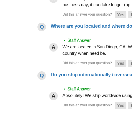
business day, it can take longer (up
Where are you located and where do
• Staff Answer
We are located in San Diego, CA. Whi
country when need be.
Do you ship internationally / overse
• Staff Answer
Absolutely! We ship worldwide using 