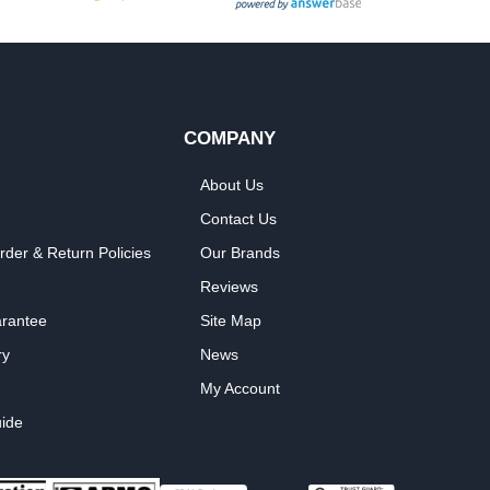
COMPANY
About Us
Contact Us
rder & Return Policies
Our Brands
Reviews
arantee
Site Map
ry
News
My Account
ide