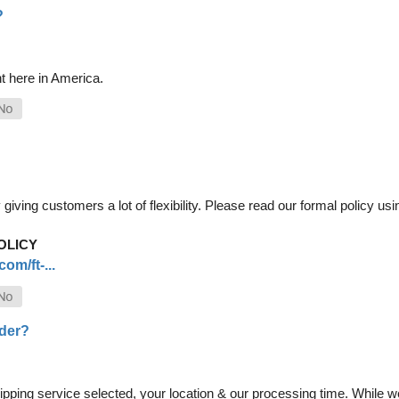
?
t here in America.
iving customers a lot of flexibility. Please read our formal policy usin
OLICY
om/ft-...
rder?
pping service selected, your location & our processing time. While we 