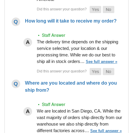
How long will it take to receive my order?
• Staff Answer
The delivery time depends on the shipping
service selected, your location & our
processing time. While we do our best to
ship all in stock orders…
See full answer »
Where are you located and where do you
ship from?
• Staff Answer
We are located in San Diego, CA. While the
vast majority of orders ship directly from our
warehouse we also ship directly from
different factories across…
See full answer »