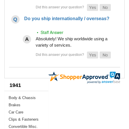
Do you ship internationally / overseas?
• Staff Answer
Absolutely! We ship worldwide using a
variety of services.
1941
Body & Chassis
Brakes
Car Care
Clips & Fasteners
Convertible Misc.