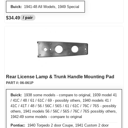
Buick:
1941-48 All Models, 1949 Special
/ pair
$34.49
Rear License Lamp & Trunk Handle Mounting Pad
PART #:
06-061P
Buick:
1938 some models - compare to original, 1939 model 41
/ 41C / 48 / 61 / 61C / 69 - possibly others, 1940 models 41 /
41C / 41T / 48 / 56 / 56C / 56S / 61 / 61C / 76C / 76S - possibly
others, 1941 models 56 / 56C / 56S / 76C / 76S possibly others,
1942-49 some models - compare to original
Pontiac:
1940 Torpedo 2 door Coupe, 1941 Custom 2 door