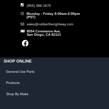
(855) 486-1670
Monday - Friday 8:00am-4:00pm
(PST)
sales@rubbertherightway.com
8554 Commerce Ave.
San Diego, CA 92121
SHOP ONLINE
General Use Parts
Products
Shop By Make