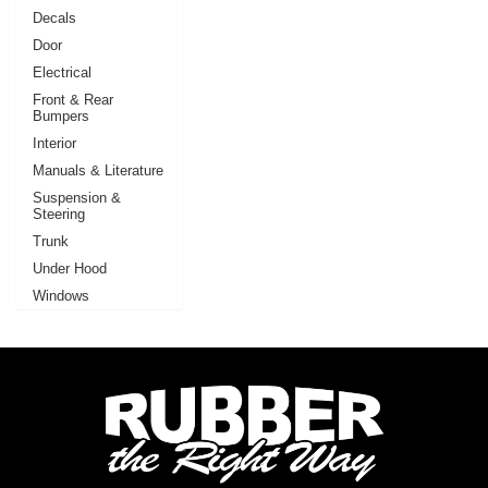
Decals
Door
Electrical
Front & Rear
Bumpers
Interior
Manuals & Literature
Suspension &
Steering
Trunk
Under Hood
Windows