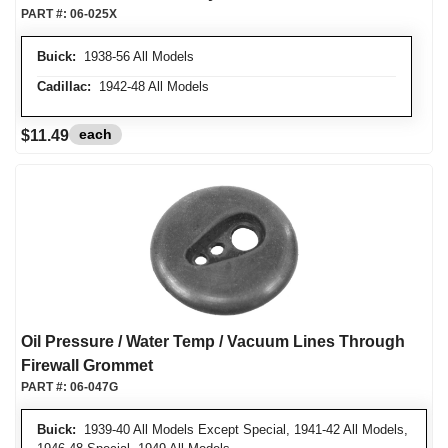
PART #:
06-025X
Buick:
1938-56 All Models
Cadillac:
1942-48 All Models
each
$11.49
Oil Pressure / Water Temp / Vacuum Lines Through
Firewall Grommet
PART #:
06-047G
Buick:
1939-40 All Models Except Special, 1941-42 All Models,