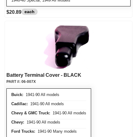
1946-48 Special, 1949 All Models
each
$20.89
Battery Terminal Cover - BLACK
PART #:
06-007X
Buick:
1941-90 All models
Cadillac:
1941-90 All models
Chevy & GMC Truck:
1941-90 All models
Chevy:
1941-90 All models
Ford Trucks:
1941-90 Many models