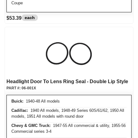
Coupe
each
$53.39
Headlight Door To Lens Ring Seal - Double Lip Style
PART #:
06-001X
Buick:
1940-48 All models
Cadillac:
1940 All models, 1948-49 Series 60S/61/62, 1950 All
models, 1951 All models with round door
Chevy & GMC Truck:
1947-55 All commercial & utility, 1955-56
Commercial series 3-4