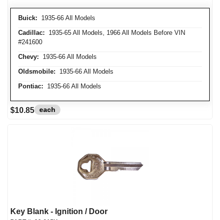
Buick:
1935-66 All Models
Cadillac:
1935-65 All Models, 1966 All Models Before VIN
#241600
Chevy:
1935-66 All Models
Oldsmobile:
1935-66 All Models
Pontiac:
1935-66 All Models
each
$10.85
Key Blank - Ignition / Door