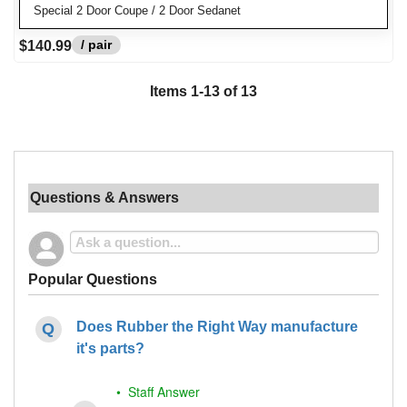
Special 2 Door Coupe / 2 Door Sedanet
/ pair
$140.99
Items
1
-
13
of
13
Questions & Answers
Popular Questions
Does Rubber the Right Way manufacture
it's parts?
• Staff Answer