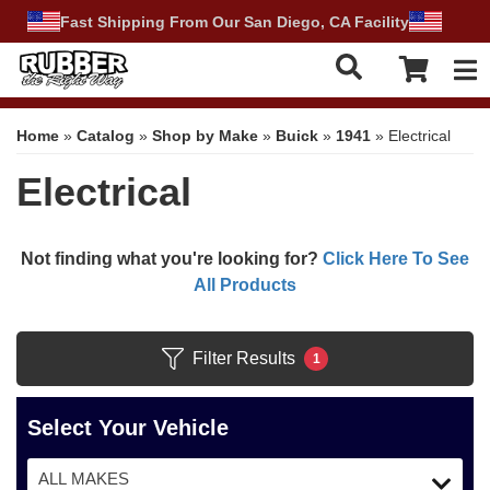
Fast Shipping From Our San Diego, CA Facility
Tog
Home
»
Catalog
»
Shop by Make
»
Buick
»
1941
»
Electrical
Electrical
Not finding what you're looking for?
Click Here To See
All Products
Filter Results
1
Select Your Vehicle