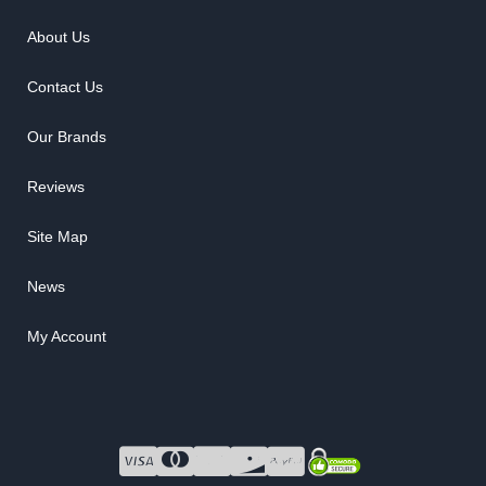
About Us
Contact Us
Our Brands
Reviews
Site Map
News
My Account