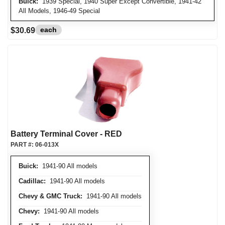
Buick:
1939 Special, 1940 Super Except Convertible, 1941-42
All Models, 1946-49 Special
each
$30.69
Battery Terminal Cover - RED
PART #:
06-013X
Buick:
1941-90 All models
Cadillac:
1941-90 All models
Chevy & GMC Truck:
1941-90 All models
Chevy:
1941-90 All models