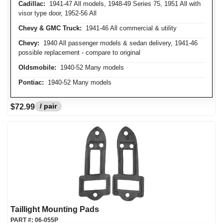
Cadillac:
1941-47 All models, 1948-49 Series 75, 1951 All with
visor type door, 1952-56 All
Chevy & GMC Truck:
1941-46 All commercial & utility
Chevy:
1940 All passenger models & sedan delivery, 1941-46
possible replacement - compare to original
Oldsmobile:
1940-52 Many models
Pontiac:
1940-52 Many models
/ pair
$72.99
Taillight Mounting Pads
PART #:
06-055P