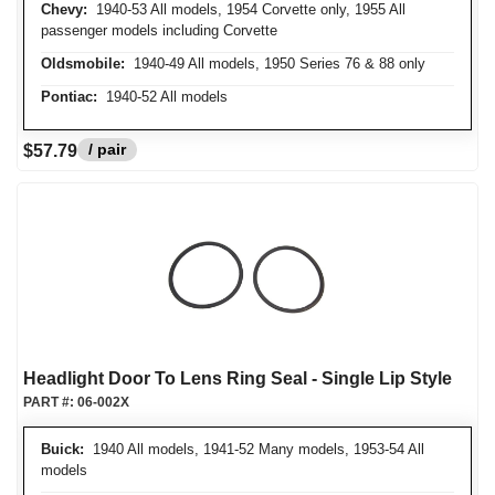
Chevy:
1940-53 All models, 1954 Corvette only, 1955 All
passenger models including Corvette
Oldsmobile:
1940-49 All models, 1950 Series 76 & 88 only
Pontiac:
1940-52 All models
/ pair
$57.79
Headlight Door To Lens Ring Seal - Single Lip Style
PART #:
06-002X
Buick:
1940 All models, 1941-52 Many models, 1953-54 All
models