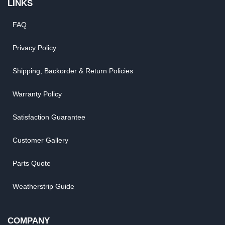
LINKS
FAQ
Privacy Policy
Shipping, Backorder & Return Policies
Warranty Policy
Satisfaction Guarantee
Customer Gallery
Parts Quote
Weatherstrip Guide
COMPANY