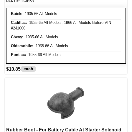
PART #:
06-015Y
Buick:
1935-66 All Models
Cadillac:
1935-65 All Models, 1966 All Models Before VIN
#241600
Chevy:
1935-66 All Models
Oldsmobile:
1935-66 All Models
Pontiac:
1935-66 All Models
each
$10.85
Rubber Boot - For Battery Cable At Starter Solenoid