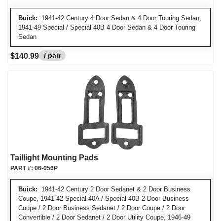
Buick:
1941-42 Century 4 Door Sedan & 4 Door Touring Sedan,
1941-49 Special / Special 40B 4 Door Sedan & 4 Door Touring
Sedan
/ pair
$140.99
Taillight Mounting Pads
PART #:
06-056P
Buick:
1941-42 Century 2 Door Sedanet & 2 Door Business
Coupe, 1941-42 Special 40A / Special 40B 2 Door Business
Coupe / 2 Door Business Sedanet / 2 Door Coupe / 2 Door
Convertible / 2 Door Sedanet / 2 Door Utility Coupe, 1946-49