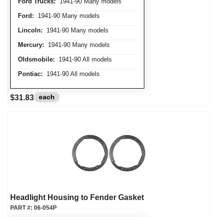
Ford Trucks:
1941-90 Many models
Ford:
1941-90 Many models
Lincoln:
1941-90 Many models
Mercury:
1941-90 Many models
Oldsmobile:
1941-90 All models
Pontiac:
1941-90 All models
each
$31.83
Headlight Housing to Fender Gasket
PART #:
06-054P