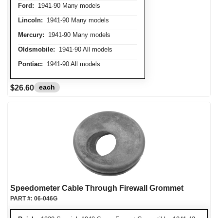
Ford:
1941-90 Many models
Lincoln:
1941-90 Many models
Mercury:
1941-90 Many models
Oldsmobile:
1941-90 All models
Pontiac:
1941-90 All models
each
$26.60
Speedometer Cable Through Firewall Grommet
PART #:
06-046G