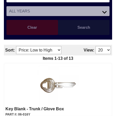
Clear
Search
Sort:
View:
Items
1
-
13
of
13
Key Blank - Trunk / Glove Box
PART #:
06-016Y