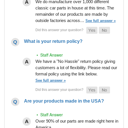
We do manufacture over 1,000 different
classic car parts in house at this time. The
remainder of our products are made by
outside factories across…
See full answer »
What is your return policy?
• Staff Answer
We have a "No Hassle" return policy giving
customers a lot of flexibility. Please read our
formal policy using the link below.
See full answer »
Are your products made in the USA?
• Staff Answer
Over 90% of our parts are made right here in
America.