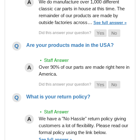
We do manufacture over 1,000 different
classic car parts in house at this time. The
remainder of our products are made by
outside factories across…
See full answer »
Are your products made in the USA?
• Staff Answer
Over 90% of our parts are made right here in
America.
What is your return policy?
• Staff Answer
We have a "No Hassle" return policy giving
customers a lot of flexibility. Please read our
formal policy using the link below.
See full answer »