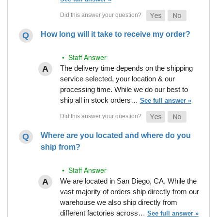
How long will it take to receive my order?
• Staff Answer
The delivery time depends on the shipping
service selected, your location & our
processing time. While we do our best to
ship all in stock orders…
See full answer »
Where are you located and where do you
ship from?
• Staff Answer
We are located in San Diego, CA. While the
vast majority of orders ship directly from our
warehouse we also ship directly from
different factories across…
See full answer »