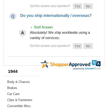
Do you ship internationally / overseas?
• Staff Answer
Absolutely! We ship worldwide using a
variety of services.
1944
Body & Chassis
Brakes
Car Care
Clips & Fasteners
Convertible Misc.