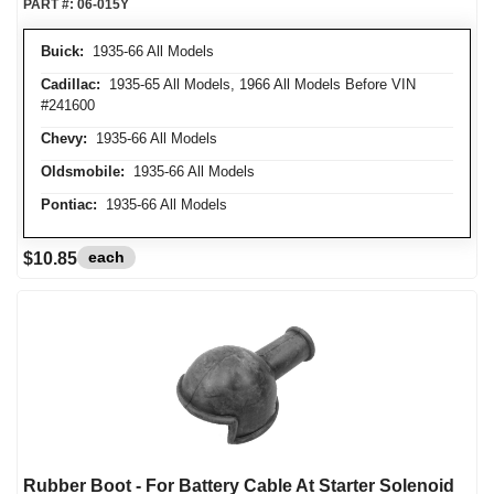
PART #:
06-015Y
Buick:
1935-66 All Models
Cadillac:
1935-65 All Models, 1966 All Models Before VIN
#241600
Chevy:
1935-66 All Models
Oldsmobile:
1935-66 All Models
Pontiac:
1935-66 All Models
each
$10.85
Rubber Boot - For Battery Cable At Starter Solenoid