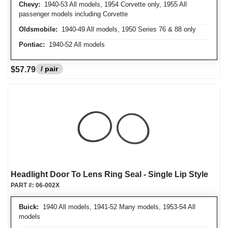
Chevy:
1940-53 All models, 1954 Corvette only, 1955 All
passenger models including Corvette
Oldsmobile:
1940-49 All models, 1950 Series 76 & 88 only
Pontiac:
1940-52 All models
/ pair
$57.79
Headlight Door To Lens Ring Seal - Single Lip Style
PART #:
06-002X
Buick:
1940 All models, 1941-52 Many models, 1953-54 All
models