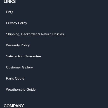
LINKS
FAQ
Privacy Policy
Shipping, Backorder & Return Policies
Warranty Policy
Satisfaction Guarantee
Customer Gallery
Parts Quote
Weatherstrip Guide
COMPANY