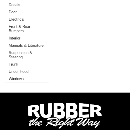
Decals
Door
Electrical
Front & Rear
Bumpers
Interior
Manuals & Literature
Suspension &
Steering
Trunk
Under Hood
Windows