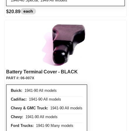
1946-48 Special, 1949 All Models
each
$20.89
Battery Terminal Cover - BLACK
PART #:
06-007X
Buick:
1941-90 All models
Cadillac:
1941-90 All models
Chevy & GMC Truck:
1941-90 All models
Chevy:
1941-90 All models
Ford Trucks:
1941-90 Many models