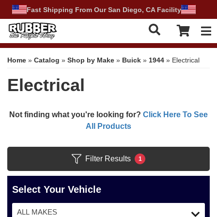
Fast Shipping From Our San Diego, CA Facility
Tog
Home
»
Catalog
»
Shop by Make
»
Buick
»
1944
»
Electrical
Electrical
Not finding what you're looking for?
Click Here To See
All Products
Filter Results
1
Select Your Vehicle