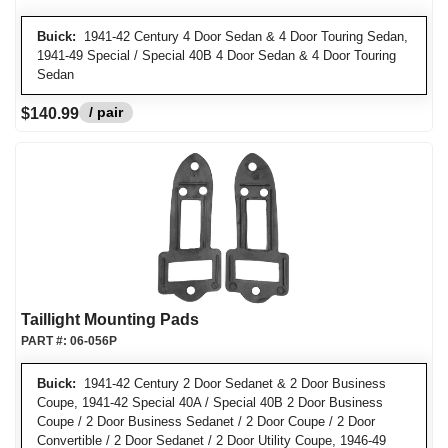
Buick:
1941-42 Century 4 Door Sedan & 4 Door Touring Sedan,
1941-49 Special / Special 40B 4 Door Sedan & 4 Door Touring
Sedan
/ pair
$140.99
Taillight Mounting Pads
PART #:
06-056P
Buick:
1941-42 Century 2 Door Sedanet & 2 Door Business
Coupe, 1941-42 Special 40A / Special 40B 2 Door Business
Coupe / 2 Door Business Sedanet / 2 Door Coupe / 2 Door
Convertible / 2 Door Sedanet / 2 Door Utility Coupe, 1946-49