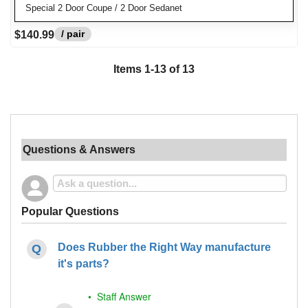
Special 2 Door Coupe / 2 Door Sedanet
/ pair
$140.99
Items
1
-
13
of
13
Questions & Answers
Popular Questions
Does Rubber the Right Way manufacture
it's parts?
• Staff Answer