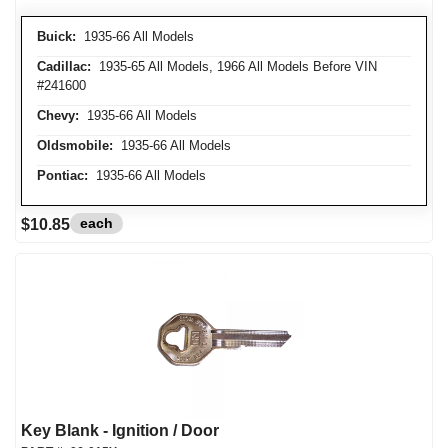
Buick:
1935-66 All Models
Cadillac:
1935-65 All Models, 1966 All Models Before VIN
#241600
Chevy:
1935-66 All Models
Oldsmobile:
1935-66 All Models
Pontiac:
1935-66 All Models
each
$10.85
Key Blank - Ignition / Door