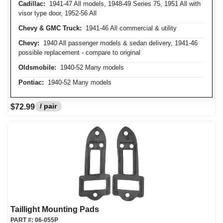
Cadillac:
1941-47 All models, 1948-49 Series 75, 1951 All with
visor type door, 1952-56 All
Chevy & GMC Truck:
1941-46 All commercial & utility
Chevy:
1940 All passenger models & sedan delivery, 1941-46
possible replacement - compare to original
Oldsmobile:
1940-52 Many models
Pontiac:
1940-52 Many models
/ pair
$72.99
Taillight Mounting Pads
PART #:
06-055P