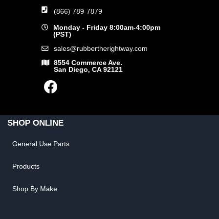
(866) 789-7879
Monday - Friday 8:00am-4:00pm
(PST)
sales@rubbertherightway.com
8554 Commerce Ave.
San Diego, CA 92121
SHOP ONLINE
General Use Parts
Products
Shop By Make