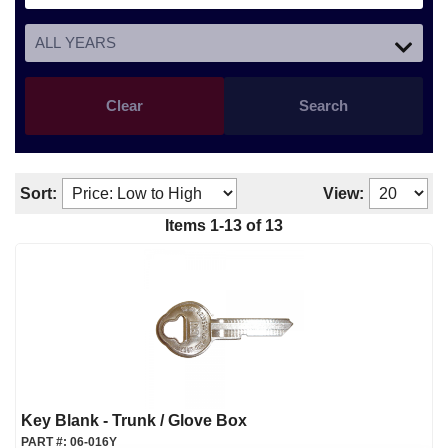
Clear
Search
Sort:
View:
Items
1
-
13
of
13
Key Blank - Trunk / Glove Box
PART #:
06-016Y