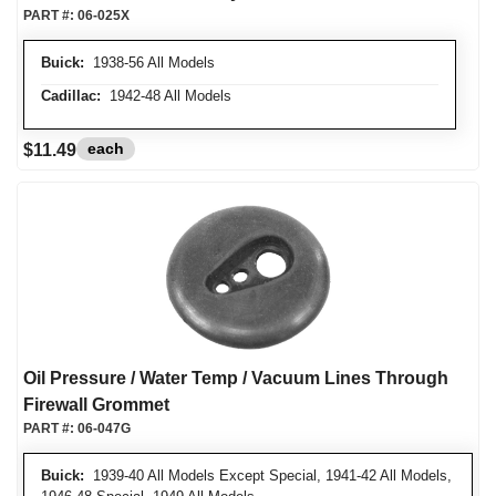
PART #:
06-025X
Buick:
1938-56 All Models
Cadillac:
1942-48 All Models
each
$11.49
Oil Pressure / Water Temp / Vacuum Lines Through
Firewall Grommet
PART #:
06-047G
Buick:
1939-40 All Models Except Special, 1941-42 All Models,