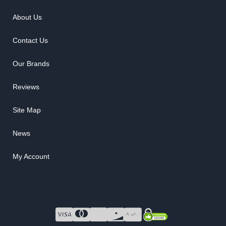
About Us
Contact Us
Our Brands
Reviews
Site Map
News
My Account