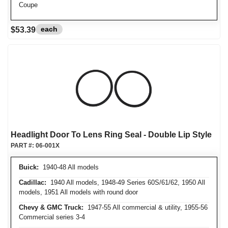
Coupe
each
$53.39
Headlight Door To Lens Ring Seal - Double Lip Style
PART #:
06-001X
Buick:
1940-48 All models
Cadillac:
1940 All models, 1948-49 Series 60S/61/62, 1950 All
models, 1951 All models with round door
Chevy & GMC Truck:
1947-55 All commercial & utility, 1955-56
Commercial series 3-4