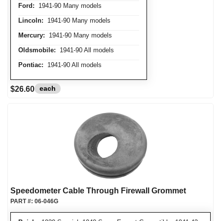
Ford:
1941-90 Many models
Lincoln:
1941-90 Many models
Mercury:
1941-90 Many models
Oldsmobile:
1941-90 All models
Pontiac:
1941-90 All models
each
$26.60
Speedometer Cable Through Firewall Grommet
PART #:
06-046G