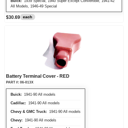
Buick:
1939 Special, 1940 Super Except Convertible, 1941-42
All Models, 1946-49 Special
each
$30.69
Battery Terminal Cover - RED
PART #:
06-013X
Buick:
1941-90 All models
Cadillac:
1941-90 All models
Chevy & GMC Truck:
1941-90 All models
Chevy:
1941-90 All models