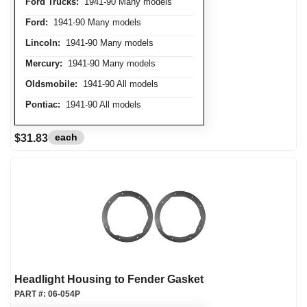
Ford Trucks:
1941-90 Many models
Ford:
1941-90 Many models
Lincoln:
1941-90 Many models
Mercury:
1941-90 Many models
Oldsmobile:
1941-90 All models
Pontiac:
1941-90 All models
each
$31.83
Headlight Housing to Fender Gasket
PART #:
06-054P