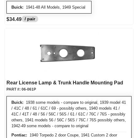
Buick:
1941-48 All Models, 1949 Special
/ pair
$34.49
Rear License Lamp & Trunk Handle Mounting Pad
PART #:
06-061P
Buick:
1938 some models - compare to original, 1939 model 41
/ 41C / 48 / 61 / 61C / 69 - possibly others, 1940 models 41 /
41C / 41T / 48 / 56 / 56C / 56S / 61 / 61C / 76C / 76S - possibly
others, 1941 models 56 / 56C / 56S / 76C / 76S possibly others,
1942-49 some models - compare to original
Pontiac:
1940 Torpedo 2 door Coupe, 1941 Custom 2 door