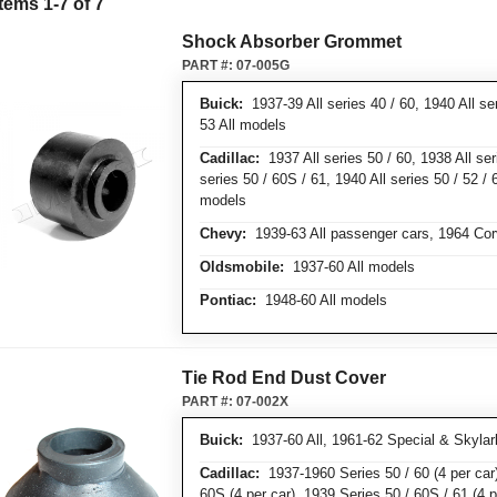
Items
1
-
7
of
7
Shock Absorber Grommet
PART #:
07-005G
Buick:
1937-39 All series 40 / 60, 1940 All ser
53 All models
Cadillac:
1937 All series 50 / 60, 1938 All ser
series 50 / 60S / 61, 1940 All series 50 / 52 / 
models
Chevy:
1939-63 All passenger cars, 1964 Cor
Oldsmobile:
1937-60 All models
Pontiac:
1948-60 All models
Tie Rod End Dust Cover
PART #:
07-002X
Buick:
1937-60 All, 1961-62 Special & Skylar
Cadillac:
1937-1960 Series 50 / 60 (4 per car)
60S (4 per car), 1939 Series 50 / 60S / 61 (4 p