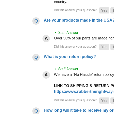
country.
Are your products made in the USA
• Staff Answer
Over 90% of our parts are made righ
What is your return policy?
• Staff Answer
We have a "No Hassle" return policy g
LINK TO SHIPPING & RETURN P
https://www.rubbertherightway.c
How long will it take to receive my o