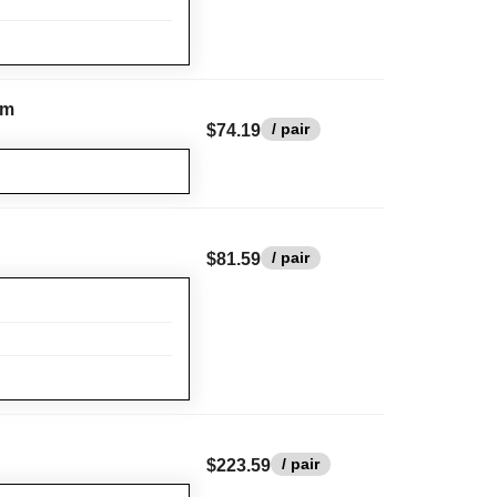
rm
/ pair
$74.19
/ pair
$81.59
/ pair
$223.59