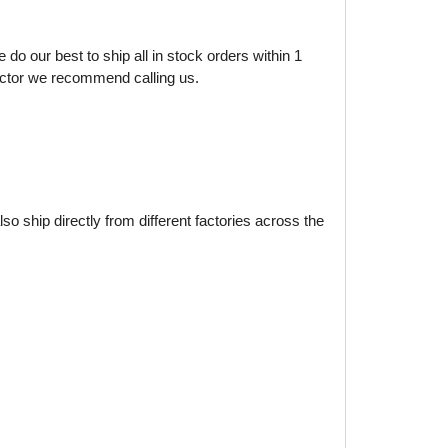
do our best to ship all in stock orders within 1
factor we recommend calling us.
o ship directly from different factories across the