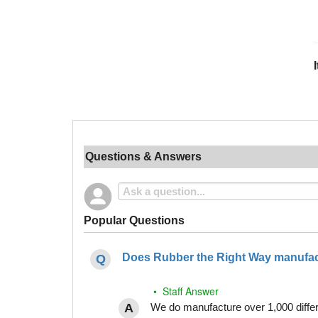
Questions & Answers
Popular Questions
Does Rubber the Right Way manufact
• Staff Answer
We do manufacture over 1,000 differe