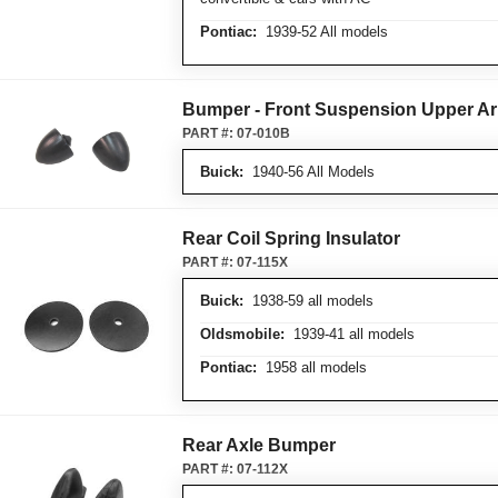
Pontiac:
1939-52 All models
Bumper - Front Suspension Upper A
PART #:
07-010B
Buick:
1940-56 All Models
Rear Coil Spring Insulator
PART #:
07-115X
Buick:
1938-59 all models
Oldsmobile:
1939-41 all models
Pontiac:
1958 all models
Rear Axle Bumper
PART #:
07-112X