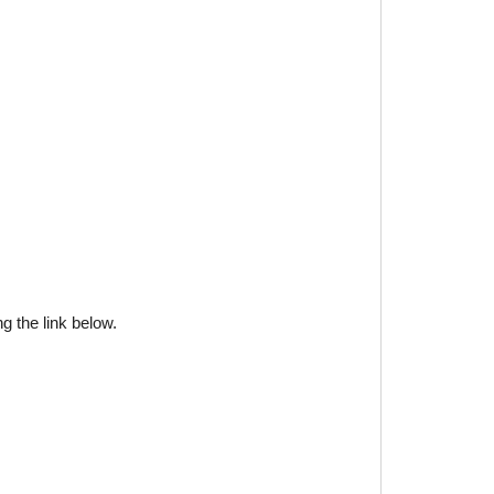
g the link below.