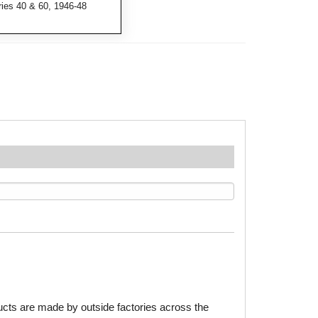
ries 40 & 60, 1946-48
ducts are made by outside factories across the