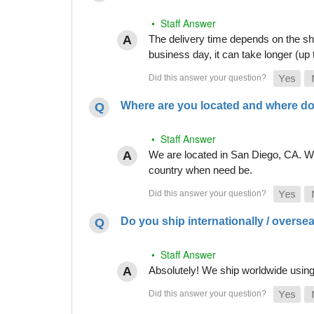
• Staff Answer
The delivery time depends on the shi
business day, it can take longer (up
Where are you located and where do
• Staff Answer
We are located in San Diego, CA. Whi
country when need be.
Do you ship internationally / overse
• Staff Answer
Absolutely! We ship worldwide using 