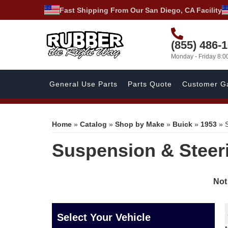
Fast Shipping From Our San Diego, CA Facility
(855) 486-
Monday - Friday 8:
General Use Parts
Parts Quote
Customer Ga
Home
»
Catalog
»
Shop by Make
»
Buick
»
1953
»
Suspension & Steer
Not
Select Your Vehicle