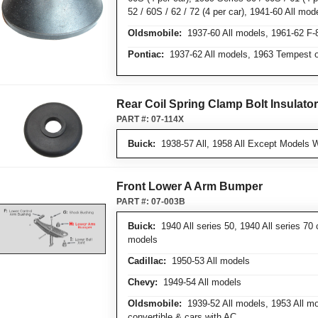
52 / 60S / 62 / 72 (4 per car), 1941-60 All mode
Oldsmobile:
1937-60 All models, 1961-62 F-
Pontiac:
1937-62 All models, 1963 Tempest o
Rear Coil Spring Clamp Bolt Insulato
PART #:
07-114X
Buick:
1938-57 All, 1958 All Except Models W
Front Lower A Arm Bumper
PART #:
07-003B
Buick:
1940 All series 50, 1940 All series 70 
models
Cadillac:
1950-53 All models
Chevy:
1949-54 All models
Oldsmobile:
1939-52 All models, 1953 All mo
convertible & cars with AC