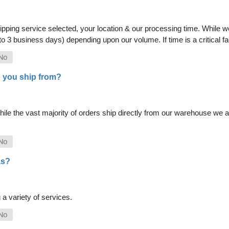
pping service selected, your location & our processing time. While we 
 to 3 business days) depending upon our volume. If time is a critical 
 you ship from?
le the vast majority of orders ship directly from our warehouse we als
as?
a variety of services.