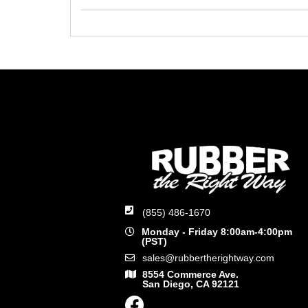
(855) 486-1670
Monday - Friday 8:00am-4:00pm
(PST)
sales@rubbertherightway.com
8554 Commerce Ave.
San Diego, CA 92121