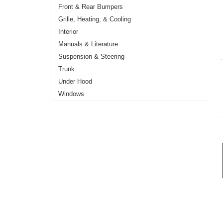
Front & Rear Bumpers
Grille, Heating, & Cooling
Interior
Manuals & Literature
Suspension & Steering
Trunk
Under Hood
Windows