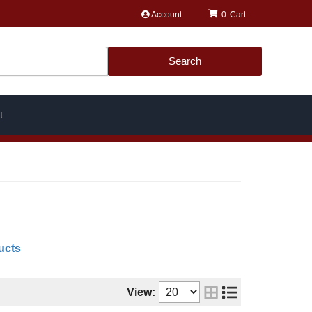
Account
0
Search
t
ucts
View: