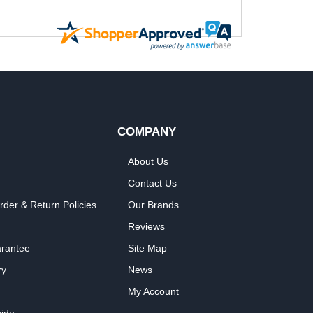
COMPANY
About Us
Contact Us
rder & Return Policies
Our Brands
Reviews
arantee
Site Map
ry
News
My Account
ide