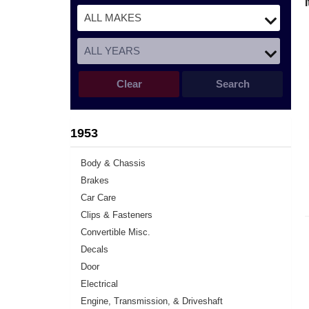
Clear
Search
1953
Body & Chassis
Brakes
Car Care
Clips & Fasteners
Convertible Misc.
Decals
Door
Electrical
Engine, Transmission, & Driveshaft