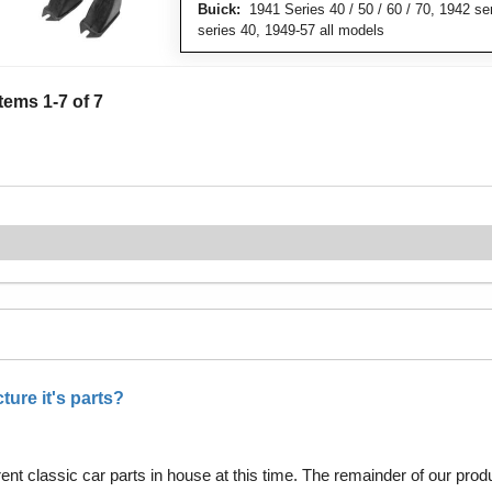
Buick:
1941 Series 40 / 50 / 60 / 70, 1942 se
series 40, 1949-57 all models
Items
1
-
7
of
7
ure it's parts?
nt classic car parts in house at this time. The remainder of our pro