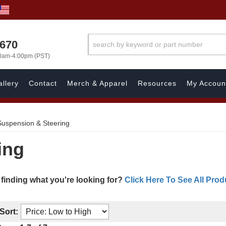
1670
00am-4:00pm (PST)
llery
Contact
Merch & Apparel
Resources
My Accoun
Suspension & Steering
ing
 finding what you're looking for?
Click Here To See All Prod
Sort: