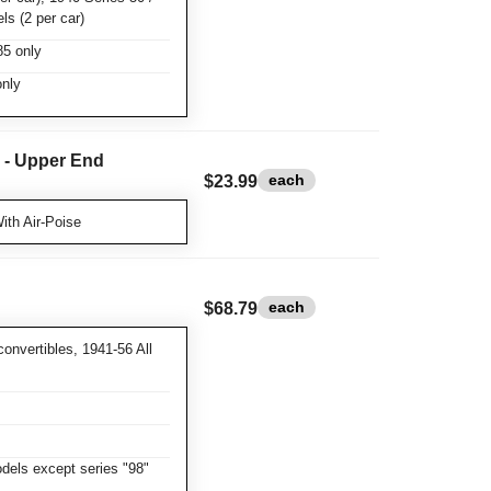
ls (2 per car)
85 only
nly
r - Upper End
each
$23.99
ith Air-Poise
each
$68.79
convertibles, 1941-56 All
dels except series "98"