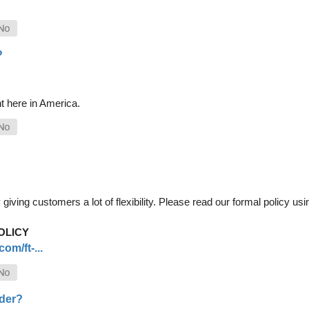
?
t here in America.
iving customers a lot of flexibility. Please read our formal policy usin
OLICY
om/ft-...
rder?