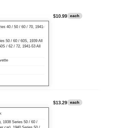
each
$10.99
ies 40 / 50 / 60 / 70, 1941-
ies 50 / 60 / 60S, 1939 All
60S / 62 / 72, 1941-53 All
vette
each
$13.29
k
, 1938 Series 50 / 60 /
er car), 1940 Series 50 /