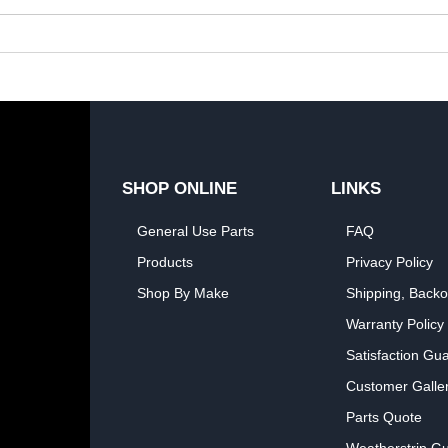
SHOP ONLINE
LINKS
General Use Parts
FAQ
Products
Privacy Policy
Shop By Make
Shipping, Backo
Warranty Policy
Satisfaction Gu
Customer Galle
Parts Quote
Weatherstrip Gu