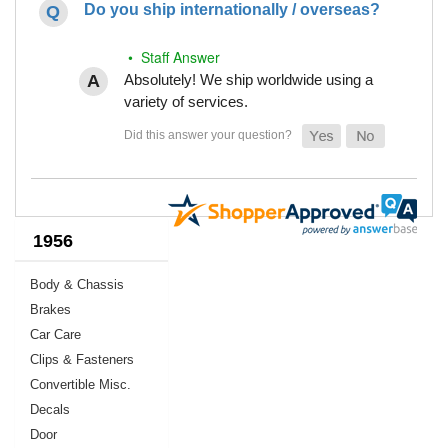
Do you ship internationally / overseas?
• Staff Answer
Absolutely! We ship worldwide using a
variety of services.
1956
Body & Chassis
Brakes
Car Care
Clips & Fasteners
Convertible Misc.
Decals
Door