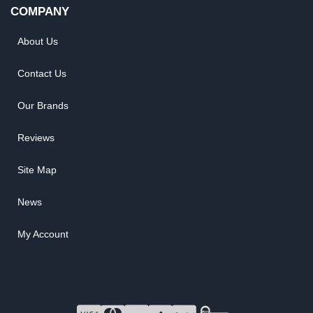
COMPANY
About Us
Contact Us
Our Brands
Reviews
Site Map
News
My Account