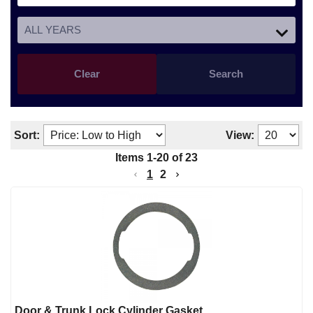
Clear
Search
Sort:
View:
Items
1
-
20
of
23
1
2
Door & Trunk Lock Cylinder Gasket