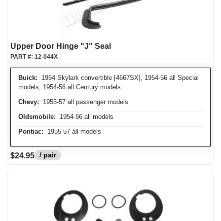
Upper Door Hinge "J" Seal
PART #:
12-044X
Buick:
1954 Skylark convertible [4667SX], 1954-56 all Special
models, 1954-56 all Century models
Chevy:
1955-57 all passenger models
Oldsmobile:
1954-56 all models
Pontiac:
1955-57 all models
/ pair
$24.95