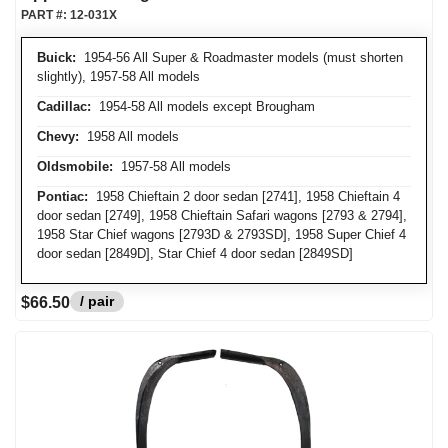
PART #:
12-031X
Buick:
1954-56 All Super & Roadmaster models (must shorten
slightly), 1957-58 All models
Cadillac:
1954-58 All models except Brougham
Chevy:
1958 All models
Oldsmobile:
1957-58 All models
Pontiac:
1958 Chieftain 2 door sedan [2741], 1958 Chieftain 4
door sedan [2749], 1958 Chieftain Safari wagons [2793 & 2794],
1958 Star Chief wagons [2793D & 2793SD], 1958 Super Chief 4
door sedan [2849D], Star Chief 4 door sedan [2849SD]
/ pair
$66.50