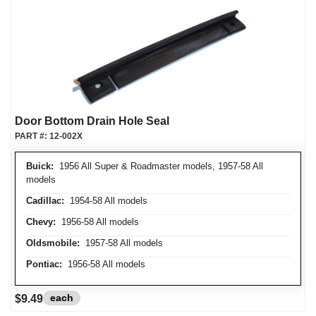
Door Bottom Drain Hole Seal
PART #:
12-002X
Buick:
1956 All Super & Roadmaster models, 1957-58 All
models
Cadillac:
1954-58 All models
Chevy:
1956-58 All models
Oldsmobile:
1957-58 All models
Pontiac:
1956-58 All models
each
$9.49