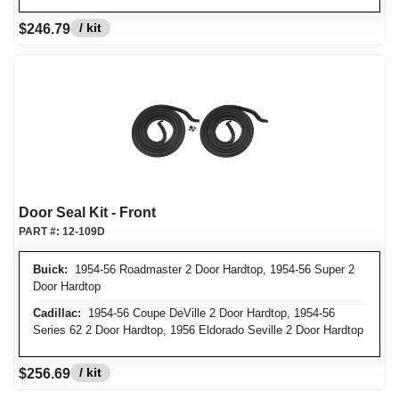
/ kit
$246.79
Door Seal Kit - Front
PART #:
12-109D
Buick:
1954-56 Roadmaster 2 Door Hardtop, 1954-56 Super 2
Door Hardtop
Cadillac:
1954-56 Coupe DeVille 2 Door Hardtop, 1954-56
Series 62 2 Door Hardtop, 1956 Eldorado Seville 2 Door Hardtop
/ kit
$256.69