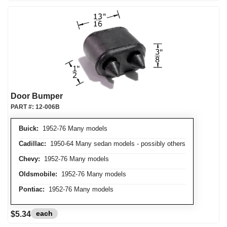
Door Bumper
PART #:
12-006B
Buick:
1952-76 Many models
Cadillac:
1950-64 Many sedan models - possibly others
Chevy:
1952-76 Many models
Oldsmobile:
1952-76 Many models
Pontiac:
1952-76 Many models
each
$5.34