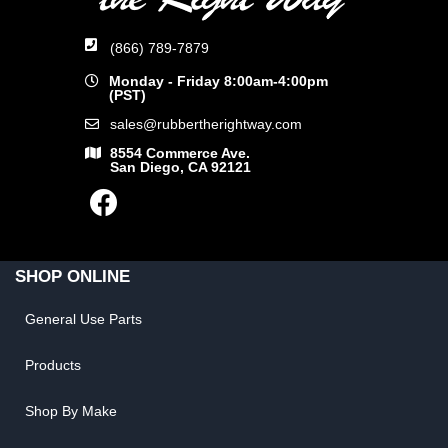
(866) 789-7879
Monday - Friday 8:00am-4:00pm
(PST)
sales@rubbertherightway.com
8554 Commerce Ave.
San Diego, CA 92121
SHOP ONLINE
General Use Parts
Products
Shop By Make