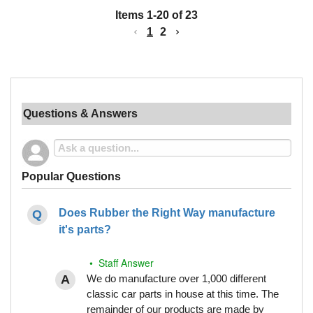
Items
1
-
20
of
23
1
2
Questions & Answers
Popular Questions
Does Rubber the Right Way manufacture
it's parts?
• Staff Answer
We do manufacture over 1,000 different
classic car parts in house at this time. The
remainder of our products are made by