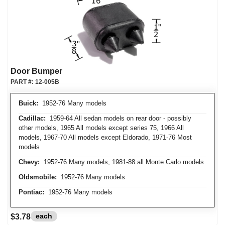
Door Bumper
PART #:
12-005B
Buick:
1952-76 Many models
Cadillac:
1959-64 All sedan models on rear door - possibly
other models, 1965 All models except series 75, 1966 All
models, 1967-70 All models except Eldorado, 1971-76 Most
models
Chevy:
1952-76 Many models, 1981-88 all Monte Carlo models
Oldsmobile:
1952-76 Many models
Pontiac:
1952-76 Many models
each
$3.78