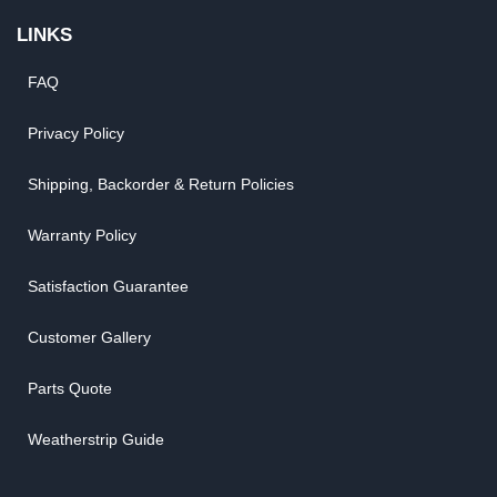
LINKS
FAQ
Privacy Policy
Shipping, Backorder & Return Policies
Warranty Policy
Satisfaction Guarantee
Customer Gallery
Parts Quote
Weatherstrip Guide