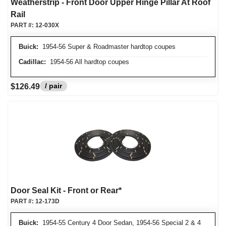
Weatherstrip - Front Door Upper Hinge Pillar At Roof
Rail
PART #:
12-030X
Buick:
1954-56 Super & Roadmaster hardtop coupes
Cadillac:
1954-56 All hardtop coupes
/ pair
$126.49
Door Seal Kit - Front or Rear*
PART #:
12-173D
Buick:
1954-55 Century 4 Door Sedan, 1954-56 Special 2 & 4