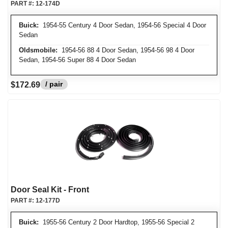
PART #:
12-174D
Buick:
1954-55 Century 4 Door Sedan, 1954-56 Special 4 Door
Sedan
Oldsmobile:
1954-56 88 4 Door Sedan, 1954-56 98 4 Door
Sedan, 1954-56 Super 88 4 Door Sedan
/ pair
$172.69
Door Seal Kit - Front
PART #:
12-177D
Buick:
1955-56 Century 2 Door Hardtop, 1955-56 Special 2