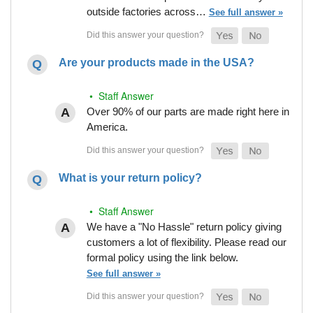
outside factories across…
See full answer »
Are your products made in the USA?
• Staff Answer
Over 90% of our parts are made right here in
America.
What is your return policy?
• Staff Answer
We have a "No Hassle" return policy giving
customers a lot of flexibility. Please read our
formal policy using the link below.
See full answer »