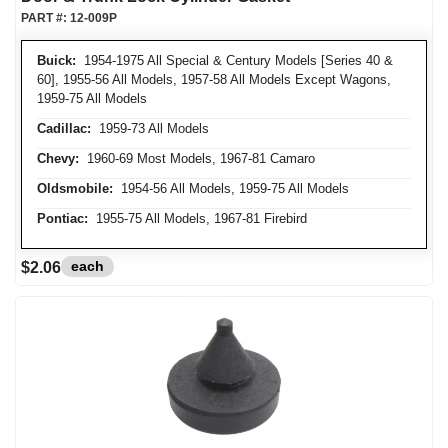
PART #:
12-009P
Buick:
1954-1975 All Special & Century Models [Series 40 &
60], 1955-56 All Models, 1957-58 All Models Except Wagons,
1959-75 All Models
Cadillac:
1959-73 All Models
Chevy:
1960-69 Most Models, 1967-81 Camaro
Oldsmobile:
1954-56 All Models, 1959-75 All Models
Pontiac:
1955-75 All Models, 1967-81 Firebird
each
$2.06