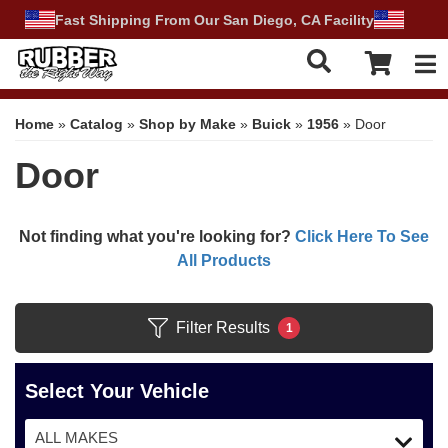
Fast Shipping From Our San Diego, CA Facility
Tog
Home
»
Catalog
»
Shop by Make
»
Buick
»
1956
»
Door
Door
Not finding what you're looking for?
Click Here To See
All Products
Filter Results
1
Select Your Vehicle