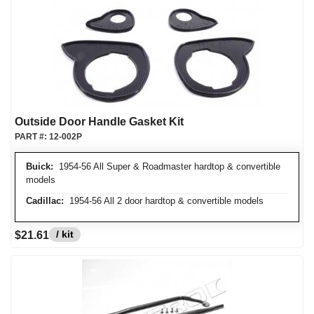
Outside Door Handle Gasket Kit
PART #:
12-002P
Buick:
1954-56 All Super & Roadmaster hardtop & convertible
models
Cadillac:
1954-56 All 2 door hardtop & convertible models
/ kit
$21.61