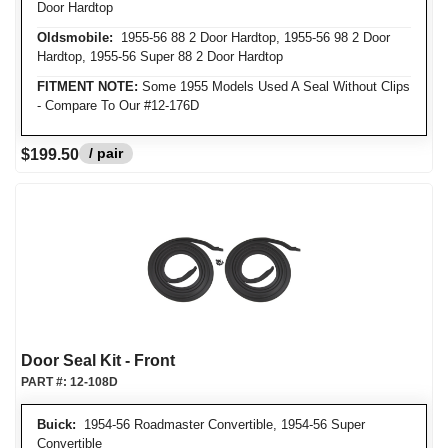
Door Hardtop
Oldsmobile:
1955-56 88 2 Door Hardtop, 1955-56 98 2 Door
Hardtop, 1955-56 Super 88 2 Door Hardtop
FITMENT NOTE:
Some 1955 Models Used A Seal Without Clips
- Compare To Our #12-176D
/ pair
$199.50
Door Seal Kit - Front
PART #:
12-108D
Buick:
1954-56 Roadmaster Convertible, 1954-56 Super
Convertible