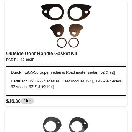
Outside Door Handle Gasket Kit
PART #:
12-003P
Buick:
1955-56 Super sedan & Roadmaster sedan [52 & 72]
Cadillac:
1955-56 Series 60 Fleetwood [6019X], 1955-56 Series
62 sedan [6219 & 6219X]
/ kit
$16.30