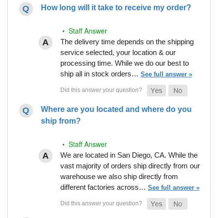
How long will it take to receive my order?
• Staff Answer
The delivery time depends on the shipping
service selected, your location & our
processing time. While we do our best to
ship all in stock orders…
See full answer »
Where are you located and where do you
ship from?
• Staff Answer
We are located in San Diego, CA. While the
vast majority of orders ship directly from our
warehouse we also ship directly from
different factories across…
See full answer »