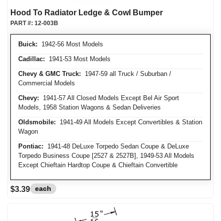
Hood To Radiator Ledge & Cowl Bumper
PART #:
12-003B
Buick:
1942-56 Most Models
Cadillac:
1941-53 Most Models
Chevy & GMC Truck:
1947-59 all Truck / Suburban /
Commercial Models
Chevy:
1941-57 All Closed Models Except Bel Air Sport
Models, 1958 Station Wagons & Sedan Deliveries
Oldsmobile:
1941-49 All Models Except Convertibles & Station
Wagon
Pontiac:
1941-48 DeLuxe Torpedo Sedan Coupe & DeLuxe
Torpedo Business Coupe [2527 & 2527B], 1949-53 All Models
Except Chieftain Hardtop Coupe & Chieftain Convertible
each
$3.39