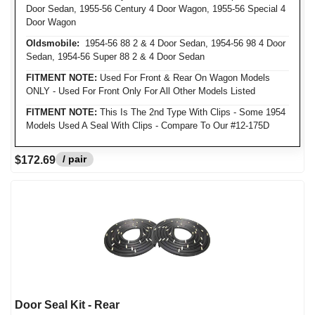
Door Sedan, 1955-56 Century 4 Door Wagon, 1955-56 Special 4
Door Wagon
Oldsmobile:
1954-56 88 2 & 4 Door Sedan, 1954-56 98 4 Door
Sedan, 1954-56 Super 88 2 & 4 Door Sedan
FITMENT NOTE:
Used For Front & Rear On Wagon Models
ONLY - Used For Front Only For All Other Models Listed
FITMENT NOTE:
This Is The 2nd Type With Clips - Some 1954
Models Used A Seal With Clips - Compare To Our #12-175D
/ pair
$172.69
Door Seal Kit - Rear