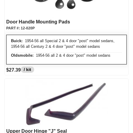
Door Handle Mounting Pads
PART #:
12-020P
Buick:
1954-56 all Special 2 & 4 door "post" model sedans,
1954-56 all Century 2 & 4 door "post" model sedans
Oldsmobile:
1954-56 all 2 & 4 door "post" model sedans
/ kit
$27.39
Upper Door Hinge "J" Seal