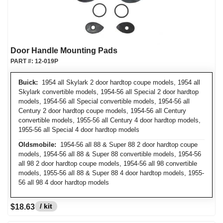
Door Handle Mounting Pads
PART #:
12-019P
Buick:
1954 all Skylark 2 door hardtop coupe models, 1954 all
Skylark convertible models, 1954-56 all Special 2 door hardtop
models, 1954-56 all Special convertible models, 1954-56 all
Century 2 door hardtop coupe models, 1954-56 all Century
convertible models, 1955-56 all Century 4 door hardtop models,
1955-56 all Special 4 door hardtop models
Oldsmobile:
1954-56 all 88 & Super 88 2 door hardtop coupe
models, 1954-56 all 88 & Super 88 convertible models, 1954-56
all 98 2 door hardtop coupe models, 1954-56 all 98 convertible
models, 1955-56 all 88 & Super 88 4 door hardtop models, 1955-
56 all 98 4 door hardtop models
/ kit
$18.63