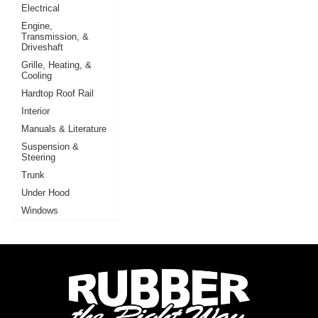
Electrical
Engine,
Transmission, &
Driveshaft
Grille, Heating, &
Cooling
Hardtop Roof Rail
Interior
Manuals & Literature
Suspension &
Steering
Trunk
Under Hood
Windows