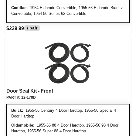
Cadillac:
1954 Eldorado Convertible, 1955-56 Eldorado Biarritz
Convertible, 1954-56 Series 62 Convertible
/ pair
$229.99
Door Seal Kit - Front
PART #:
12-178D
Buick:
1955-56 Century 4 Door Hardtop, 1955-56 Special 4
Door Hardtop
Oldsmobile:
1955-56 88 4 Door Hardtop, 1955-56 98 4 Door
Hardtop, 1955-56 Super 88 4 Door Hardtop