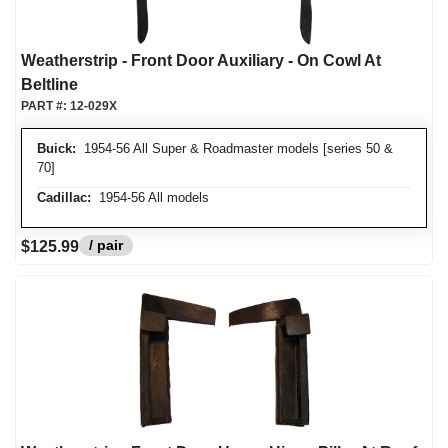
Weatherstrip - Front Door Auxiliary - On Cowl At
Beltline
PART #:
12-029X
Buick:
1954-56 All Super & Roadmaster models [series 50 &
70]
Cadillac:
1954-56 All models
/ pair
$125.99