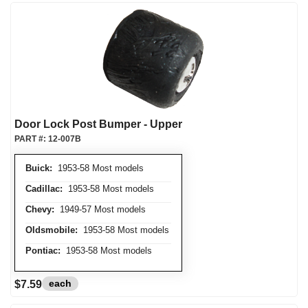
Door Lock Post Bumper - Upper
PART #:
12-007B
Buick:
1953-58 Most models
Cadillac:
1953-58 Most models
Chevy:
1949-57 Most models
Oldsmobile:
1953-58 Most models
Pontiac:
1953-58 Most models
each
$7.59