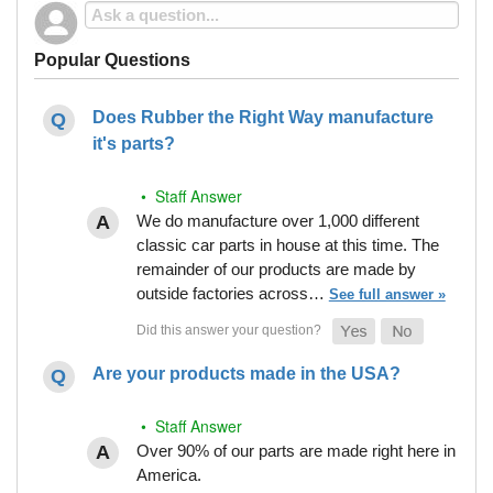
Popular Questions
Does Rubber the Right Way manufacture
it's parts?
• Staff Answer
We do manufacture over 1,000 different
classic car parts in house at this time. The
remainder of our products are made by
outside factories across…
See full answer »
Are your products made in the USA?
• Staff Answer
Over 90% of our parts are made right here in
America.