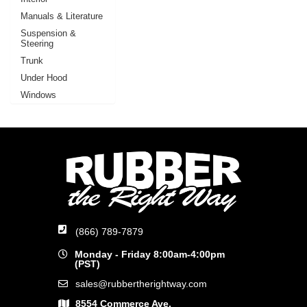
Manuals & Literature
Suspension &
Steering
Trunk
Under Hood
Windows
(866) 789-7879
Monday - Friday 8:00am-4:00pm
(PST)
sales@rubbertherightway.com
8554 Commerce Ave.