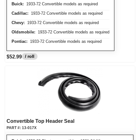
Buick:
1933-72 Convertible models as required
Cadillac:
1933-72 Convertible models as required
Chevy:
1933-72 Convertible models as required
Oldsmobile:
1933-72 Convertible models as required
Pontiac:
1933-72 Convertible models as required
/ roll
$52.99
Convertible Top Header Seal
PART #:
13-017X