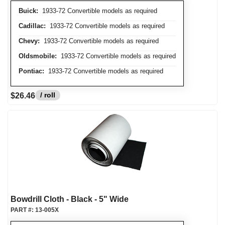
Buick:
1933-72 Convertible models as required
Cadillac:
1933-72 Convertible models as required
Chevy:
1933-72 Convertible models as required
Oldsmobile:
1933-72 Convertible models as required
Pontiac:
1933-72 Convertible models as required
/ roll
$26.46
Bowdrill Cloth - Black - 5" Wide
PART #:
13-005X