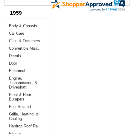
1959
Body & Chassis
Car Care
Clips & Fasteners
Convertible Misc.
Decals
Door
Electrical
Engine,
Transmission, &
Driveshaft
Front & Rear
Bumpers
Fuel Related
Grille, Heating, &
Cooling
Hardtop Roof Rail
Interior