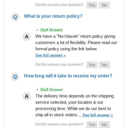
What is your return policy?
• Staff Answer
We have a "No Hassle" return policy giving
customers a lot of flexibility. Please read our
formal policy using the link below.
See full answer »
How long will it take to receive my order?
• Staff Answer
The delivery time depends on the shipping
service selected, your location & our
processing time. While we do our best to
ship all in stock orders…
See full answer »