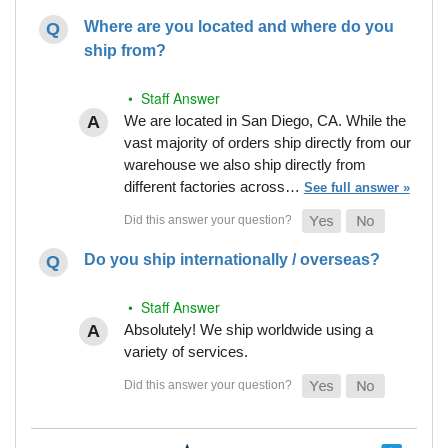
Where are you located and where do you
ship from?
• Staff Answer
We are located in San Diego, CA. While the
vast majority of orders ship directly from our
warehouse we also ship directly from
different factories across…
See full answer »
Do you ship internationally / overseas?
• Staff Answer
Absolutely! We ship worldwide using a
variety of services.