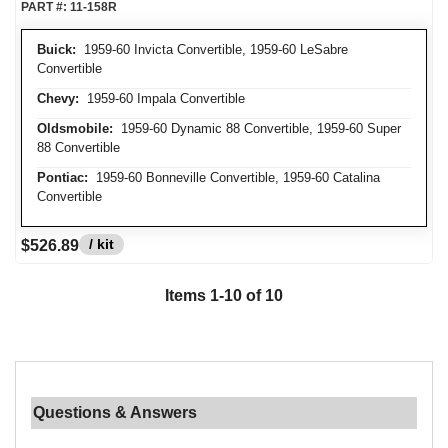
PART #:
11-158R
Buick:
1959-60 Invicta Convertible, 1959-60 LeSabre
Convertible
Chevy:
1959-60 Impala Convertible
Oldsmobile:
1959-60 Dynamic 88 Convertible, 1959-60 Super
88 Convertible
Pontiac:
1959-60 Bonneville Convertible, 1959-60 Catalina
Convertible
/ kit
$526.89
Items
1
-
10
of
10
Questions & Answers