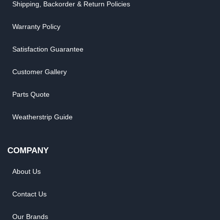
Shipping, Backorder & Return Policies
Warranty Policy
Satisfaction Guarantee
Customer Gallery
Parts Quote
Weatherstrip Guide
COMPANY
About Us
Contact Us
Our Brands