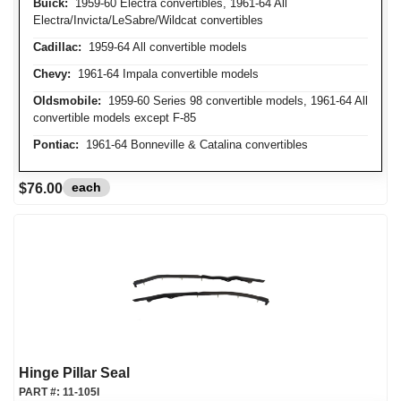
Buick:
1959-60 Electra convertibles, 1961-64 All
Electra/Invicta/LeSabre/Wildcat convertibles
Cadillac:
1959-64 All convertible models
Chevy:
1961-64 Impala convertible models
Oldsmobile:
1959-60 Series 98 convertible models, 1961-64 All
convertible models except F-85
Pontiac:
1961-64 Bonneville & Catalina convertibles
each
$76.00
Hinge Pillar Seal
PART #:
11-105I