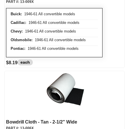
PART #:
13-009X
Buick:
1946-61 All convertible models
Cadillac:
1946-61 All convertible models
Chevy:
1946-61 All convertible models
Oldsmobile:
1946-61 All convertible models
Pontiac:
1946-61 All convertible models
each
$8.19
Bowdrill Cloth - Tan - 2-1/2" Wide
PART #:
13-006X