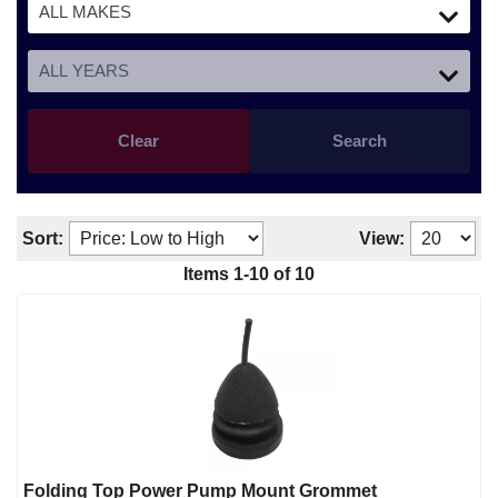
Clear
Search
Sort:
View:
Items
1
-
10
of
10
Folding Top Power Pump Mount Grommet