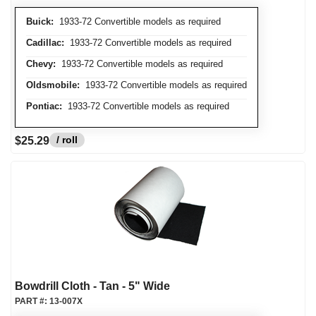
Buick:
1933-72 Convertible models as required
Cadillac:
1933-72 Convertible models as required
Chevy:
1933-72 Convertible models as required
Oldsmobile:
1933-72 Convertible models as required
Pontiac:
1933-72 Convertible models as required
/ roll
$25.29
Bowdrill Cloth - Tan - 5" Wide
PART #:
13-007X