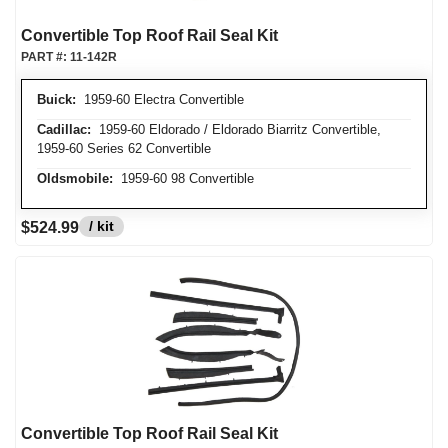
Convertible Top Roof Rail Seal Kit
PART #:
11-142R
Buick:
1959-60 Electra Convertible
Cadillac:
1959-60 Eldorado / Eldorado Biarritz Convertible,
1959-60 Series 62 Convertible
Oldsmobile:
1959-60 98 Convertible
/ kit
$524.99
Convertible Top Roof Rail Seal Kit