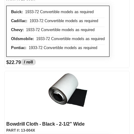
Buick:
1933-72 Convertible models as required
Cadillac:
1933-72 Convertible models as required
Chevy:
1933-72 Convertible models as required
Oldsmobile:
1933-72 Convertible models as required
Pontiac:
1933-72 Convertible models as required
/ roll
$22.79
Bowdrill Cloth - Black - 2-1/2" Wide
PART #:
13-004X