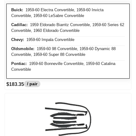
Buick:
1959-60 Electra Convertible, 1959-60 Invicta
Convertible, 1959-60 LeSabre Convertible
Cadillac:
1959 Eldorado Biarritz Convertible, 1959-60 Series 62
Convertible, 1960 Eldorado Convertible
Chevy:
1959-60 Impala Convertible
Oldsmobile:
1959-60 98 Convertible, 1959-60 Dynamic 88
Convertible, 1959-60 Super 88 Convertible
Pontiac:
1959-60 Bonneville Convertible, 1959-60 Catalina
Convertible
/ pair
$183.35