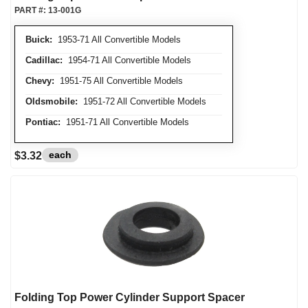
PART #:
13-001G
Buick:
1953-71 All Convertible Models
Cadillac:
1954-71 All Convertible Models
Chevy:
1951-75 All Convertible Models
Oldsmobile:
1951-72 All Convertible Models
Pontiac:
1951-71 All Convertible Models
each
$3.32
Folding Top Power Cylinder Support Spacer