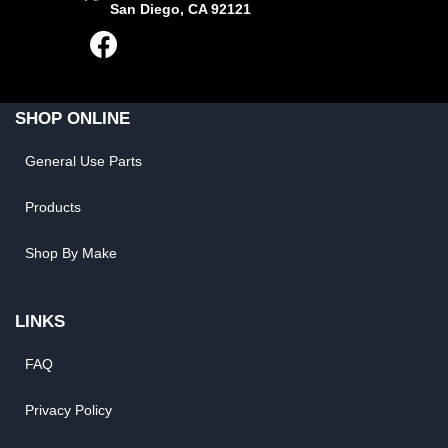
San Diego, CA 92121
SHOP ONLINE
General Use Parts
Products
Shop By Make
LINKS
FAQ
Privacy Policy