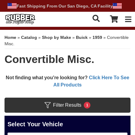
Fast Shipping From Our San Diego, CA Facility
Tog
Home
»
Catalog
»
Shop by Make
»
Buick
»
1959
»
Convertible
Misc.
Convertible Misc.
Not finding what you're looking for?
Click Here To See
All Products
Filter Results
1
Select Your Vehicle