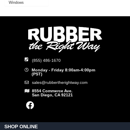
Windows
(855) 486-1670
Monday - Friday 8:00am-4:00pm
(PST)
sales@rubbertherightway.com
8554 Commerce Ave.
San Diego, CA 92121
SHOP ONLINE