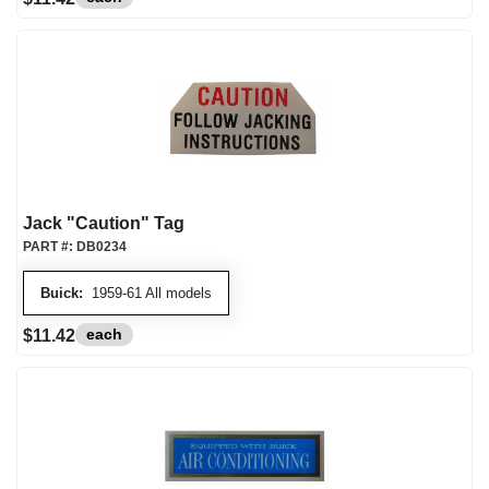
Jack "Caution" Tag
PART #:
DB0234
Buick:
1959-61 All models
each
$11.42