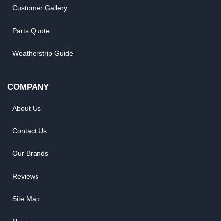
Customer Gallery
Parts Quote
Weatherstrip Guide
COMPANY
About Us
Contact Us
Our Brands
Reviews
Site Map