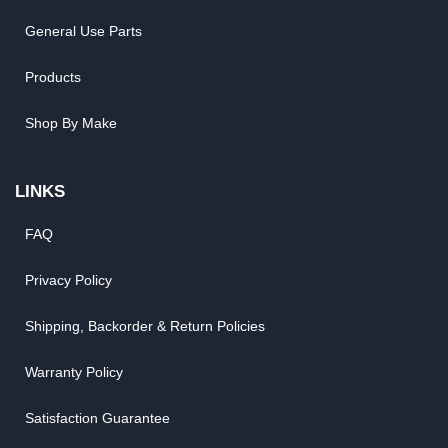
General Use Parts
Products
Shop By Make
LINKS
FAQ
Privacy Policy
Shipping, Backorder & Return Policies
Warranty Policy
Satisfaction Guarantee