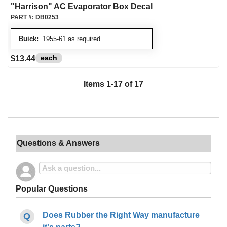
"Harrison" AC Evaporator Box Decal
PART #:
DB0253
Buick:
1955-61 as required
each
$13.44
Items
1
-
17
of
17
Questions & Answers
Popular Questions
Does Rubber the Right Way manufacture