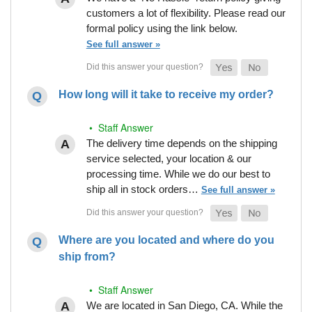
customers a lot of flexibility. Please read our
formal policy using the link below.
See full answer »
How long will it take to receive my order?
• Staff Answer
The delivery time depends on the shipping
service selected, your location & our
processing time. While we do our best to
ship all in stock orders…
See full answer »
Where are you located and where do you
ship from?
• Staff Answer
We are located in San Diego, CA. While the