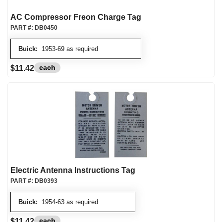
AC Compressor Freon Charge Tag
PART #:
DB0450
Buick:
1953-69 as required
each
$11.42
Electric Antenna Instructions Tag
PART #:
DB0393
Buick:
1954-63 as required
each
$11.42