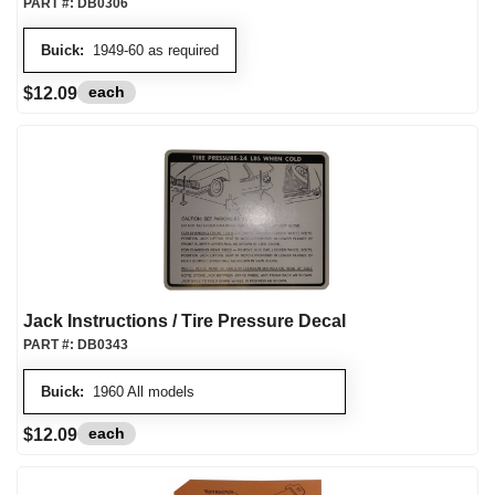
PART #:
DB0306
Buick:
1949-60 as required
each
$12.09
Jack Instructions / Tire Pressure Decal
PART #:
DB0343
Buick:
1960 All models
each
$12.09