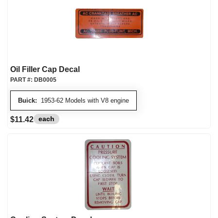
Oil Filler Cap Decal
PART #:
DB0005
Buick:
1953-62 Models with V8 engine
each
$11.42