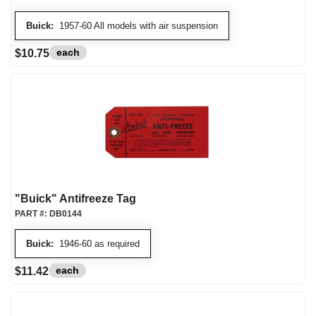
Buick:
1957-60 All models with air suspension
each
$10.75
"Buick" Antifreeze Tag
PART #:
DB0144
Buick:
1946-60 as required
each
$11.42