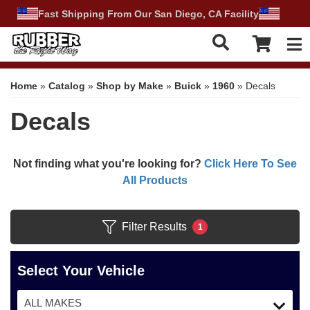
Fast Shipping From Our San Diego, CA Facility
Tog
Home
»
Catalog
»
Shop by Make
»
Buick
»
1960
»
Decals
Decals
Not finding what you're looking for?
Click Here To See
All Products
Filter Results
1
Select Your Vehicle