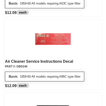
Buick:
1959-60 All models requiring A63C type filter
each
$12.09
Air Cleaner Service Instructions Decal
PART #:
DB0246
Buick:
1959-60 All models requiring A86C type filter
each
$12.09