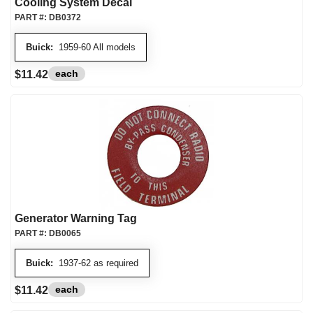
Cooling System Decal
PART #:
DB0372
Buick:
1959-60 All models
each
$11.42
Generator Warning Tag
PART #:
DB0065
Buick:
1937-62 as required
each
$11.42