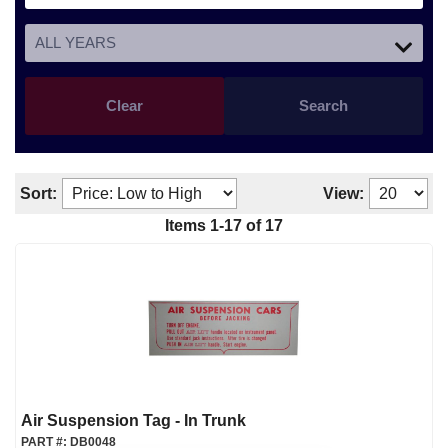
Clear
Search
Sort:
View:
Items
1
-
17
of
17
Air Suspension Tag - In Trunk
PART #:
DB0048