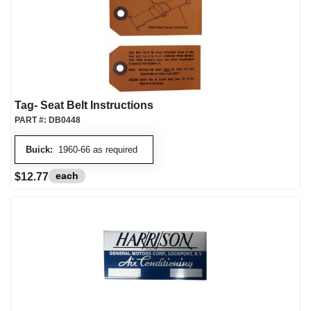
Tag- Seat Belt Instructions
PART #:
DB0448
Buick:
1960-66 as required
each
$12.77