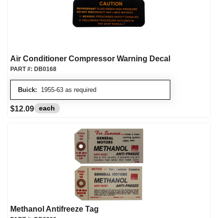
Air Conditioner Compressor Warning Decal
PART #:
DB0168
Buick:
1955-63 as required
each
$12.09
Methanol Antifreeze Tag