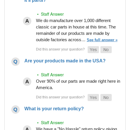
it's parts?
• Staff Answer
We do manufacture over 1,000 different
classic car parts in house at this time. The
remainder of our products are made by
outside factories across…
See full answer »
Are your products made in the USA?
• Staff Answer
Over 90% of our parts are made right here in
America.
What is your return policy?
• Staff Answer
We have a "No Hassle" return policy giving