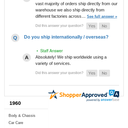
vast majority of orders ship directly from our
warehouse we also ship directly from
different factories across…
See full answer »
Do you ship internationally / overseas?
• Staff Answer
Absolutely! We ship worldwide using a
variety of services.
1960
Body & Chassis
Car Care