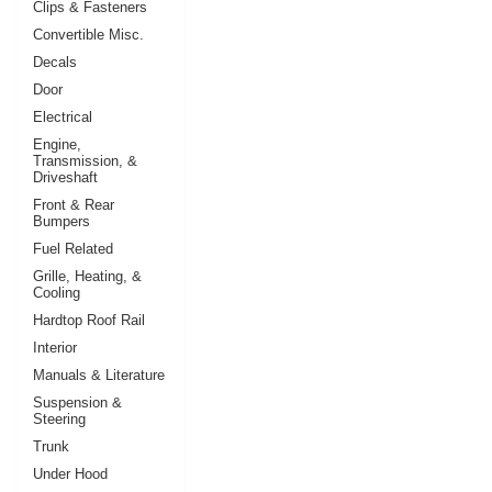
Clips & Fasteners
Convertible Misc.
Decals
Door
Electrical
Engine,
Transmission, &
Driveshaft
Front & Rear
Bumpers
Fuel Related
Grille, Heating, &
Cooling
Hardtop Roof Rail
Interior
Manuals & Literature
Suspension &
Steering
Trunk
Under Hood