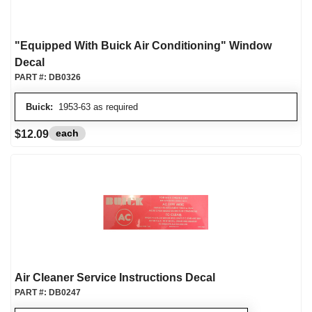
"Equipped With Buick Air Conditioning" Window
Decal
PART #:
DB0326
Buick:
1953-63 as required
each
$12.09
Air Cleaner Service Instructions Decal
PART #:
DB0247