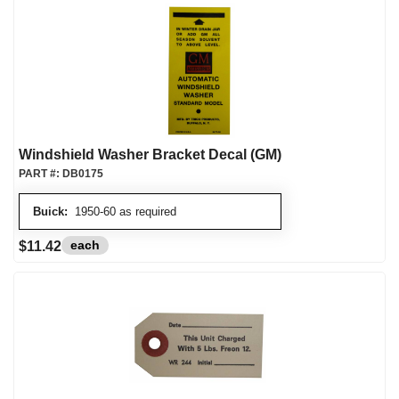
Windshield Washer Bracket Decal (GM)
PART #:
DB0175
Buick:
1950-60 as required
each
$11.42