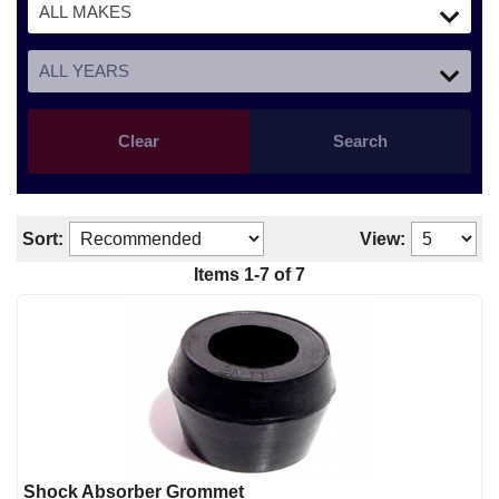
Clear
Search
Sort:
View:
Items 1-7 of 7
Shock Absorber Grommet