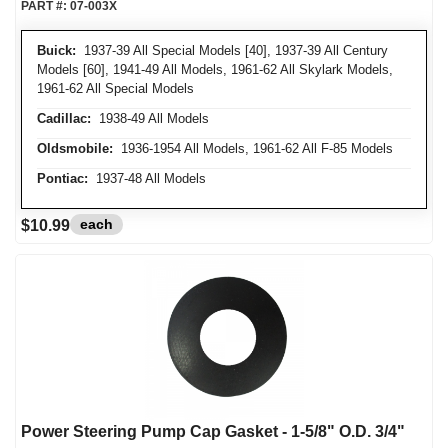
PART #:
07-003X
Buick:
1937-39 All Special Models [40], 1937-39 All Century
Models [60], 1941-49 All Models, 1961-62 All Skylark Models,
1961-62 All Special Models
Cadillac:
1938-49 All Models
Oldsmobile:
1936-1954 All Models, 1961-62 All F-85 Models
Pontiac:
1937-48 All Models
each
$10.99
Power Steering Pump Cap Gasket - 1-5/8" O.D. 3/4"