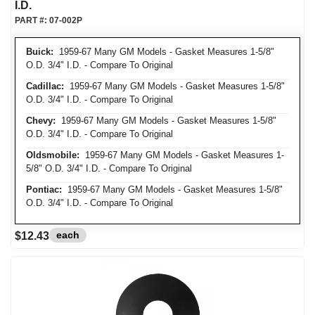
I.D.
PART #:
07-002P
Buick:
1959-67 Many GM Models - Gasket Measures 1-5/8"
O.D. 3/4" I.D. - Compare To Original
Cadillac:
1959-67 Many GM Models - Gasket Measures 1-5/8"
O.D. 3/4" I.D. - Compare To Original
Chevy:
1959-67 Many GM Models - Gasket Measures 1-5/8"
O.D. 3/4" I.D. - Compare To Original
Oldsmobile:
1959-67 Many GM Models - Gasket Measures 1-
5/8" O.D. 3/4" I.D. - Compare To Original
Pontiac:
1959-67 Many GM Models - Gasket Measures 1-5/8"
O.D. 3/4" I.D. - Compare To Original
each
$12.43