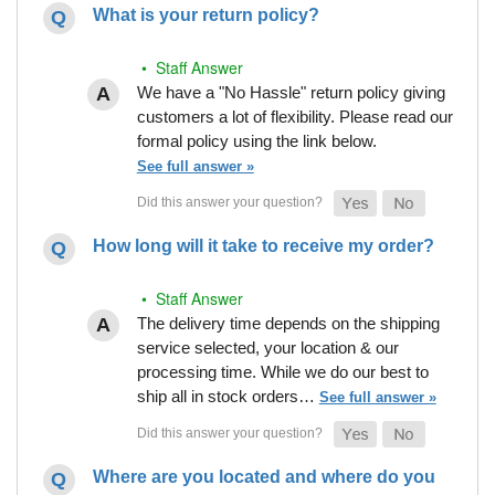
What is your return policy?
• Staff Answer
We have a "No Hassle" return policy giving
customers a lot of flexibility. Please read our
formal policy using the link below.
See full answer »
How long will it take to receive my order?
• Staff Answer
The delivery time depends on the shipping
service selected, your location & our
processing time. While we do our best to
ship all in stock orders…
See full answer »
Where are you located and where do you