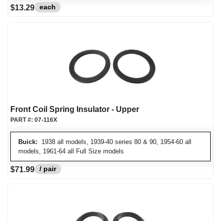
each
$13.29
Front Coil Spring Insulator - Upper
PART #:
07-116X
Buick:
1938 all models, 1939-40 series 80 & 90, 1954-60 all
models, 1961-64 all Full Size models
/ pair
$71.99