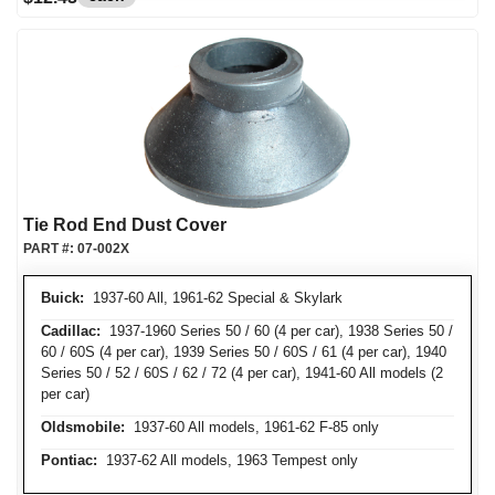
Tie Rod End Dust Cover
PART #:
07-002X
Buick:
1937-60 All, 1961-62 Special & Skylark
Cadillac:
1937-1960 Series 50 / 60 (4 per car), 1938 Series 50 /
60 / 60S (4 per car), 1939 Series 50 / 60S / 61 (4 per car), 1940
Series 50 / 52 / 60S / 62 / 72 (4 per car), 1941-60 All models (2
per car)
Oldsmobile:
1937-60 All models, 1961-62 F-85 only
Pontiac:
1937-62 All models, 1963 Tempest only