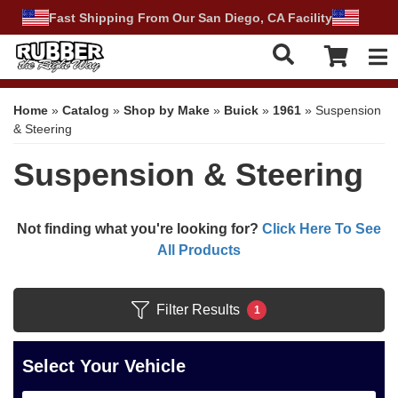
Fast Shipping From Our San Diego, CA Facility
Tog
Home
»
Catalog
»
Shop by Make
»
Buick
»
1961
»
Suspension
& Steering
Suspension & Steering
Not finding what you're looking for?
Click Here To See
All Products
Filter Results
1
Select Your Vehicle