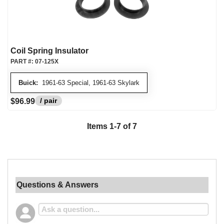
Coil Spring Insulator
PART #:
07-125X
Buick:
1961-63 Special, 1961-63 Skylark
/ pair
$96.99
Items 1-7 of 7
Questions & Answers