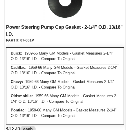
Power Steering Pump Cap Gasket - 2-1/4" O.D. 13/16"
I.D.
PART #:
07-001P
Buick:
1959-66 Many GM Models - Gasket Measures 2-1/4"
O.D. 13/16" I.D. - Compare To Original
Cadillac:
1959-66 Many GM Models - Gasket Measures 2-1/4"
O.D. 13/16" I.D. - Compare To Original
Chevy:
1959-66 Many GM Models - Gasket Measures 2-1/4"
O.D. 13/16" I.D. - Compare To Original
Oldsmobile:
1959-66 Many GM Models - Gasket Measures 2-
1/4" O.D. 13/16" I.D. - Compare To Original
Pontiac:
1959-66 Many GM Models - Gasket Measures 2-1/4"
O.D. 13/16" I.D. - Compare To Original
each
$12.43