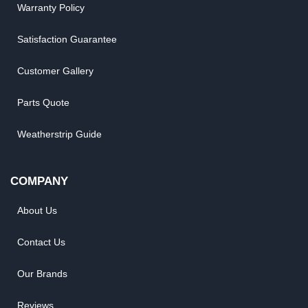
Warranty Policy
Satisfaction Guarantee
Customer Gallery
Parts Quote
Weatherstrip Guide
COMPANY
About Us
Contact Us
Our Brands
Reviews