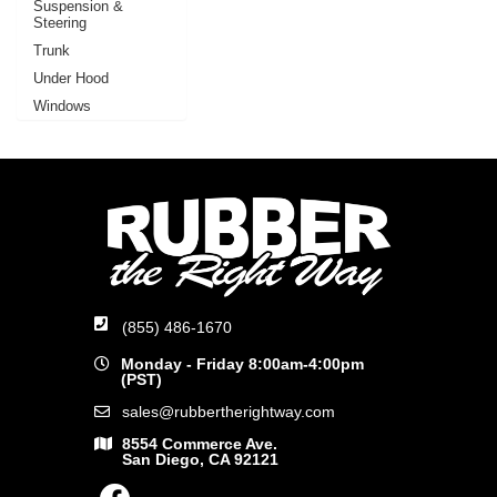
Suspension &
Steering
Trunk
Under Hood
Windows
(855) 486-1670
Monday - Friday 8:00am-4:00pm
(PST)
sales@rubbertherightway.com
8554 Commerce Ave.
San Diego, CA 92121