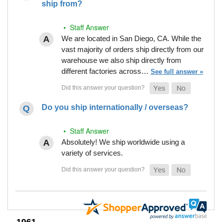
ship from?
• Staff Answer
We are located in San Diego, CA. While the
vast majority of orders ship directly from our
warehouse we also ship directly from
different factories across…
See full answer »
Do you ship internationally / overseas?
• Staff Answer
Absolutely! We ship worldwide using a
variety of services.
1961