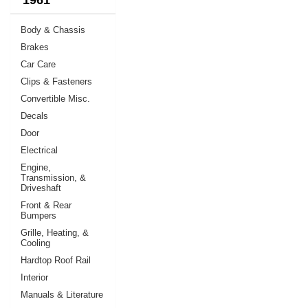
Body & Chassis
Brakes
Car Care
Clips & Fasteners
Convertible Misc.
Decals
Door
Electrical
Engine,
Transmission, &
Driveshaft
Front & Rear
Bumpers
Grille, Heating, &
Cooling
Hardtop Roof Rail
Interior
Manuals & Literature