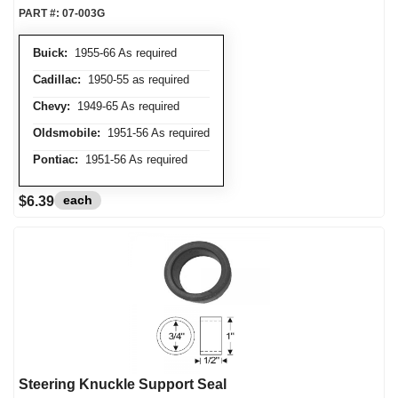
PART #:
07-003G
Buick:
1955-66 As required
Cadillac:
1950-55 as required
Chevy:
1949-65 As required
Oldsmobile:
1951-56 As required
Pontiac:
1951-56 As required
each
$6.39
Steering Knuckle Support Seal