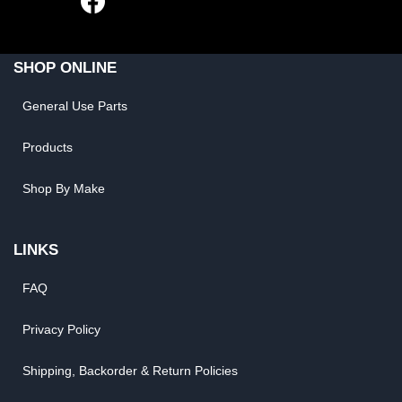
SHOP ONLINE
General Use Parts
Products
Shop By Make
LINKS
FAQ
Privacy Policy
Shipping, Backorder & Return Policies