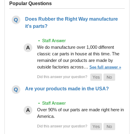
Popular Questions
Does Rubber the Right Way manufacture
it's parts?
• Staff Answer
We do manufacture over 1,000 different
classic car parts in house at this time. The
remainder of our products are made by
outside factories across…
See full answer »
Are your products made in the USA?
• Staff Answer
Over 90% of our parts are made right here in
America.