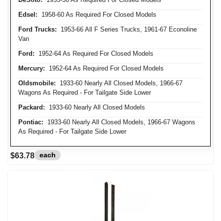
Edsel:
1958-60 As Required For Closed Models
Ford Trucks:
1953-66 All F Series Trucks, 1961-67 Econoline
Van
Ford:
1952-64 As Required For Closed Models
Mercury:
1952-64 As Required For Closed Models
Oldsmobile:
1933-60 Nearly All Closed Models, 1966-67
Wagons As Required - For Tailgate Side Lower
Packard:
1933-60 Nearly All Closed Models
Pontiac:
1933-60 Nearly All Closed Models, 1966-67 Wagons
As Required - For Tailgate Side Lower
each
$63.78