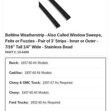
Beltline Weatherstrip - Also Called Window Sweeps,
Felts or Fuzzies - Pair of 3' Strips - Inner or Outer -
7/16" Tall 1/4" Wide - Stainless Bead
PART #:
10-049X
Buick:
1937-60 All Models
Cadillac:
1937-60 All Models
Chevy & GMC Truck:
1937-57 As Required
Chevy:
1937-60 All Models
Ford Trucks:
1932-60 As Required