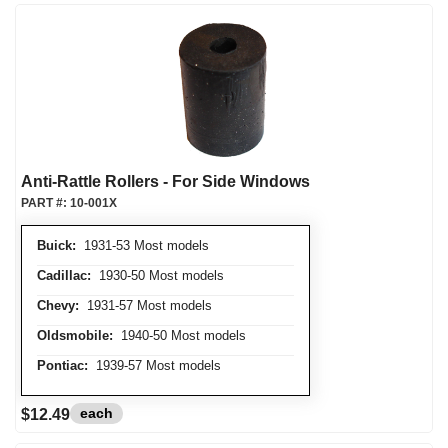
Anti-Rattle Rollers - For Side Windows
PART #:
10-001X
Buick:
1931-53 Most models
Cadillac:
1930-50 Most models
Chevy:
1931-57 Most models
Oldsmobile:
1940-50 Most models
Pontiac:
1939-57 Most models
each
$12.49