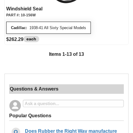
Windshield Seal
PART #:
10-156W
Cadillac:
1938-41 All Sixty Special Models
each
$262.29
Items
1
-
13
of
13
Questions & Answers
Popular Questions
Does Rubber the Right Way manufacture