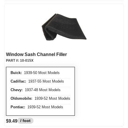
Window Sash Channel Filler
PART #:
10-015X
Buick:
1939-50 Most Models
Cadillac:
1937-55 Most Models
Chevy:
1937-48 Most Models
Oldsmobile:
1939-52 Most Models
Pontiac:
1939-52 Most Models
/ foot
$9.49