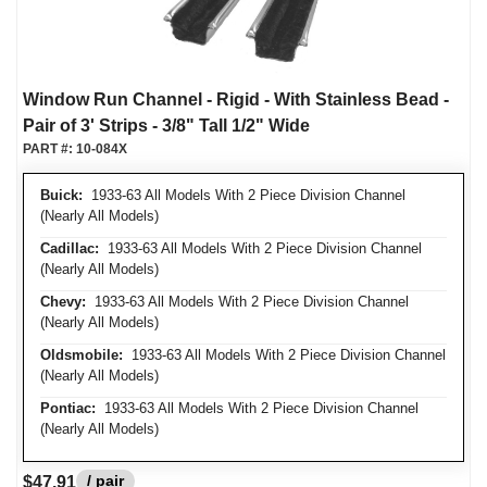
Window Run Channel - Rigid - With Stainless Bead -
Pair of 3' Strips - 3/8" Tall 1/2" Wide
PART #:
10-084X
Buick:
1933-63 All Models With 2 Piece Division Channel
(Nearly All Models)
Cadillac:
1933-63 All Models With 2 Piece Division Channel
(Nearly All Models)
Chevy:
1933-63 All Models With 2 Piece Division Channel
(Nearly All Models)
Oldsmobile:
1933-63 All Models With 2 Piece Division Channel
(Nearly All Models)
Pontiac:
1933-63 All Models With 2 Piece Division Channel
(Nearly All Models)
/ pair
$47.91