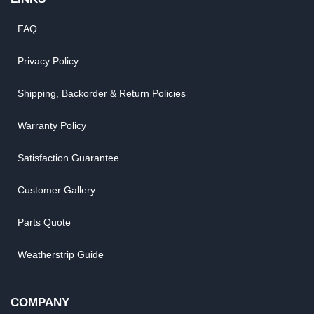
FAQ
Privacy Policy
Shipping, Backorder & Return Policies
Warranty Policy
Satisfaction Guarantee
Customer Gallery
Parts Quote
Weatherstrip Guide
COMPANY