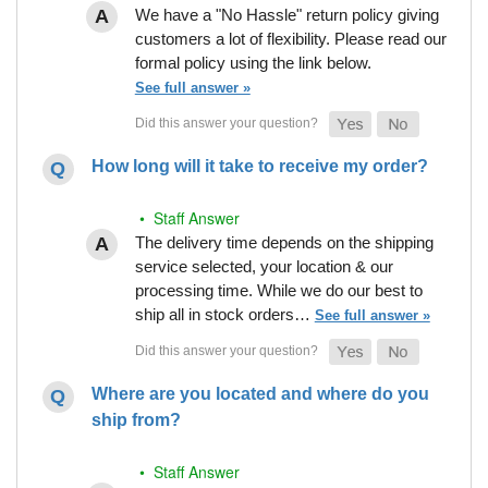
We have a "No Hassle" return policy giving
customers a lot of flexibility. Please read our
formal policy using the link below.
See full answer »
How long will it take to receive my order?
• Staff Answer
The delivery time depends on the shipping
service selected, your location & our
processing time. While we do our best to
ship all in stock orders…
See full answer »
Where are you located and where do you
ship from?
• Staff Answer