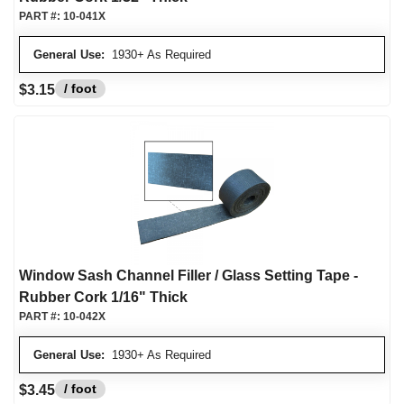
PART #:
10-041X
General Use:
1930+ As Required
/ foot
$3.15
Window Sash Channel Filler / Glass Setting Tape -
Rubber Cork 1/16" Thick
PART #:
10-042X
General Use:
1930+ As Required
/ foot
$3.45