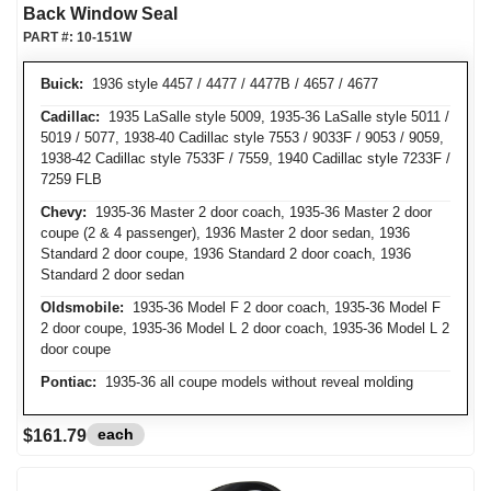
Back Window Seal
PART #:
10-151W
Buick:
1936 style 4457 / 4477 / 4477B / 4657 / 4677
Cadillac:
1935 LaSalle style 5009, 1935-36 LaSalle style 5011 /
5019 / 5077, 1938-40 Cadillac style 7553 / 9033F / 9053 / 9059,
1938-42 Cadillac style 7533F / 7559, 1940 Cadillac style 7233F /
7259 FLB
Chevy:
1935-36 Master 2 door coach, 1935-36 Master 2 door
coupe (2 & 4 passenger), 1936 Master 2 door sedan, 1936
Standard 2 door coupe, 1936 Standard 2 door coach, 1936
Standard 2 door sedan
Oldsmobile:
1935-36 Model F 2 door coach, 1935-36 Model F
2 door coupe, 1935-36 Model L 2 door coach, 1935-36 Model L 2
door coupe
Pontiac:
1935-36 all coupe models without reveal molding
each
$161.79