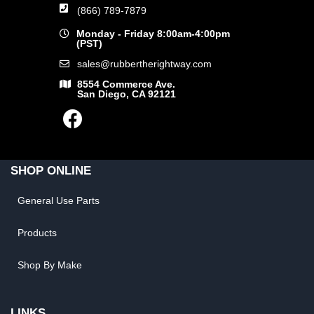
(866) 789-7879
Monday - Friday 8:00am-4:00pm
(PST)
sales@rubbertherightway.com
8554 Commerce Ave.
San Diego, CA 92121
SHOP ONLINE
General Use Parts
Products
Shop By Make
LINKS