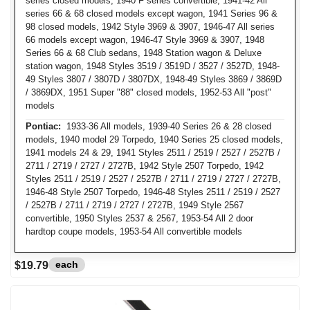
series closed models, 1940 F series convertible, 1941-42 All
series 66 & 68 closed models except wagon, 1941 Series 96 &
98 closed models, 1942 Style 3969 & 3907, 1946-47 All series
66 models except wagon, 1946-47 Style 3969 & 3907, 1948
Series 66 & 68 Club sedans, 1948 Station wagon & Deluxe
station wagon, 1948 Styles 3519 / 3519D / 3527 / 3527D, 1948-
49 Styles 3807 / 3807D / 3807DX, 1948-49 Styles 3869 / 3869D
/ 3869DX, 1951 Super "88" closed models, 1952-53 All "post"
models
Pontiac:
1933-36 All models, 1939-40 Series 26 & 28 closed
models, 1940 model 29 Torpedo, 1940 Series 25 closed models,
1941 models 24 & 29, 1941 Styles 2511 / 2519 / 2527 / 2527B /
2711 / 2719 / 2727 / 2727B, 1942 Style 2507 Torpedo, 1942
Styles 2511 / 2519 / 2527 / 2527B / 2711 / 2719 / 2727 / 2727B,
1946-48 Style 2507 Torpedo, 1946-48 Styles 2511 / 2519 / 2527
/ 2527B / 2711 / 2719 / 2727 / 2727B, 1949 Style 2567
convertible, 1950 Styles 2537 & 2567, 1953-54 All 2 door
hardtop coupe models, 1953-54 All convertible models
each
$19.79