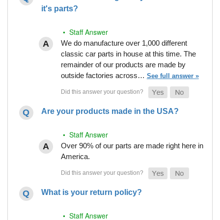
it's parts?
• Staff Answer
We do manufacture over 1,000 different
classic car parts in house at this time. The
remainder of our products are made by
outside factories across…
See full answer »
Are your products made in the USA?
• Staff Answer
Over 90% of our parts are made right here in
America.
What is your return policy?
• Staff Answer