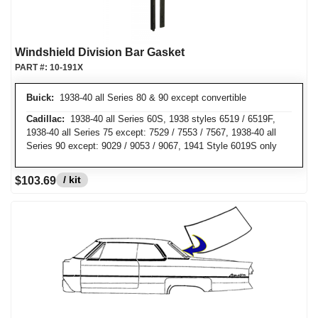
Windshield Division Bar Gasket
PART #:
10-191X
Buick:
1938-40 all Series 80 & 90 except convertible
Cadillac:
1938-40 all Series 60S, 1938 styles 6519 / 6519F,
1938-40 all Series 75 except: 7529 / 7553 / 7567, 1938-40 all
Series 90 except: 9029 / 9053 / 9067, 1941 Style 6019S only
/ kit
$103.69