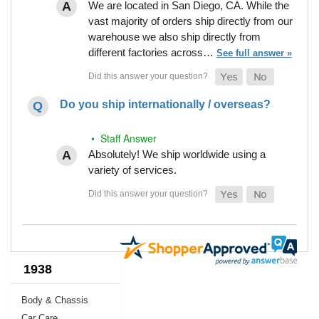
We are located in San Diego, CA. While the
vast majority of orders ship directly from our
warehouse we also ship directly from
different factories across…
See full answer »
Do you ship internationally / overseas?
• Staff Answer
Absolutely! We ship worldwide using a
variety of services.
1938
Body & Chassis
Car Care