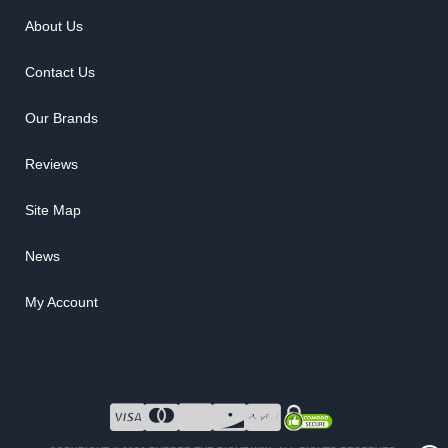
About Us
Contact Us
Our Brands
Reviews
Site Map
News
My Account