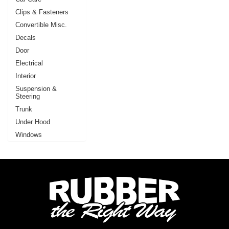
Clips & Fasteners
Convertible Misc.
Decals
Door
Electrical
Interior
Suspension &
Steering
Trunk
Under Hood
Windows