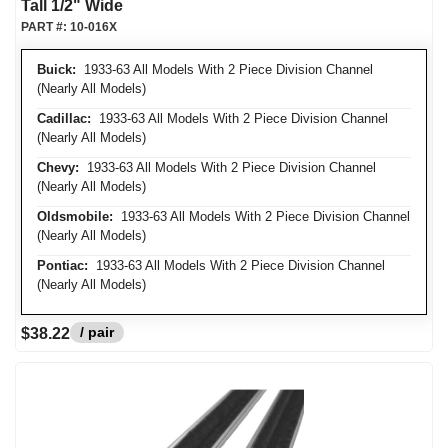
Tall 1/2" Wide
PART #:
10-016X
Buick:
1933-63 All Models With 2 Piece Division Channel
(Nearly All Models)
Cadillac:
1933-63 All Models With 2 Piece Division Channel
(Nearly All Models)
Chevy:
1933-63 All Models With 2 Piece Division Channel
(Nearly All Models)
Oldsmobile:
1933-63 All Models With 2 Piece Division Channel
(Nearly All Models)
Pontiac:
1933-63 All Models With 2 Piece Division Channel
(Nearly All Models)
/ pair
$38.22