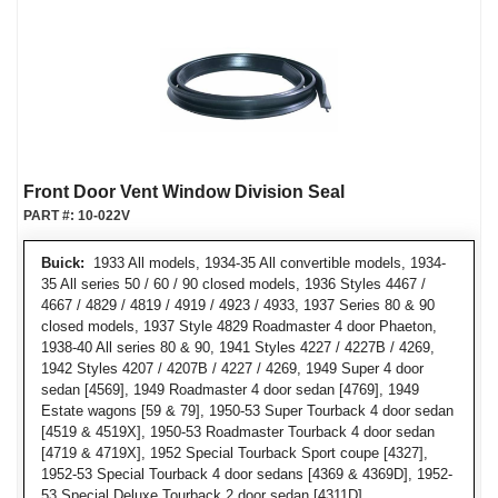
Front Door Vent Window Division Seal
PART #:
10-022V
Buick:
1933 All models, 1934-35 All convertible models, 1934-
35 All series 50 / 60 / 90 closed models, 1936 Styles 4467 /
4667 / 4829 / 4819 / 4919 / 4923 / 4933, 1937 Series 80 & 90
closed models, 1937 Style 4829 Roadmaster 4 door Phaeton,
1938-40 All series 80 & 90, 1941 Styles 4227 / 4227B / 4269,
1942 Styles 4207 / 4207B / 4227 / 4269, 1949 Super 4 door
sedan [4569], 1949 Roadmaster 4 door sedan [4769], 1949
Estate wagons [59 & 79], 1950-53 Super Tourback 4 door sedan
[4519 & 4519X], 1950-53 Roadmaster Tourback 4 door sedan
[4719 & 4719X], 1952 Special Tourback Sport coupe [4327],
1952-53 Special Tourback 4 door sedans [4369 & 4369D], 1952-
53 Special Deluxe Tourback 2 door sedan [4311D]