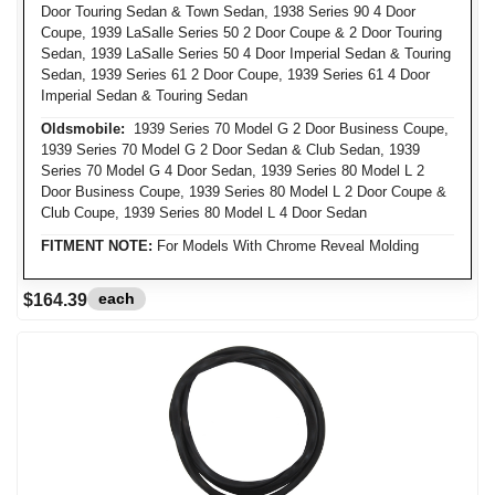
Door Touring Sedan & Town Sedan, 1938 Series 90 4 Door
Coupe, 1939 LaSalle Series 50 2 Door Coupe & 2 Door Touring
Sedan, 1939 LaSalle Series 50 4 Door Imperial Sedan & Touring
Sedan, 1939 Series 61 2 Door Coupe, 1939 Series 61 4 Door
Imperial Sedan & Touring Sedan
Oldsmobile:
1939 Series 70 Model G 2 Door Business Coupe,
1939 Series 70 Model G 2 Door Sedan & Club Sedan, 1939
Series 70 Model G 4 Door Sedan, 1939 Series 80 Model L 2
Door Business Coupe, 1939 Series 80 Model L 2 Door Coupe &
Club Coupe, 1939 Series 80 Model L 4 Door Sedan
FITMENT NOTE:
For Models With Chrome Reveal Molding
each
$164.39