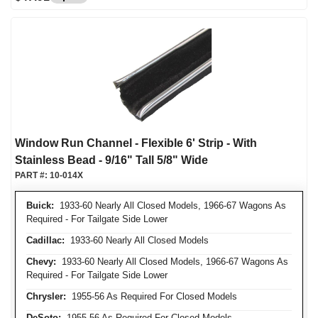
Window Run Channel - Flexible 6' Strip - With
Stainless Bead - 9/16" Tall 5/8" Wide
PART #:
10-014X
Buick:
1933-60 Nearly All Closed Models, 1966-67 Wagons As
Required - For Tailgate Side Lower
Cadillac:
1933-60 Nearly All Closed Models
Chevy:
1933-60 Nearly All Closed Models, 1966-67 Wagons As
Required - For Tailgate Side Lower
Chrysler:
1955-56 As Required For Closed Models
DeSoto:
1955-56 As Required For Closed Models