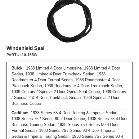
Windshield Seal
PART #:
10-155W
Buick:
1938 Limited 4 Door Limousine, 1938 Limited 4 Door
Sedan, 1938 Limited 4 Door Trunkback Sedan, 1938
Roadmaster 4 Door Formal Sedan, 1938 Roadmaster 4 Door
Plainback Sedan, 1938 Roadmaster 4 Door Trunkback Sedan,
1939 Century / Special 2 Door Opera Seat Coupe, 1939 Century
/ Special 2 & 4 Door Trunkback Sedan, 1939 Special 2 Door
Business Coupe
Cadillac:
1938 Series 65 4 Door Touring & Imperial Sedan,
1938 Series 75 / Series 90 2 Door Coupe, 1938 Series 75 4 Door
Business Touring Sedan, 1938 Series 75 / Series 90 4 Door
Formal Sedan, 1938 Series 75 / Series 90 4 Door Imperial
Sedan & Imperial Touring Sedan, 1938 Series 75 / Series 90 4