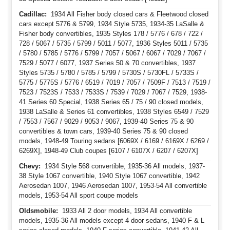
Cadillac:
1934 All Fisher body closed cars & Fleetwood closed
cars except 5776 & 5799, 1934 Style 5735, 1934-35 LaSalle &
Fisher body convertibles, 1935 Styles 178 / 5776 / 678 / 722 /
728 / 5067 / 5735 / 5799 / 5011 / 5077, 1936 Styles 5011 / 5735
/ 5780 / 5785 / 5776 / 5799 / 7057 / 5067 / 6067 / 7029 / 7067 /
7529 / 5077 / 6077, 1937 Series 50 & 70 convertibles, 1937
Styles 5735 / 5780 / 5785 / 5799 / 5730S / 5730FL / 5733S /
5775 / 5775S / 5776 / 6519 / 7019 / 7057 / 7509F / 7513 / 7519 /
7523 / 7523S / 7533 / 7533S / 7539 / 7029 / 7067 / 7529, 1938-
41 Series 60 Special, 1938 Series 65 / 75 / 90 closed models,
1938 LaSalle & Series 61 convertibles, 1938 Styles 6549 / 7529
/ 7553 / 7567 / 9029 / 9053 / 9067, 1939-40 Series 75 & 90
convertibles & town cars, 1939-40 Series 75 & 90 closed
models, 1948-49 Touring sedans [6069X / 6169 / 6169X / 6269 /
6269X], 1948-49 Club coupes [6107 / 6107X / 6207 / 6207X]
Chevy:
1934 Style 568 convertible, 1935-36 All models, 1937-
38 Style 1067 convertible, 1940 Style 1067 convertible, 1942
Aerosedan 1007, 1946 Aerosedan 1007, 1953-54 All convertible
models, 1953-54 All sport coupe models
Oldsmobile:
1933 All 2 door models, 1934 All convertible
models, 1935-36 All models except 4 door sedans, 1940 F & L