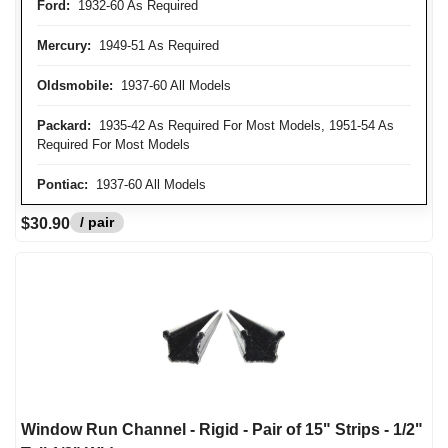
Ford:
1932-60 As Required
Mercury:
1949-51 As Required
Oldsmobile:
1937-60 All Models
Packard:
1935-42 As Required For Most Models, 1951-54 As
Required For Most Models
Pontiac:
1937-60 All Models
/ pair
$30.90
Window Run Channel - Rigid - Pair of 15" Strips - 1/2"