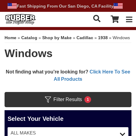
Fast Shipping From Our San Diego, CA Facility
Tog
Home
»
Catalog
»
Shop by Make
»
Cadillac
»
1938
»
Windows
Windows
Not finding what you're looking for?
Click Here To See
All Products
Filter Results
1
Select Your Vehicle