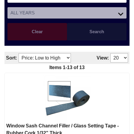
Clear
Search
Sort:
View:
Items
1
-
13
of
13
Window Sash Channel Filler / Glass Setting Tape -
Rubber Cork 1/32" Thick