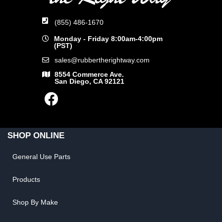
(855) 486-1670
Monday - Friday 8:00am-4:00pm
(PST)
sales@rubbertherightway.com
8554 Commerce Ave.
San Diego, CA 92121
SHOP ONLINE
General Use Parts
Products
Shop By Make