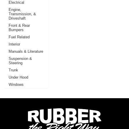
Electrical
Engine,
Transmission, &
Driveshaft
Front & Rear
Bumpers
Fuel Related
Interior
Manuals & Literature
Suspension &
Steering
Trunk
Under Hood
Windows