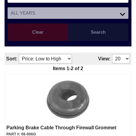
Clear
Search
Sort:
View:
Items
1
-
2
of
2
Parking Brake Cable Through Firewall Grommet
PART #:
06-006G