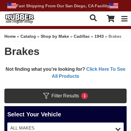
Fast Shipping From Our San Diego, CA Facility
Tog
Home
»
Catalog
»
Shop by Make
»
Cadillac
»
1943
»
Brakes
Brakes
Not finding what you're looking for?
Click Here To See
All Products
Filter Results
1
Select Your Vehicle