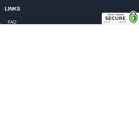
LINKS
FAQ
Privacy Policy
Shipping, Backorder & Return Policies
Warranty Policy
Satisfaction Guarantee
Customer Gallery
Parts Quote
Weatherstrip Guide