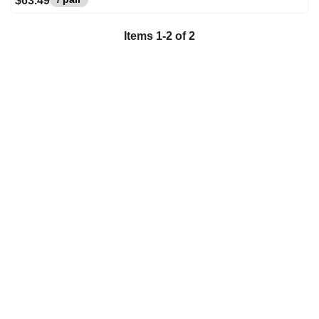
$63.49
Items
1
-
2
of
2