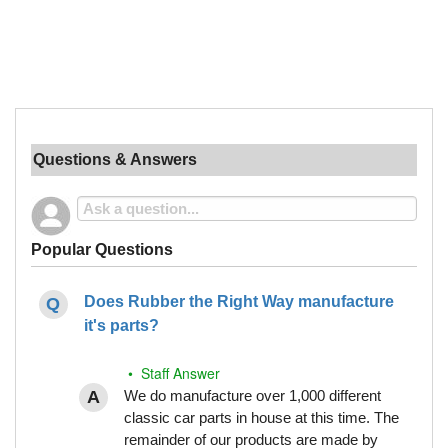
Questions & Answers
Popular Questions
Does Rubber the Right Way manufacture
it's parts?
• Staff Answer
We do manufacture over 1,000 different
classic car parts in house at this time. The
remainder of our products are made by