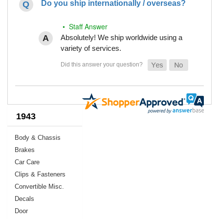
Do you ship internationally / overseas?
• Staff Answer
Absolutely! We ship worldwide using a
variety of services.
1943
Body & Chassis
Brakes
Car Care
Clips & Fasteners
Convertible Misc.
Decals
Door