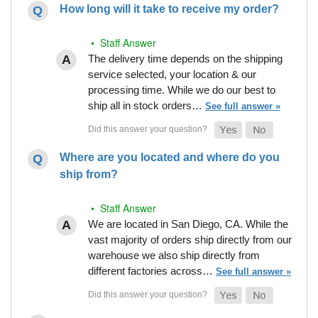
How long will it take to receive my order?
• Staff Answer
The delivery time depends on the shipping
service selected, your location & our
processing time. While we do our best to
ship all in stock orders…
See full answer »
Where are you located and where do you
ship from?
• Staff Answer
We are located in San Diego, CA. While the
vast majority of orders ship directly from our
warehouse we also ship directly from
different factories across…
See full answer »