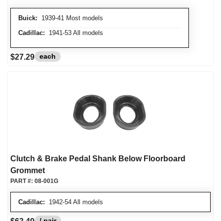
Buick:
1939-41 Most models
Cadillac:
1941-53 All models
each
$27.29
Clutch & Brake Pedal Shank Below Floorboard
Grommet
PART #:
08-001G
Cadillac:
1942-54 All models
/ pair