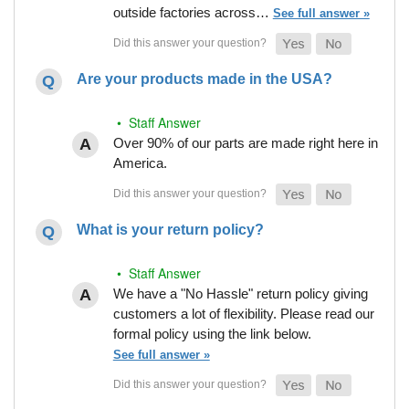
outside factories across…
See full answer »
Are your products made in the USA?
• Staff Answer
Over 90% of our parts are made right here in
America.
What is your return policy?
• Staff Answer
We have a "No Hassle" return policy giving
customers a lot of flexibility. Please read our
formal policy using the link below.
See full answer »