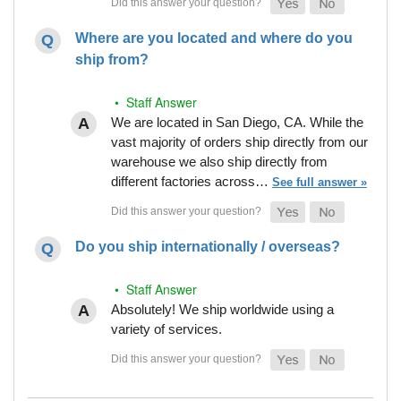
Where are you located and where do you
ship from?
• Staff Answer
We are located in San Diego, CA. While the
vast majority of orders ship directly from our
warehouse we also ship directly from
different factories across…
See full answer »
Do you ship internationally / overseas?
• Staff Answer
Absolutely! We ship worldwide using a
variety of services.