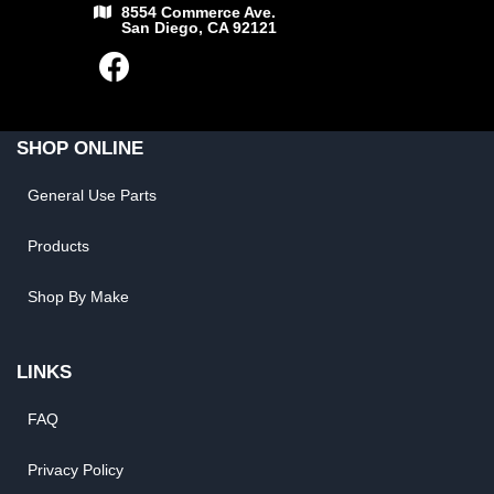
8554 Commerce Ave.
San Diego, CA 92121
SHOP ONLINE
General Use Parts
Products
Shop By Make
LINKS
FAQ
Privacy Policy