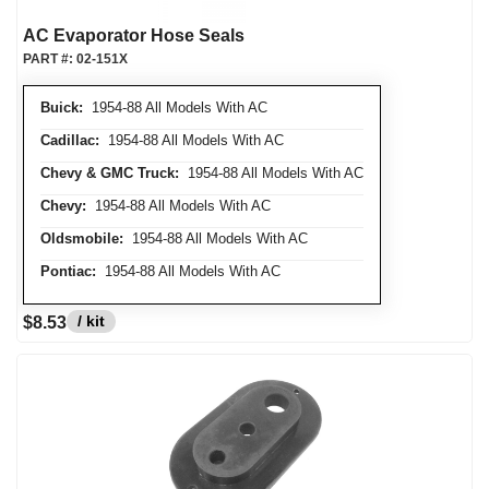
AC Evaporator Hose Seals
PART #:
02-151X
Buick:
1954-88 All Models With AC
Cadillac:
1954-88 All Models With AC
Chevy & GMC Truck:
1954-88 All Models With AC
Chevy:
1954-88 All Models With AC
Oldsmobile:
1954-88 All Models With AC
Pontiac:
1954-88 All Models With AC
/ kit
$8.53