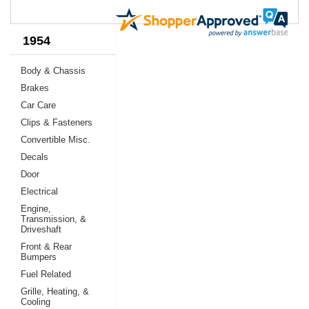
1954
Body & Chassis
Brakes
Car Care
Clips & Fasteners
Convertible Misc.
Decals
Door
Electrical
Engine,
Transmission, &
Driveshaft
Front & Rear
Bumpers
Fuel Related
Grille, Heating, &
Cooling