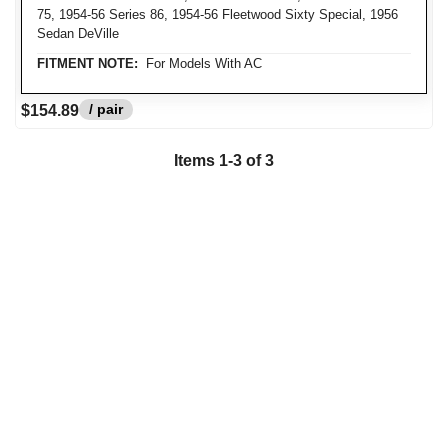
75, 1954-56 Series 86, 1954-56 Fleetwood Sixty Special, 1956
Sedan DeVille
FITMENT NOTE:
For Models With AC
/ pair
$154.89
Items 1-3 of 3