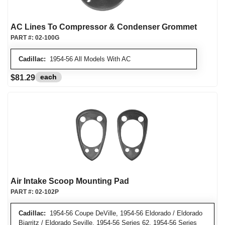
AC Lines To Compressor & Condenser Grommet
PART #:
02-100G
Cadillac:
1954-56 All Models With AC
each
$81.29
Air Intake Scoop Mounting Pad
PART #:
02-102P
Cadillac:
1954-56 Coupe DeVille, 1954-56 Eldorado / Eldorado
Biarritz / Eldorado Seville, 1954-56 Series 62, 1954-56 Series