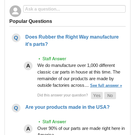
Popular Questions
Does Rubber the Right Way manufacture
it's parts?
• Staff Answer
We do manufacture over 1,000 different
classic car parts in house at this time. The
remainder of our products are made by
outside factories across…
See full answer »
Are your products made in the USA?
• Staff Answer
Over 90% of our parts are made right here in
America.