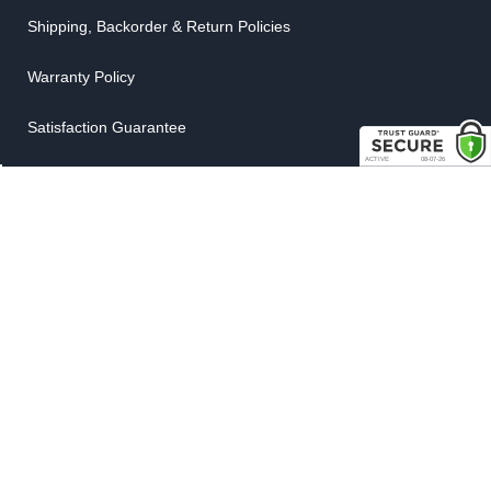
Shipping, Backorder & Return Policies
Warranty Policy
Satisfaction Guarantee
Customer Gallery
Parts Quote
Weatherstrip Guide
COMPANY
About Us
Contact Us