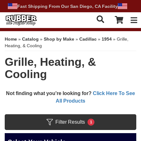
Fast Shipping From Our San Diego, CA Facility
Tog
Home
»
Catalog
»
Shop by Make
»
Cadillac
»
1954
»
Grille,
Heating, & Cooling
Grille, Heating, &
Cooling
Not finding what you're looking for?
Click Here To See
All Products
Filter Results
1