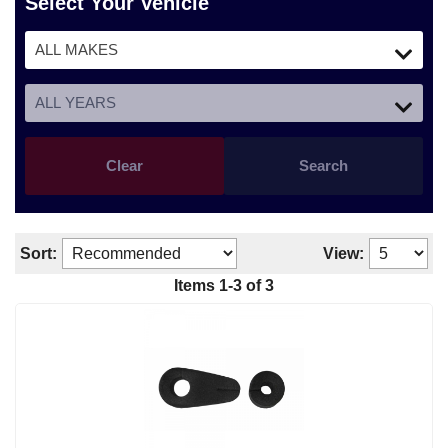
Select Your Vehicle
Clear
Search
Sort:
View:
Items 1-3 of 3