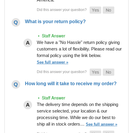
What is your return policy?
• Staff Answer
We have a "No Hassle" return policy giving
customers a lot of flexibility. Please read our
formal policy using the link below.
See full answer »
How long will it take to receive my order?
• Staff Answer
The delivery time depends on the shipping
service selected, your location & our
processing time. While we do our best to
ship all in stock orders…
See full answer »