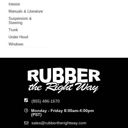
Interior
Manuals & Literature
Suspension &
Steering
Trunk
Under Hood
Windows
(855) 486-1670
Monday - Friday 8:00am-4:00pm
(PST)
sales@rubbertherightway.com