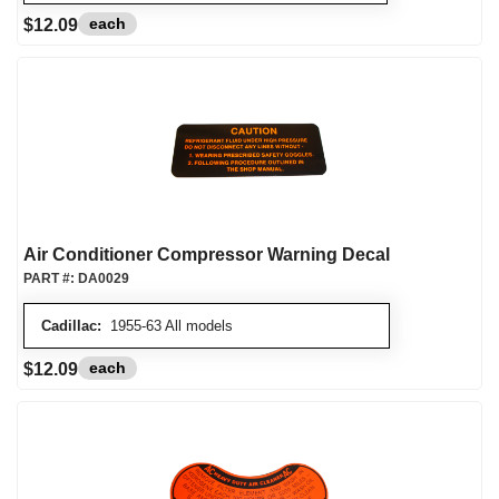
each
$12.09
Air Conditioner Compressor Warning Decal
PART #:
DA0029
Cadillac:
1955-63 All models
each
$12.09