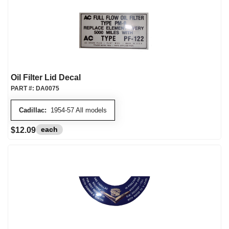
Oil Filter Lid Decal
PART #:
DA0075
Cadillac:
1954-57 All models
each
$12.09