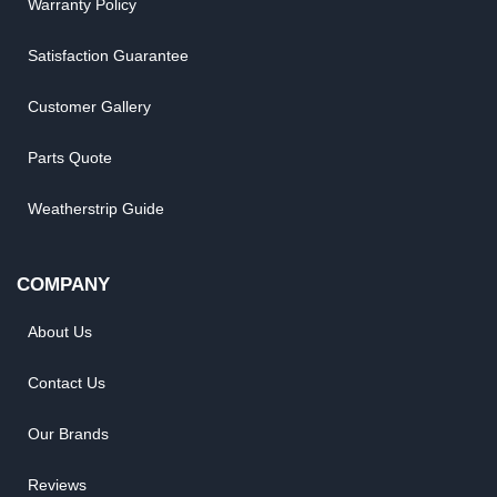
Warranty Policy
Satisfaction Guarantee
Customer Gallery
Parts Quote
Weatherstrip Guide
COMPANY
About Us
Contact Us
Our Brands
Reviews