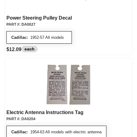
Power Steering Pulley Decal
PART #:
DA0027
Cadillac:
1952-57 All models
each
$12.09
Electric Antenna Instructions Tag
PART #:
DA0204
Cadillac:
1954-63 All models with electric antenna