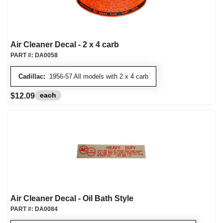
Air Cleaner Decal - 2 x 4 carb
PART #:
DA0058
Cadillac:
1956-57 All models with 2 x 4 carb
each
$12.09
Air Cleaner Decal - Oil Bath Style
PART #:
DA0084