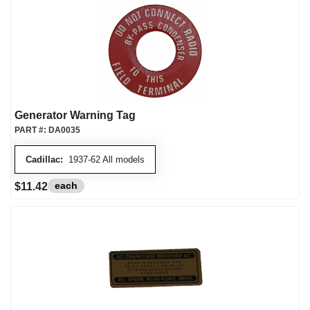
Generator Warning Tag
PART #:
DA0035
Cadillac:
1937-62 All models
each
$11.42