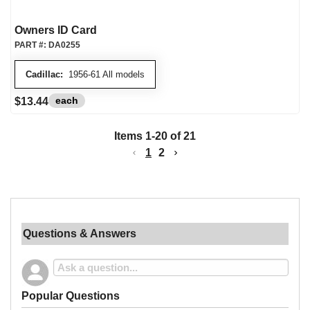
Owners ID Card
PART #:
DA0255
Cadillac:
1956-61 All models
each
$13.44
Items
1
-
20
of
21
1
2
Questions & Answers
Popular Questions