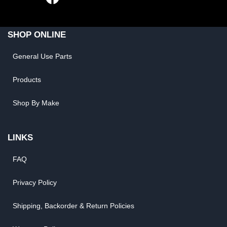
SHOP ONLINE
General Use Parts
Products
Shop By Make
LINKS
FAQ
Privacy Policy
Shipping, Backorder & Return Policies