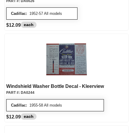
PART #:
DA0026
Cadillac:
1952-57 All models
each
$12.09
Windshield Washer Bottle Decal - Kleerview
PART #:
DA0244
Cadillac:
1955-58 All models
each
$12.09