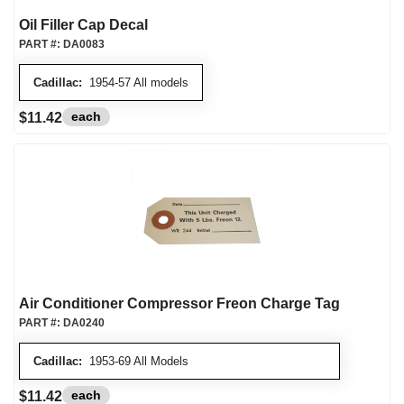
Oil Filler Cap Decal
PART #:
DA0083
Cadillac:
1954-57 All models
each
$11.42
Air Conditioner Compressor Freon Charge Tag
PART #:
DA0240
Cadillac:
1953-69 All Models
each
$11.42