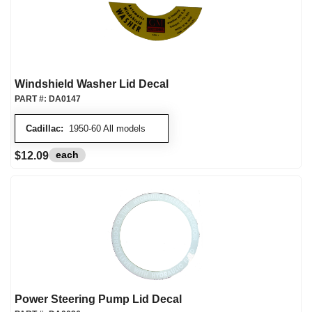
Windshield Washer Lid Decal
PART #:
DA0147
Cadillac:
1950-60 All models
each
$12.09
Power Steering Pump Lid Decal