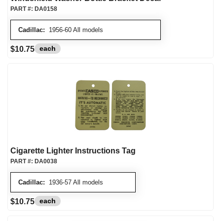
PART #:
DA0158
Cadillac:
1956-60 All models
each
$10.75
Cigarette Lighter Instructions Tag
PART #:
DA0038
Cadillac:
1936-57 All models
each
$10.75