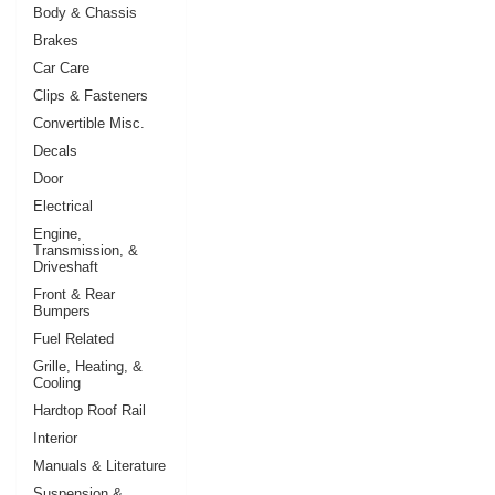
Body & Chassis
Brakes
Car Care
Clips & Fasteners
Convertible Misc.
Decals
Door
Electrical
Engine,
Transmission, &
Driveshaft
Front & Rear
Bumpers
Fuel Related
Grille, Heating, &
Cooling
Hardtop Roof Rail
Interior
Manuals & Literature
Suspension &