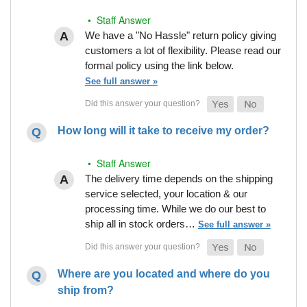
• Staff Answer
We have a "No Hassle" return policy giving
customers a lot of flexibility. Please read our
formal policy using the link below.
See full answer »
How long will it take to receive my order?
• Staff Answer
The delivery time depends on the shipping
service selected, your location & our
processing time. While we do our best to
ship all in stock orders…
See full answer »
Where are you located and where do you
ship from?