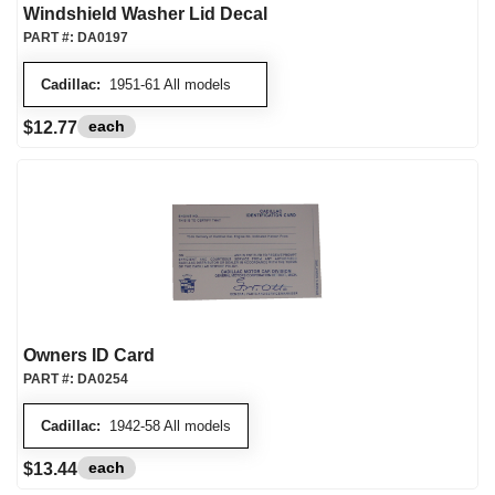
Windshield Washer Lid Decal
PART #:
DA0197
Cadillac:
1951-61 All models
each
$12.77
Owners ID Card
PART #:
DA0254
Cadillac:
1942-58 All models
each
$13.44