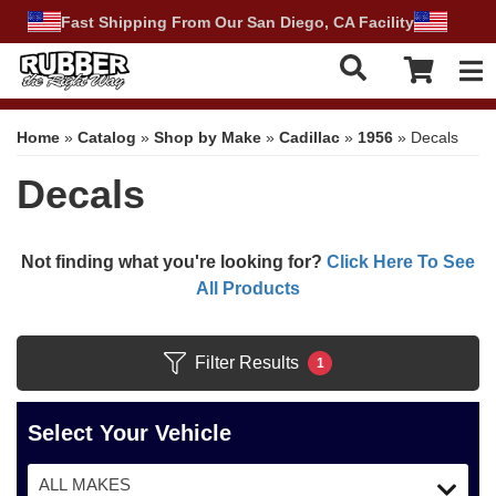
Fast Shipping From Our San Diego, CA Facility
Tog
Home
»
Catalog
»
Shop by Make
»
Cadillac
»
1956
»
Decals
Decals
Not finding what you're looking for?
Click Here To See
All Products
Filter Results
1
Select Your Vehicle