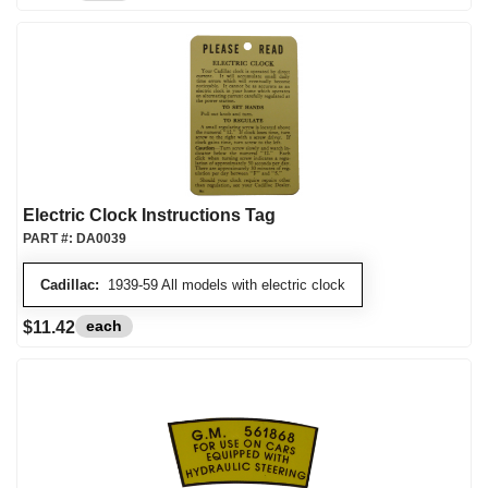
Electric Clock Instructions Tag
PART #:
DA0039
Cadillac:
1939-59 All models with electric clock
each
$11.42