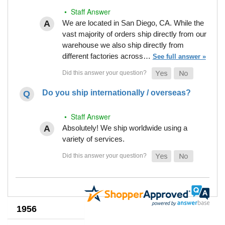
• Staff Answer
We are located in San Diego, CA. While the
vast majority of orders ship directly from our
warehouse we also ship directly from
different factories across…
See full answer »
Do you ship internationally / overseas?
• Staff Answer
Absolutely! We ship worldwide using a
variety of services.
1956