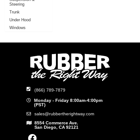
Steering
Trunk
Under Hood
Windows
(866) 789-7879
Monday - Friday 8:00am-4:00pm
(PST)
sales@rubbertherightway.com
8554 Commerce Ave.
San Diego, CA 92121