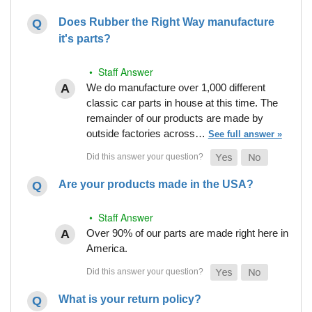
Does Rubber the Right Way manufacture
it's parts?
• Staff Answer
We do manufacture over 1,000 different
classic car parts in house at this time. The
remainder of our products are made by
outside factories across…
See full answer »
Are your products made in the USA?
• Staff Answer
Over 90% of our parts are made right here in
America.
What is your return policy?