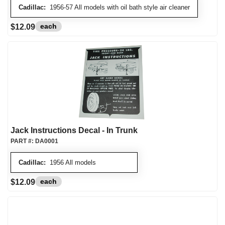
Cadillac:
1956-57 All models with oil bath style air cleaner
each
$12.09
Jack Instructions Decal - In Trunk
PART #:
DA0001
Cadillac:
1956 All models
each
$12.09