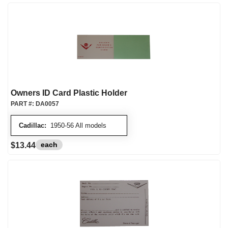
Owners ID Card Plastic Holder
PART #:
DA0057
Cadillac:
1950-56 All models
each
$13.44