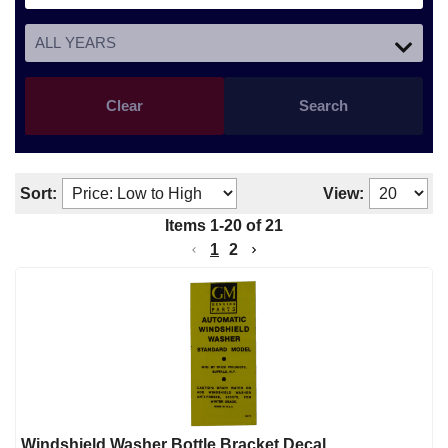
Clear
Search
Sort:
View:
Items
1
-
20
of
21
1
2
Windshield Washer Bottle Bracket Decal