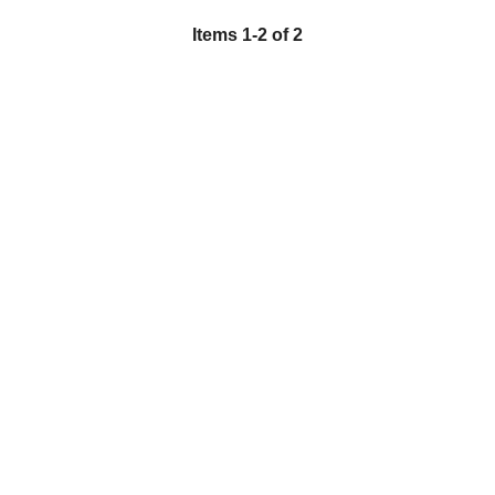
Items
1
-
2
of
2