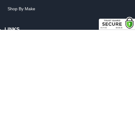
Shop By Make
LINKS
FAQ
Privacy Policy
Shipping, Backorder & Return Policies
Warranty Policy
Satisfaction Guarantee
Customer Gallery
Parts Quote