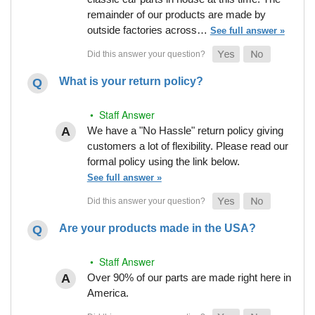
remainder of our products are made by
outside factories across…
See full answer »
What is your return policy?
• Staff Answer
We have a "No Hassle" return policy giving
customers a lot of flexibility. Please read our
formal policy using the link below.
See full answer »
Are your products made in the USA?
• Staff Answer
Over 90% of our parts are made right here in
America.