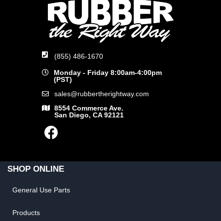
(855) 486-1670
Monday - Friday 8:00am-4:00pm
(PST)
sales@rubbertherightway.com
8554 Commerce Ave.
San Diego, CA 92121
SHOP ONLINE
General Use Parts
Products