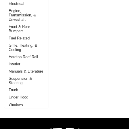
Electrical
Engine,
Transmission, &
Driveshaft
Front & Rear
Bumpers
Fuel Related
Grille, Heating, &
Cooling
Hardtop Roof Rail
Interior
Manuals & Literature
Suspension &
Steering
Trunk
Under Hood
Windows