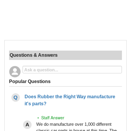
Questions & Answers
Popular Questions
Does Rubber the Right Way manufacture
it's parts?
• Staff Answer
We do manufacture over 1,000 different
classic car parts in house at this time. The