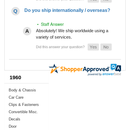
Do you ship internationally / overseas?
• Staff Answer
Absolutely! We ship worldwide using a
variety of services.
1960
Body & Chassis
Car Care
Clips & Fasteners
Convertible Misc.
Decals
Door