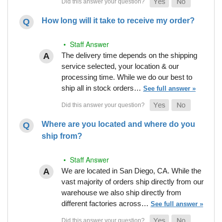
How long will it take to receive my order?
• Staff Answer
The delivery time depends on the shipping
service selected, your location & our
processing time. While we do our best to
ship all in stock orders…
See full answer »
Where are you located and where do you
ship from?
• Staff Answer
We are located in San Diego, CA. While the
vast majority of orders ship directly from our
warehouse we also ship directly from
different factories across…
See full answer »