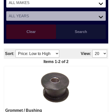
Clear
Search
Sort:
View:
Items
1
-
2
of
2
Grommet / Bushing