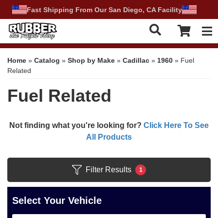
Fast Shipping From Our San Diego, CA Facility
Tog
Home
»
Catalog
»
Shop by Make
»
Cadillac
»
1960
»
Fuel
Related
Fuel Related
Not finding what you're looking for?
Click Here To See
All Products
Filter Results
1
Select Your Vehicle