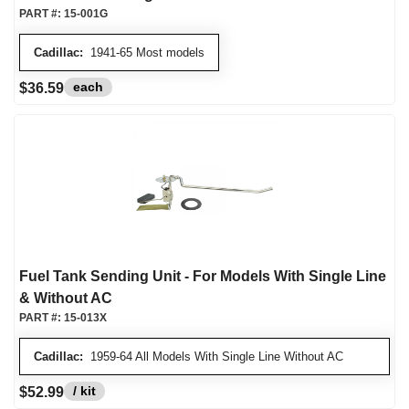
PART #:
15-001G
Cadillac:
1941-65 Most models
each
$36.59
Fuel Tank Sending Unit - For Models With Single Line
& Without AC
PART #:
15-013X
Cadillac:
1959-64 All Models With Single Line Without AC
/ kit
$52.99