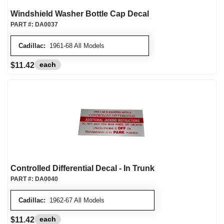
Windshield Washer Bottle Cap Decal
PART #:
DA0037
Cadillac:
1961-68 All Models
each
$11.42
Controlled Differential Decal - In Trunk
PART #:
DA0040
Cadillac:
1962-67 All Models
each
$11.42