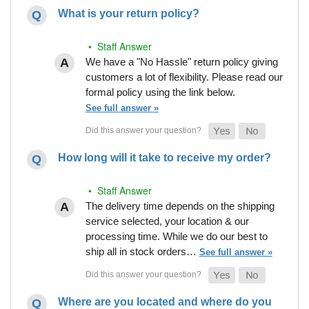
What is your return policy?
• Staff Answer
We have a "No Hassle" return policy giving
customers a lot of flexibility. Please read our
formal policy using the link below.
See full answer »
How long will it take to receive my order?
• Staff Answer
The delivery time depends on the shipping
service selected, your location & our
processing time. While we do our best to
ship all in stock orders…
See full answer »
Where are you located and where do you