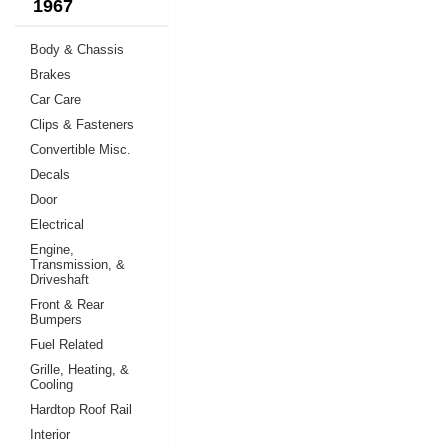
1967
Body & Chassis
Brakes
Car Care
Clips & Fasteners
Convertible Misc.
Decals
Door
Electrical
Engine,
Transmission, &
Driveshaft
Front & Rear
Bumpers
Fuel Related
Grille, Heating, &
Cooling
Hardtop Roof Rail
Interior