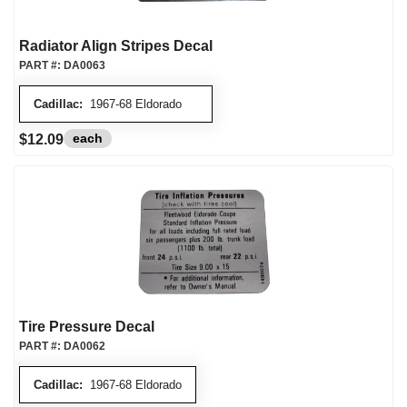
Radiator Align Stripes Decal
PART #:
DA0063
Cadillac:
1967-68 Eldorado
each
$12.09
Tire Pressure Decal
PART #:
DA0062
Cadillac:
1967-68 Eldorado