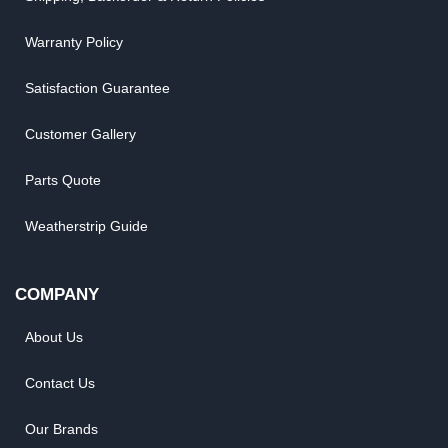
Warranty Policy
Satisfaction Guarantee
Customer Gallery
Parts Quote
Weatherstrip Guide
COMPANY
About Us
Contact Us
Our Brands