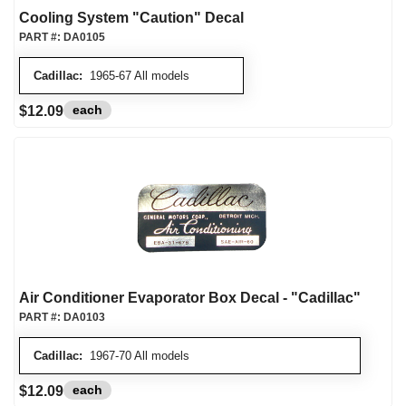
Cooling System "Caution" Decal
PART #:
DA0105
Cadillac:
1965-67 All models
each
$12.09
Air Conditioner Evaporator Box Decal - "Cadillac"
PART #:
DA0103
Cadillac:
1967-70 All models
each
$12.09