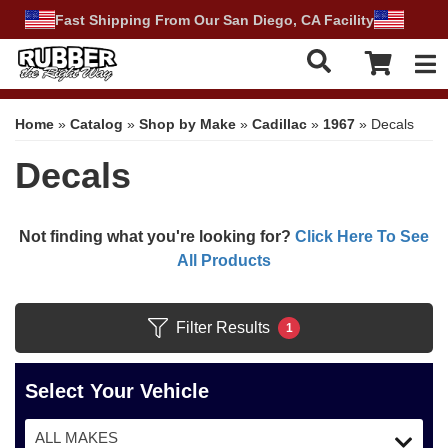
Fast Shipping From Our San Diego, CA Facility
Tog
Home
»
Catalog
»
Shop by Make
»
Cadillac
»
1967
»
Decals
Decals
Not finding what you're looking for?
Click Here To See
All Products
Filter Results
1
Select Your Vehicle