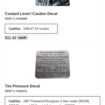
Coolant Level / Caution Decal
PART #:
DA0089
Cadillac:
1966-67 All models
each
$11.42
Tire Pressure Decal
PART #:
DA0231
Cadillac:
1967 Fleetwood Brougham 4 door sedan [68169],