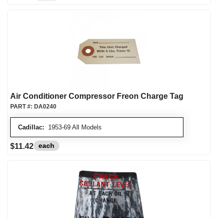
Air Conditioner Compressor Freon Charge Tag
PART #:
DA0240
Cadillac:
1953-69 All Models
each
$11.42