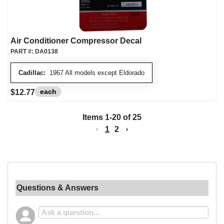
Air Conditioner Compressor Decal
PART #:
DA0138
Cadillac:
1967 All models except Eldorado
each
$12.77
Items
1
-
20
of
25
1
2
Questions & Answers