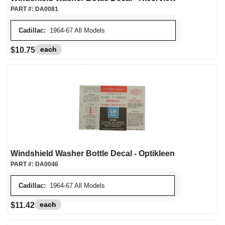
PART #:
DA0081
Cadillac:
1964-67 All Models
each
$10.75
Windshield Washer Bottle Decal - Optikleen
PART #:
DA0046
Cadillac:
1964-67 All Models
each
$11.42