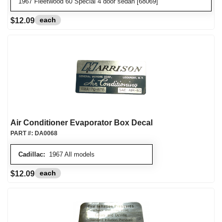
1967 Fleetwood 60 Special 4 door sedan [68069]
each
$12.09
Air Conditioner Evaporator Box Decal
PART #:
DA0068
Cadillac:
1967 All models
each
$12.09