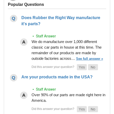
Popular Questions
Does Rubber the Right Way manufacture
it's parts?
• Staff Answer
We do manufacture over 1,000 different
classic car parts in house at this time. The
remainder of our products are made by
outside factories across…
See full answer »
Are your products made in the USA?
• Staff Answer
Over 90% of our parts are made right here in
America.