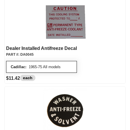
Dealer Installed Antifreeze Decal
PART #:
DA0045
Cadillac:
1965-75 All models
each
$11.42