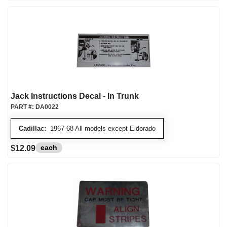
Jack Instructions Decal - In Trunk
PART #:
DA0022
Cadillac:
1967-68 All models except Eldorado
each
$12.09