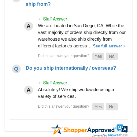
ship from?
• Staff Answer
We are located in San Diego, CA. While the
vast majority of orders ship directly from our
warehouse we also ship directly from
different factories across…
See full answer »
Do you ship internationally / overseas?
• Staff Answer
Absolutely! We ship worldwide using a
variety of services.