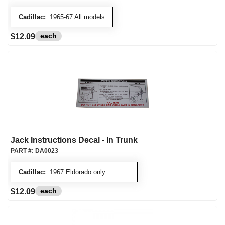
Cadillac:
1965-67 All models
each
$12.09
Jack Instructions Decal - In Trunk
PART #:
DA0023
Cadillac:
1967 Eldorado only
each
$12.09