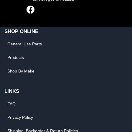
SHOP ONLINE
General Use Parts
Products
Shop By Make
LINKS
FAQ
Privacy Policy
Shipping, Backorder & Return Policies