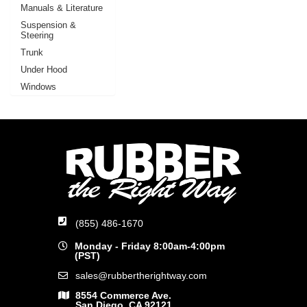
Manuals & Literature
Suspension &
Steering
Trunk
Under Hood
Windows
(855) 486-1670
Monday - Friday 8:00am-4:00pm
(PST)
sales@rubbertherightway.com
8554 Commerce Ave.
San Diego, CA 92121