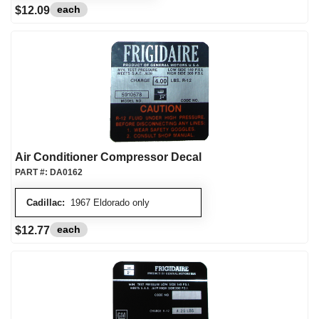
each
$12.09
Air Conditioner Compressor Decal
PART #:
DA0162
Cadillac:
1967 Eldorado only
each
$12.77