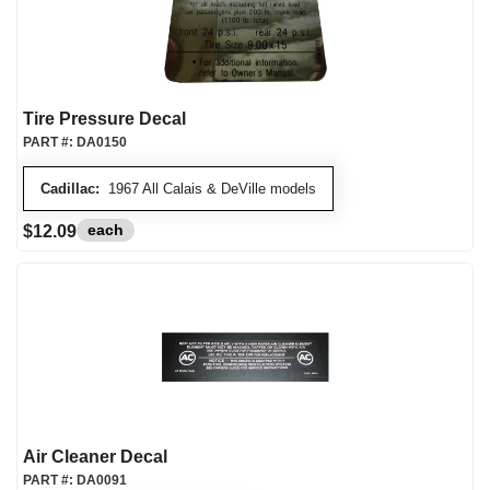
Tire Pressure Decal
PART #:
DA0150
Cadillac:
1967 All Calais & DeVille models
each
$12.09
Air Cleaner Decal
PART #:
DA0091