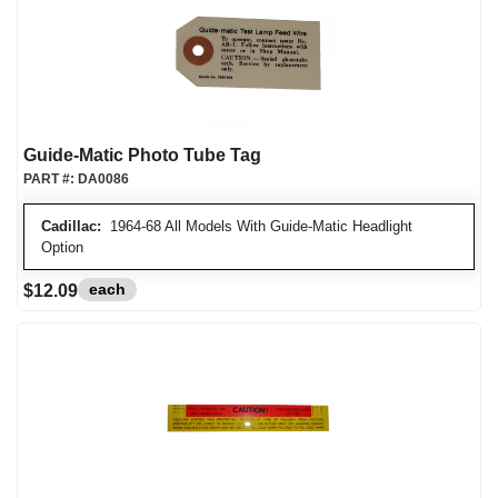
Guide-Matic Photo Tube Tag
PART #:
DA0086
Cadillac:
1964-68 All Models With Guide-Matic Headlight
Option
each
$12.09