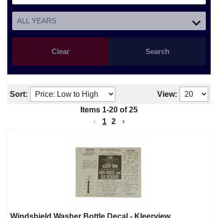
Clear
Search
Sort:
View:
Items
1
-
20
of
25
1
2
Windshield Washer Bottle Decal - Kleerview